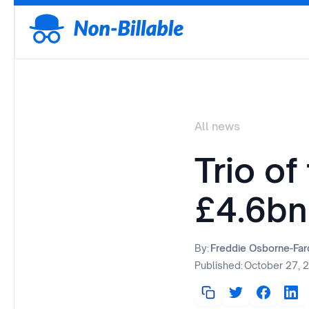
All news
Trio of
£4.6bn
By:
Freddie Osborne-Fa
Published:
October 27, 