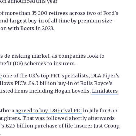
ion announced this year.
f more than 35,000 retirees across two of Ford’s
nd-largest buy-in of all time by premium size -
ion with Boots in 2023.
 de-risking market, as companies look to
enefit (DB) schemes to insurers.
e
one of the UK’s top PRT specialists, DLA Piper’s
lows PIC’s £4.3 billion buy-in of Rolls Royce’s
isted firms including Hogan Lovells,
Linklaters
 Athora
agreed to buy L&G rival PIC
in July for £5.7
ughters. That was followed shortly afterwards
s £2.5 billion purchase of life insurer Just Group,
.