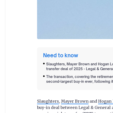
Need to know
Slaughters, Mayer Brown and Hogan Lov
transfer deal of 2025 - Legal & General’
The transaction, covering the retirem
second-largest buy-in ever, following it
Slaughters
,
Mayer Brown
and
Hogan 
buy-in deal between Legal & General 