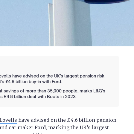
ells have advised on the UK’s largest pension risk
s £4.6 billion buy-in with Ford.
ent savings of more than 35,000 people, marks L&G’s
s £4.8 billion deal with Boots in 2023.
Lovells
have advised on the £4.6 billion pension
and car maker Ford, marking the UK’s largest