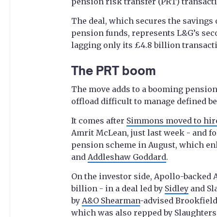
pension risk transfer (PRT) transact
The deal, which secures the savings o
pension funds, represents L&G’s seco
lagging only its £4.8 billion transact
The PRT boom
The move adds to a booming pensions
offload difficult to manage defined b
It comes after
Simmons moved to hir
Amrit McLean, just last week - and fol
pension scheme in August, which enl
and
Addleshaw Goddard
.
On the investor side, Apollo-backed
billion - in a deal led by
Sidley
and Sla
by
A&O Shearman
-advised Brookfield’
which was also repped by Slaughters