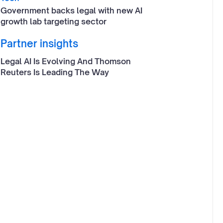
Government backs legal with new AI
growth lab targeting sector
Partner insights
Legal AI Is Evolving And Thomson
Reuters Is Leading The Way