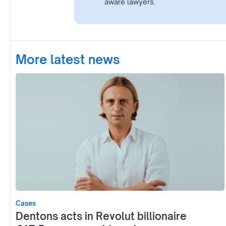
aware lawyers.
More latest news
Cases
Dentons acts in Revolut billionaire