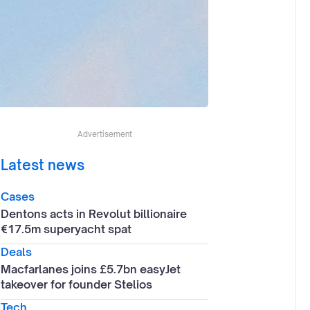
Advertisement
Latest news
Cases
Dentons acts in Revolut billionaire
€17.5m superyacht spat
Deals
Macfarlanes joins £5.7bn easyJet
takeover for founder Stelios
Tech