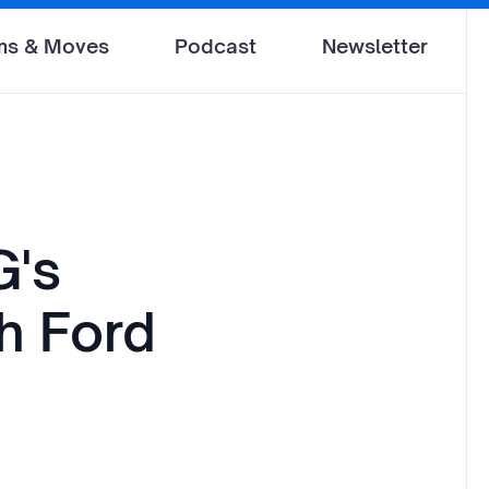
ms & Moves
Podcast
Newsletter
G's
h Ford