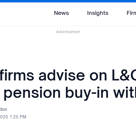
News
Insights
Fir
Advertisement
 firms advise on L&
 pension buy-in wit
rdon
2025 1:25 PM