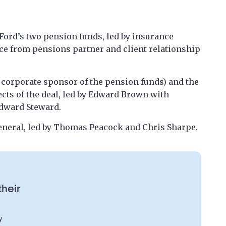
Ford’s two pension funds, led by insurance
e from pensions partner and client relationship
s corporate sponsor of the pension funds) and the
ects of the deal, led by Edward Brown with
Edward Steward.
eneral, led by Thomas Peacock and Chris Sharpe.
their
y