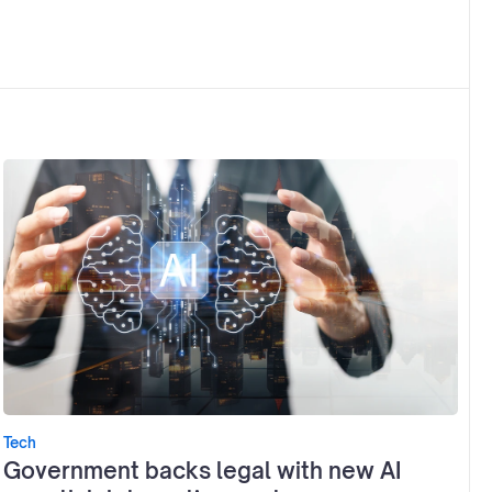
Tech
Government backs legal with new AI