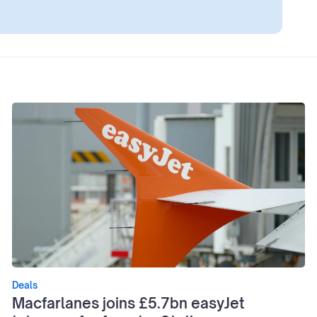
Deals
Macfarlanes joins £5.7bn easyJet