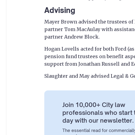
Advising
Mayer Brown advised the trustees of 
partner Tom MacAulay with assistanc
partner Andrew Block.
Hogan Lovells acted for both Ford (a
pension fund trustees on benefit asp
support from Jonathan Russell and 
Slaughter and May advised Legal & G
Join 10,000+ City law
professionals who start 
day with our newsletter.
The essential read for commerciall