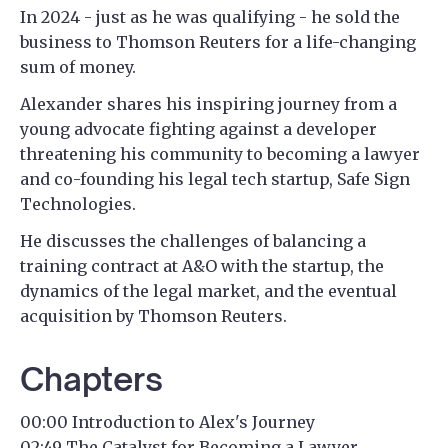
In 2024 - just as he was qualifying - he sold the
business to Thomson Reuters for a life-changing
sum of money.
Alexander shares his inspiring journey from a
young advocate fighting against a developer
threatening his community to becoming a lawyer
and co-founding his legal tech startup, Safe Sign
Technologies.
He discusses the challenges of balancing a
training contract at A&O with the startup, the
dynamics of the legal market, and the eventual
acquisition by Thomson Reuters.
Chapters
00:00 Introduction to Alex's Journey
02:49 The Catalyst for Becoming a Lawyer