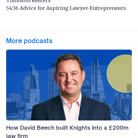
Thomson Reuters
54:36 Advice for Aspiring Lawyer-Entrepreneurs
More podcasts
How David Beech built Knights into a £200m
law firm