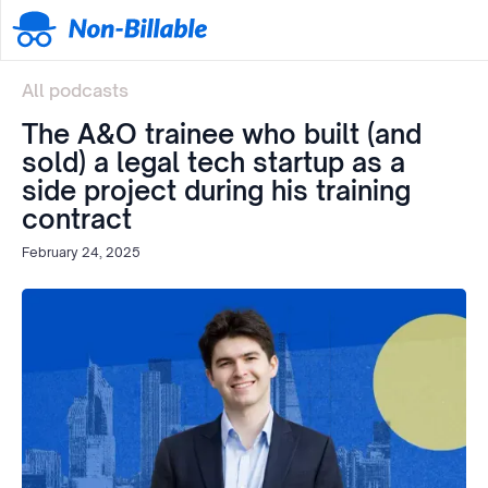
All podcasts
The A&O trainee who built (and
sold) a legal tech startup as a
side project during his training
contract
February 24, 2025