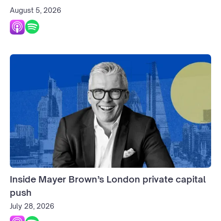
August 5, 2026
Inside Mayer Brown’s London private capital
push
July 28, 2026