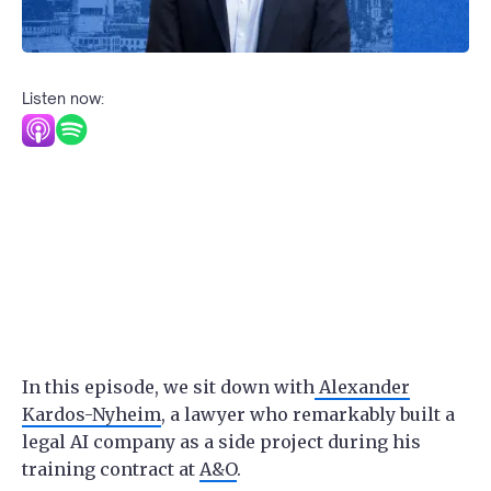
Listen now:
In this episode, we sit down with
Alexander
Kardos-Nyheim
, a lawyer who remarkably built a
legal AI company as a side project during his
training contract at
A&O
.