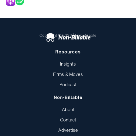
Copyright © 2026 | Non-Billable
Resources
Insights
Firms & Moves
Podcast
Non-Billable
About
Contact
Advertise