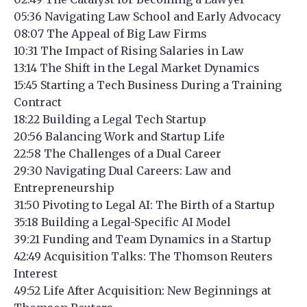
05:36 Navigating Law School and Early Advocacy
08:07 The Appeal of Big Law Firms
10:31 The Impact of Rising Salaries in Law
13:14 The Shift in the Legal Market Dynamics
15:45 Starting a Tech Business During a Training
Contract
18:22 Building a Legal Tech Startup
20:56 Balancing Work and Startup Life
22:58 The Challenges of a Dual Career
29:30 Navigating Dual Careers: Law and
Entrepreneurship
31:50 Pivoting to Legal AI: The Birth of a Startup
35:18 Building a Legal-Specific AI Model
39:21 Funding and Team Dynamics in a Startup
42:49 Acquisition Talks: The Thomson Reuters
Interest
49:52 Life After Acquisition: New Beginnings at