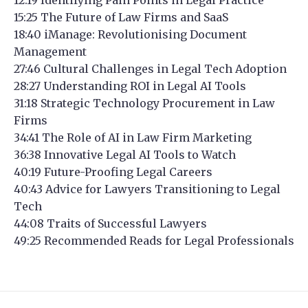
15:25 The Future of Law Firms and SaaS
18:40 iManage: Revolutionising Document
Management
27:46 Cultural Challenges in Legal Tech Adoption
28:27 Understanding ROI in Legal AI Tools
31:18 Strategic Technology Procurement in Law
Firms
34:41 The Role of AI in Law Firm Marketing
36:38 Innovative Legal AI Tools to Watch
40:19 Future-Proofing Legal Careers
40:43 Advice for Lawyers Transitioning to Legal
Tech
44:08 Traits of Successful Lawyers
49:25 Recommended Reads for Legal Professionals