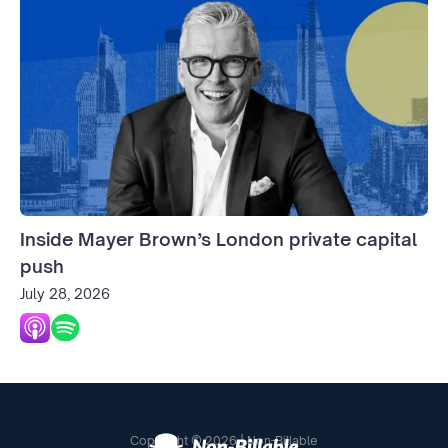
Inside Mayer Brown’s London private capital
push
July 28, 2026
Copyright © 2026 | Non-Billable