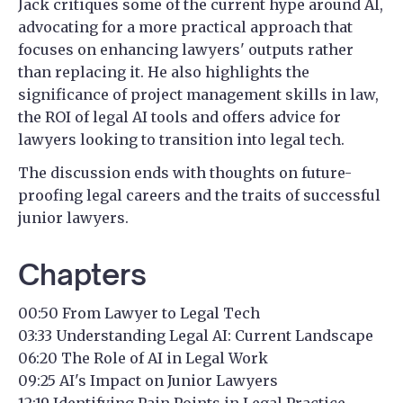
Jack critiques some of the current hype around AI,
advocating for a more practical approach that
focuses on enhancing lawyers' outputs rather
than replacing it. He also highlights the
significance of project management skills in law,
the ROI of legal AI tools and offers advice for
lawyers looking to transition into legal tech.
The discussion ends with thoughts on future-
proofing legal careers and the traits of successful
junior lawyers.
Chapters
00:50 From Lawyer to Legal Tech
03:33 Understanding Legal AI: Current Landscape
06:20 The Role of AI in Legal Work
09:25 AI's Impact on Junior Lawyers
12:19 Identifying Pain Points in Legal Practice