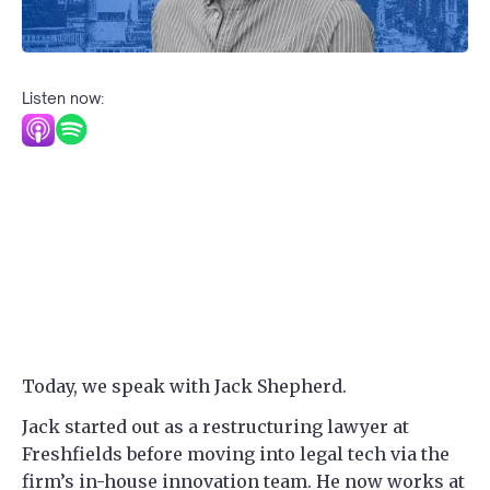
Listen now:
Today, we speak with Jack Shepherd.
Jack started out as a restructuring lawyer at
Freshfields before moving into legal tech via the
firm’s in-house innovation team. He now works at