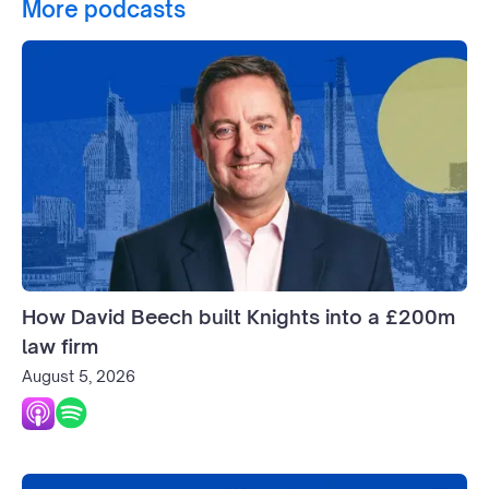
More podcasts
How David Beech built Knights into a £200m
law firm
August 5, 2026