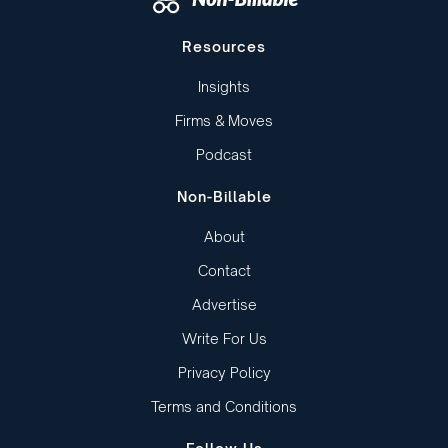
Resources
Insights
Firms & Moves
Podcast
Non-Billable
About
Contact
Advertise
Write For Us
Privacy Policy
Terms and Conditions