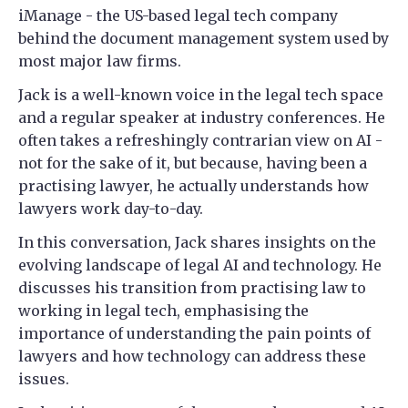
iManage - the US-based legal tech company
behind the document management system used by
most major law firms.
Jack is a well-known voice in the legal tech space
and a regular speaker at industry conferences. He
often takes a refreshingly contrarian view on AI -
not for the sake of it, but because, having been a
practising lawyer, he actually understands how
lawyers work day-to-day.
In this conversation, Jack shares insights on the
evolving landscape of legal AI and technology. He
discusses his transition from practising law to
working in legal tech, emphasising the
importance of understanding the pain points of
lawyers and how technology can address these
issues.