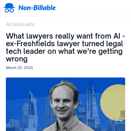
All podcasts
What lawyers really want from AI -
ex-Freshfields lawyer turned legal
tech leader on what we’re getting
wrong
March 25, 2025