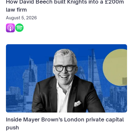
How David Beech built Knights into a £200m
law firm
August 5, 2026
Inside Mayer Brown’s London private capital
push