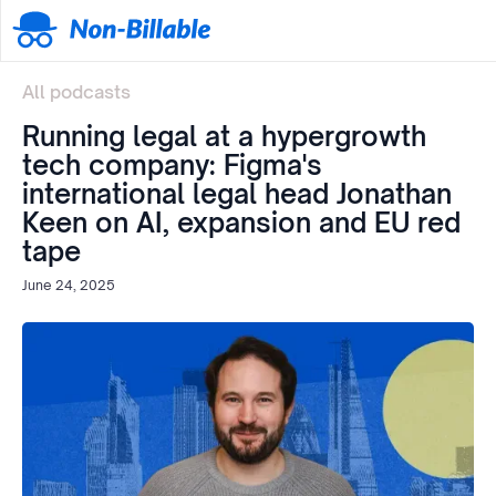
All podcasts
Running legal at a hypergrowth
tech company: Figma's
international legal head Jonathan
Keen on AI, expansion and EU red
tape
June 24, 2025