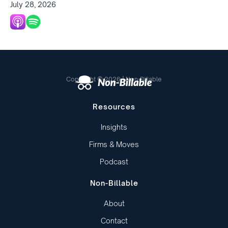
July 28, 2026
Copyright © 2026 | Non-Billable
Resources
Insights
Firms & Moves
Podcast
Non-Billable
About
Contact