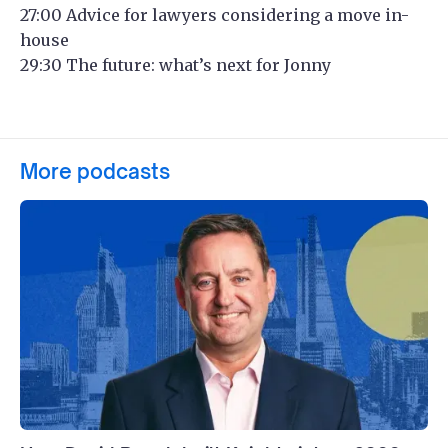
27:00 Advice for lawyers considering a move in-
house
29:30 The future: what’s next for Jonny
More podcasts