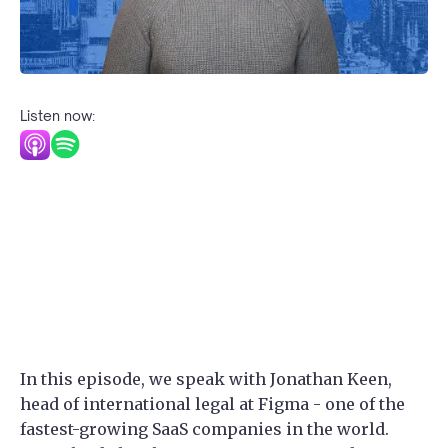
Listen now:
In this episode, we speak with Jonathan Keen,
head of international legal at Figma - one of the
fastest-growing SaaS companies in the world.