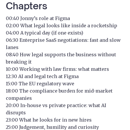
Chapters
00:40 Jonny’s role at Figma
02:00 What legal looks like inside a rocketship
04:00 A typical day (if one exists)
06:30 Enterprise SaaS negotiations: fast and slow
lanes
08:40 How legal supports the business without
breaking it
10:00 Working with law firms: what matters
12:30 AI and legal tech at Figma
15:00 The EU regulatory wave
18:00 The compliance burden for mid-market
companies
20:00 In-house vs private practice: what AI
disrupts
23:00 What he looks for in new hires
25:00 Judgement, humility and curiosity