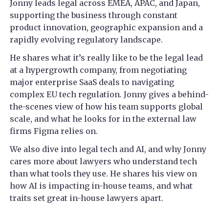
Jonny leads legal across EMEA, APAC, and Japan,
supporting the business through constant
product innovation, geographic expansion and a
rapidly evolving regulatory landscape.
He shares what it’s really like to be the legal lead
at a hypergrowth company, from negotiating
major enterprise SaaS deals to navigating
complex EU tech regulation. Jonny gives a behind-
the-scenes view of how his team supports global
scale, and what he looks for in the external law
firms Figma relies on.
We also dive into legal tech and AI, and why Jonny
cares more about lawyers who understand tech
than what tools they use. He shares his view on
how AI is impacting in-house teams, and what
traits set great in-house lawyers apart.