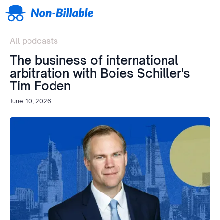
All podcasts
The business of international
arbitration with Boies Schiller's
Tim Foden
June 10, 2026