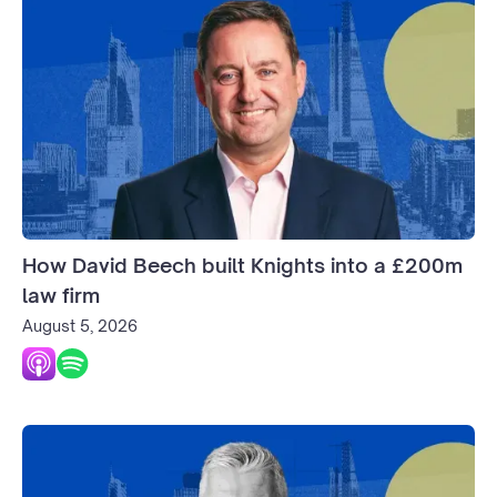
How David Beech built Knights into a £200m
law firm
August 5, 2026