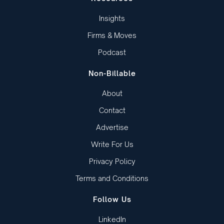
Insights
Firms & Moves
Podcast
Non-Billable
About
Contact
Advertise
Write For Us
Privacy Policy
Terms and Conditions
Follow Us
LinkedIn