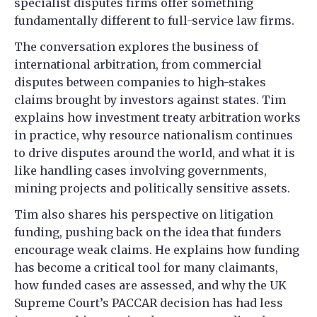
specialist disputes firms offer something
fundamentally different to full-service law firms.
The conversation explores the business of
international arbitration, from commercial
disputes between companies to high-stakes
claims brought by investors against states. Tim
explains how investment treaty arbitration works
in practice, why resource nationalism continues
to drive disputes around the world, and what it is
like handling cases involving governments,
mining projects and politically sensitive assets.
Tim also shares his perspective on litigation
funding, pushing back on the idea that funders
encourage weak claims. He explains how funding
has become a critical tool for many claimants,
how funded cases are assessed, and why the UK
Supreme Court’s PACCAR decision has had less