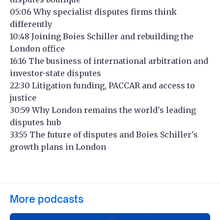
05:06 Why specialist disputes firms think
differently
10:48 Joining Boies Schiller and rebuilding the
London office
16:16 The business of international arbitration and
investor-state disputes
22:30 Litigation funding, PACCAR and access to
justice
30:59 Why London remains the world's leading
disputes hub
33:55 The future of disputes and Boies Schiller's
growth plans in London
More podcasts