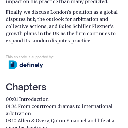
impact on his practice than many predicted.
Finally, we discuss London's position as a global
disputes hub, the outlook for arbitration and
collective actions, and Boies Schiller Flexner's
growth plans in the UK as the firm continues to
expand its London disputes practice.
This episode is supported by:
Chapters
00:01 Introduction
01:34 From courtroom dramas to international
arbitration
03:10 Allen & Overy, Quinn Emanuel and life at a
disputes boutique