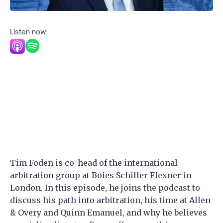
Listen now:
Tim Foden is co-head of the international
arbitration group at Boies Schiller Flexner in
London. In this episode, he joins the podcast to
discuss his path into arbitration, his time at Allen
& Overy and Quinn Emanuel, and why he believes