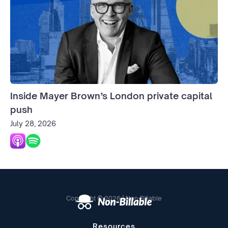
Inside Mayer Brown’s London private capital
push
July 28, 2026
Copyright © 2026 | Non-Billable
Resources