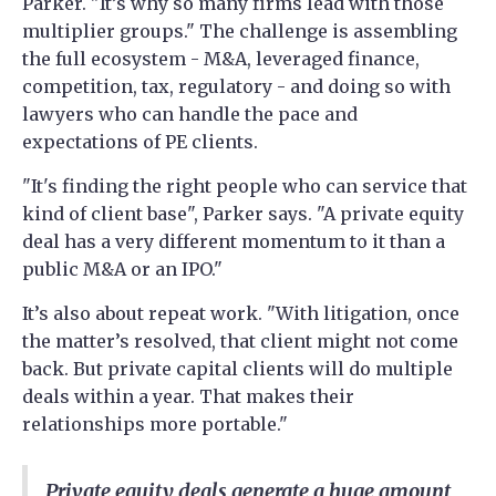
Parker. "It’s why so many firms lead with those
multiplier groups." The challenge is assembling
the full ecosystem - M&A, leveraged finance,
competition, tax, regulatory - and doing so with
lawyers who can handle the pace and
expectations of PE clients.
"It's finding the right people who can service that
kind of client base", Parker says. "A private equity
deal has a very different momentum to it than a
public M&A or an IPO."
It’s also about repeat work. "With litigation, once
the matter’s resolved, that client might not come
back. But private capital clients will do multiple
deals within a year. That makes their
relationships more portable."
Private equity deals generate a huge amount