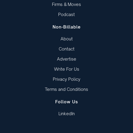
Firms & Moves
Podcast
Non-Billable
About
Contact
Advertise
Write For Us
Privacy Policy
Terms and Conditions
Follow Us
LinkedIn