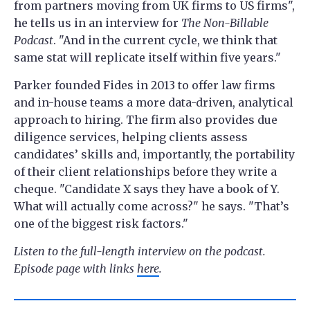
from partners moving from UK firms to US firms",
he tells us in an interview for
The Non-Billable
Podcast
. "And in the current cycle, we think that
same stat will replicate itself within five years."
Parker founded Fides in 2013 to offer law firms
and in-house teams a more data-driven, analytical
approach to hiring. The firm also provides due
diligence services, helping clients assess
candidates’ skills and, importantly, the portability
of their client relationships before they write a
cheque. "Candidate X says they have a book of Y.
What will actually come across?" he says. "That’s
one of the biggest risk factors."
Listen to the full-length interview on the podcast.
Episode page with links
here
.