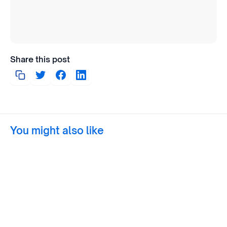
Share this post
You might also like