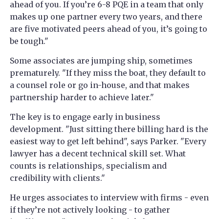
ahead of you. If you’re 6-8 PQE in a team that only
makes up one partner every two years, and there
are five motivated peers ahead of you, it’s going to
be tough."
Some associates are jumping ship, sometimes
prematurely. "If they miss the boat, they default to
a counsel role or go in-house, and that makes
partnership harder to achieve later."
The key is to engage early in business
development. "Just sitting there billing hard is the
easiest way to get left behind", says Parker. "Every
lawyer has a decent technical skill set. What
counts is relationships, specialism and
credibility with clients."
He urges associates to interview with firms - even
if they’re not actively looking - to gather