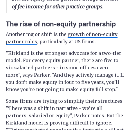
of fee income for other practice groups.
The rise of non-equity partnership
Another major shift is the
growth of non-equity
partner roles
, particularly at US firms.
"Kirkland is the strongest advocate for a two-tier
model. For every equity partner, there are five to
six salaried partners - in some offices even
more", says Parker. "And they actively manage it. If
you don’t make equity in four to five years, you’ll
know you’re not going to make equity full stop."
Some firms are trying to simplify their structures.
"There was a shift in narrative - we’re all
partners, salaried or equity", Parker notes. But the
Kirkland model is proving difficult to ignore.
"Hiring motivated people with a fantastic skill set