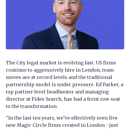
The City legal market is evolving fast. US firms
continue to aggressively hire in London, team
moves are at record levels and the traditional
partnership model is under pressure. Ed Parker, a
top partner-level headhunter and managing
director at Fides Search, has had a front row seat
to the transformation.
"In the last ten years, we’ve effectively seen five
new Magic Circle firms created in London - just