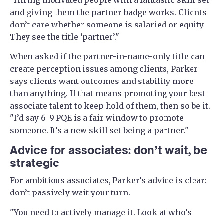
and giving them the partner badge works. Clients
don’t care whether someone is salaried or equity.
They see the title ‘partner’."
When asked if the partner-in-name-only title can
create perception issues among clients, Parker
says clients want outcomes and stability more
than anything. If that means promoting your best
associate talent to keep hold of them, then so be it.
"I’d say 6-9 PQE is a fair window to promote
someone. It’s a new skill set being a partner."
Advice for associates: don’t wait, be
strategic
For ambitious associates, Parker’s advice is clear:
don’t passively wait your turn.
"You need to actively manage it. Look at who’s