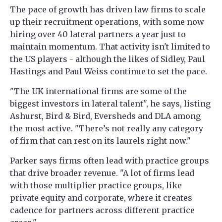
The pace of growth has driven law firms to scale
up their recruitment operations, with some now
hiring over 40 lateral partners a year just to
maintain momentum. That activity isn't limited to
the US players - although the likes of Sidley, Paul
Hastings and Paul Weiss continue to set the pace.
"The UK international firms are some of the
biggest investors in lateral talent", he says, listing
Ashurst, Bird & Bird, Eversheds and DLA among
the most active. "There’s not really any category
of firm that can rest on its laurels right now."
Parker says firms often lead with practice groups
that drive broader revenue. "A lot of firms lead
with those multiplier practice groups, like
private equity and corporate, where it creates
cadence for partners across different practice