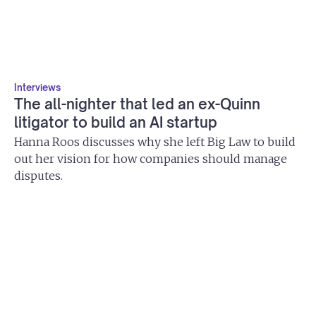
Interviews
The all-nighter that led an ex-Quinn
litigator to build an AI startup
Hanna Roos discusses why she left Big Law to build
out her vision for how companies should manage
disputes.