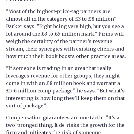
"Most of the highest-price-tag partners are
almost all in the category of £3 to £8 million",
Parker says. "Eight being very high, but you see a
lot around the £3 to £5 million mark." Firms will
weigh the certainty of the partner’s revenue
stream, their synergies with existing clients and
how much their book boosts other practice areas.
"If someone is trading in an area that really
leverages revenue for other groups, they might
come in with an £8 million book and warrant a
£5-6 million comp package", he says. "But what’s
interesting is how long they’ll keep them on that
sort of package."
Compensation guarantees are one tactic. "It’s a
two-pronged thing. It de-risks the growth for the
firm and mitigates the risk of someone