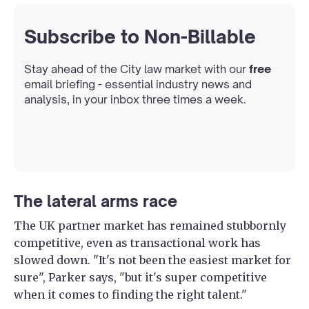
Subscribe to Non-Billable
Stay ahead of the City law market with our
free
email briefing - essential industry news and
analysis, in your inbox three times a week.
The lateral arms race
The UK partner market has remained stubbornly
competitive, even as transactional work has
slowed down. "It's not been the easiest market for
sure", Parker says, "but it's super competitive
when it comes to finding the right talent."