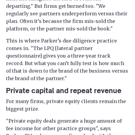
departing." But firms get burned too. "We
regularly see partners underperform versus their
plan. Often it’s because the firm mis-sold the
platform, or the partner mis-sold the book."
This is where Parker’s due diligence practice
comes in. "The LPQ [lateral partner
questionnaire] gives you a three-year track
record. But what you can’t fully test is how much
of that is down to the brand of the business versus
the brand of the partner."
Private capital and repeat revenue
For many firms, private equity clients remain the
biggest prize.
"Private equity deals generate a huge amount of
fee income for other practice groups", says