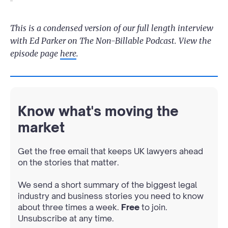
This is a condensed version of our full length interview
with Ed Parker on The Non-Billable Podcast. View the
episode page
here
.
Know what's moving the
market
Get the free email that keeps UK lawyers ahead
on the stories that matter.
We send a short summary of the biggest legal
industry and business stories you need to know
about three times a week.
Free
to join.
Unsubscribe at any time.