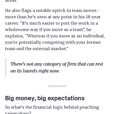
areas."
He also flags a notable uptick in team moves -
more than he’s seen at any point in his 18-year
career. "It’s much easier to port the work in a
wholesome way if you move as a team”, he
explains, "Whereas if you move as an individual,
you're potentially competing with your former
team and the external market."
There’s not any category of firm that can rest
on its laurels right now.
Advertisement
Big money, big expectations
So what’s the financial logic behind poaching
rainmakers?