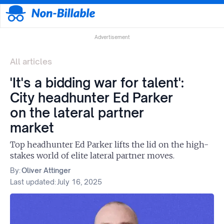
Advertisement
All articles
'It's a bidding war for talent':
City headhunter Ed Parker
on the lateral partner
market
Top headhunter Ed Parker lifts the lid on the high-
stakes world of elite lateral partner moves.
By:
Oliver Attinger
Last updated:
July 16, 2025