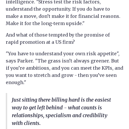
intelligence. "Stress test the risk factors,
understand the opportunity. If you do have to
make a move, don’t make it for financial reasons.
Make it for the long-term upside."
And what of those tempted by the promise of
rapid promotion at a US firm?
"You have to understand your own risk appetite",
says Parker. "The grass isn’t always greener. But
if you’re ambitious, and you can meet the KPIs, and
you want to stretch and grow - then you’ve seen
enough."
Just sitting there billing hard is the easiest
way to get left behind - what counts is
relationships, specialism and credibility
with clients.