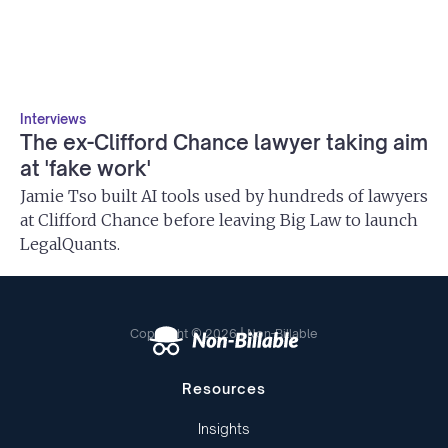
Interviews
The ex-Clifford Chance lawyer taking aim
at 'fake work'
Jamie Tso built AI tools used by hundreds of lawyers
at Clifford Chance before leaving Big Law to launch
LegalQuants.
Copyright © 2026 | Non-Billable
Resources
Insights