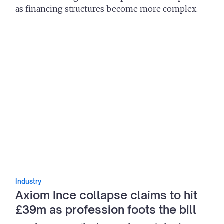
as financing structures become more complex.
Industry
Axiom Ince collapse claims to hit
£39m as profession foots the bill