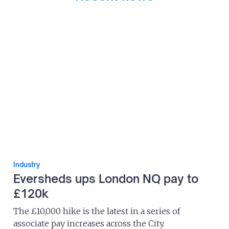
Industry
Eversheds ups London NQ pay to
£120k
The £10,000 hike is the latest in a series of
associate pay increases across the City.