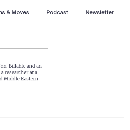
ms & Moves
Podcast
Newsletter
Non-Billable and an
a researcher at a
nd Middle Eastern