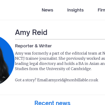
News
Insights
Fir
Amy Reid
Reporter & Writer
Amy was formerly a part of the editorial team at 
NCTJ trainee journalist. She previously worked as 
leading legal directory and holds a BA in Asian a
Studies from the University of Cambridge.
Got a story? Email:
amy.reid@nonbillable.co.uk
Recent news