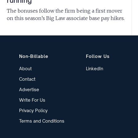
running
The bonuses follow the firm being a first mover
on this season’s Big Law associate base pay hikes.
Non-Billable
Follow Us
About
LinkedIn
Contact
Advertise
Write For Us
Privacy Policy
Terms and Conditions