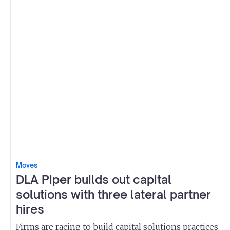
Moves
DLA Piper builds out capital
solutions with three lateral partner
hires
Firms are racing to build capital solutions practices