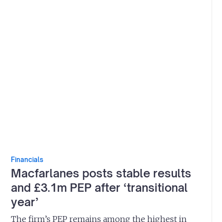
Financials
Macfarlanes posts stable results
and £3.1m PEP after ‘transitional
year’
The firm’s PEP remains among the highest in