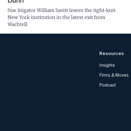
Dunn
Star litigator William Savitt leaves the tight-knit
New York institution in the latest exit from
Wachtell.
Resources
Insights
Firms & Moves
Podcast