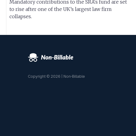
Mandatory contributions to the SRA's fund are set
to rise after one of the UK’s largest law firm
collapses.
Copyright © 2026 | Non-Billable