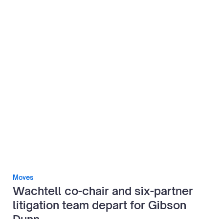
Moves
Wachtell co-chair and six-partner
litigation team depart for Gibson