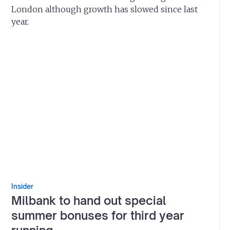
London although growth has slowed since last
year.
Insider
Milbank to hand out special
summer bonuses for third year