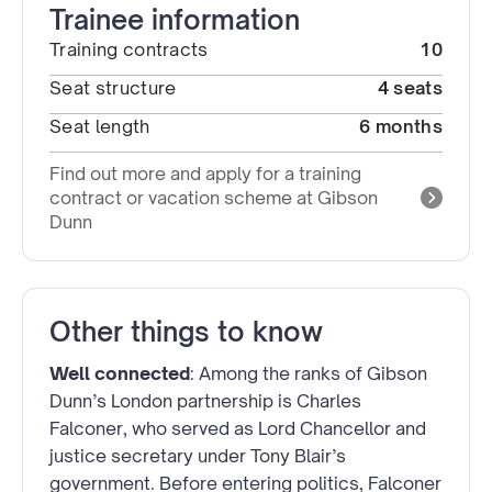
Trainee information
Training contracts
10
Seat structure
4 seats
Seat length
6 months
Find out more and apply for a training
contract or vacation scheme at Gibson
Dunn
Other things to know
Well connected
: Among the ranks of Gibson
Dunn’s London partnership is Charles
Falconer, who served as Lord Chancellor and
justice secretary under Tony Blair’s
government. Before entering politics, Falconer