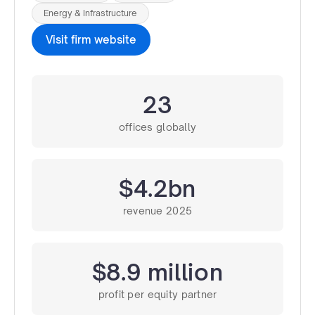
Energy & Infrastructure
Visit firm website
23
offices globally
$4.2bn
revenue 2025
$8.9 million
profit per equity partner