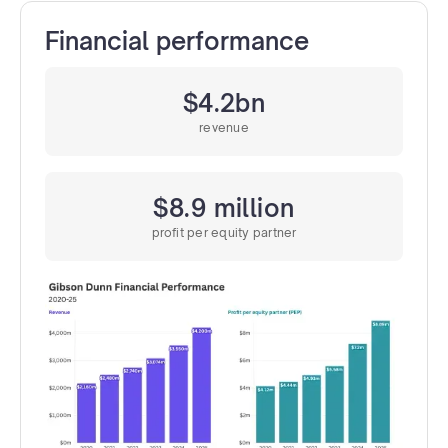
Financial performance
$4.2bn
revenue
$8.9 million
profit per equity partner