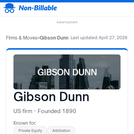
Advertisement
Firms & Moves
>
Gibson Dunn
Last updated:
April 27, 2026
Gibson Dunn
US firm
·
Founded 1890
Known for:
Private Equity
Arbitration