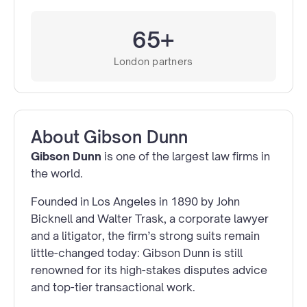
65+
London partners
About
Gibson Dunn
Gibson Dunn
is one of the largest law firms in
the world.
Founded in Los Angeles in 1890 by John
Bicknell and Walter Trask, a corporate lawyer
and a litigator, the firm’s strong suits remain
little-changed today: Gibson Dunn is still
renowned for its high-stakes disputes advice
and top-tier transactional work.