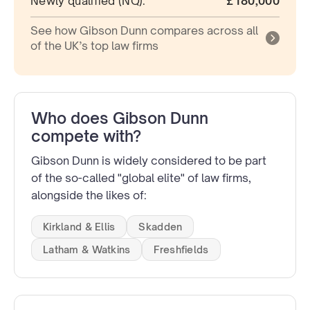
Newly qualified (NQ):
£180,000
See how Gibson Dunn compares across all
of the UK’s top law firms
Who does Gibson Dunn
compete with?
Gibson Dunn is widely considered to be part
of the so-called "global elite" of law firms,
alongside the likes of:
Kirkland & Ellis
Skadden
Latham & Watkins
Freshfields