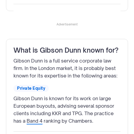
Advertisement
What is Gibson Dunn known for?
Gibson Dunn is a full service corporate law
firm. In the London market, it is probably best
known for its expertise in the following areas:
Private Equity
Gibson Dunn is known for its work on large
European buyouts, advising several sponsor
clients including KKR and TPG. The practice
has a
Band 4
ranking by Chambers.