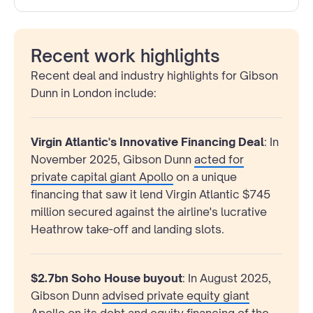
Recent work highlights
Recent deal and industry highlights for Gibson
Dunn in London include:
Virgin Atlantic's Innovative Financing Deal
: In
November 2025, Gibson Dunn
acted for
private capital giant Apollo
on a unique
financing that saw it lend Virgin Atlantic $745
million secured against the airline's lucrative
Heathrow take-off and landing slots.
$2.7bn Soho House buyout
: In August 2025,
Gibson Dunn
advised private equity giant
Apollo
on its debt and equity financing of the