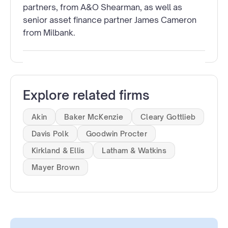
partners, from A&O Shearman, as well as
senior asset finance partner James Cameron
from Milbank.
Explore related firms
Akin
Baker McKenzie
Cleary Gottlieb
Davis Polk
Goodwin Procter
Kirkland & Ellis
Latham & Watkins
Mayer Brown