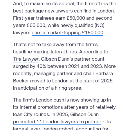
And, to maximise its appeal, the firm offers the
best package new lawyers can find in London.
First-year trainees earn £60,000 and second
years £65,000, while newly qualified (NQ)
lawyers
earn a market-topping £180,000
.
That’s not to take away from the firm’s
headline-making lateral hires. According to
The Lawyer
, Gibson Dunn’s partner count
surged by 40% between 2021 and 2023. More
recently, managing partner and chair Barbara
Becker moved to London at the start of 2025
in anticipation of a hiring spree.
The firm’s London push is now showing up in
its internal promotions after years of relatively
lean City rounds. In 2025, Gibson Dunn
promoted 11 London lawyers to partner
- its
largest-ever London cohort, accounting for