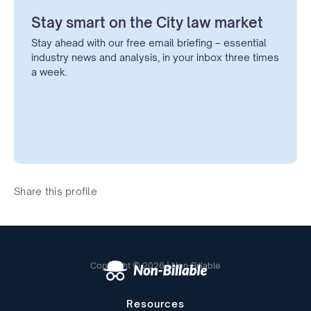
Stay smart on the City law market
Stay ahead with our free email briefing – essential
industry news and analysis, in your inbox three times
a week.
Share this profile
Copyright © 2026 | Non-Billable
Resources