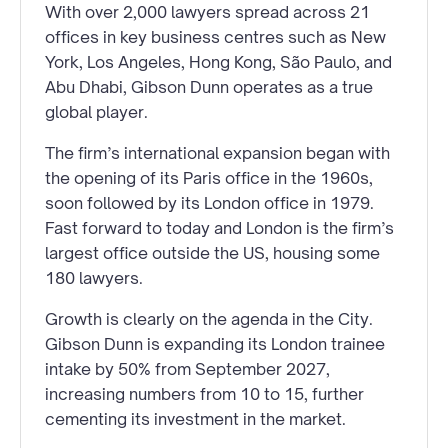
With over 2,000 lawyers spread across 21
offices in key business centres such as New
York, Los Angeles, Hong Kong, São Paulo, and
Abu Dhabi, Gibson Dunn operates as a true
global player.
The firm’s international expansion began with
the opening of its Paris office in the 1960s,
soon followed by its London office in 1979.
Fast forward to today and London is the firm’s
largest office outside the US, housing some
180 lawyers.
Growth is clearly on the agenda in the City.
Gibson Dunn is expanding its London trainee
intake by 50% from September 2027,
increasing numbers from 10 to 15, further
cementing its investment in the market.