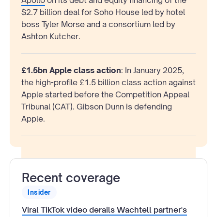
$2.7 billion deal for Soho House led by hotel
boss Tyler Morse and a consortium led by
Ashton Kutcher.
£1.5bn Apple class action
: In January 2025,
the high-profile £1.5 billion class action against
Apple started before the Competition Appeal
Tribunal (CAT). Gibson Dunn is defending
Apple.
Recent coverage
Insider
Viral TikTok video derails Wachtell partner's