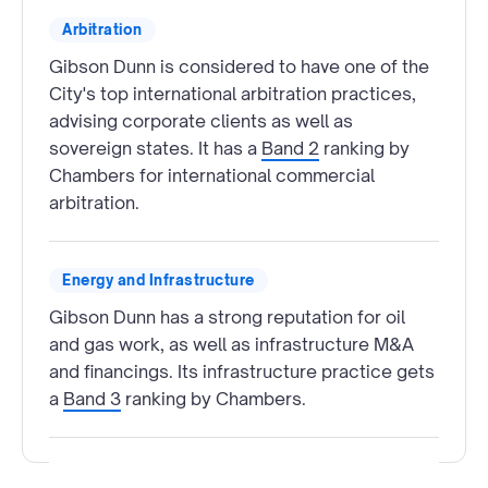
Arbitration
Gibson Dunn is considered to have one of the
City's top international arbitration practices,
advising corporate clients as well as
sovereign states. It has a
Band 2
ranking by
Chambers for international commercial
arbitration.
Energy and Infrastructure
Gibson Dunn has a strong reputation for oil
and gas work, as well as infrastructure M&A
and financings. Its infrastructure practice gets
a
Band 3
ranking by Chambers.