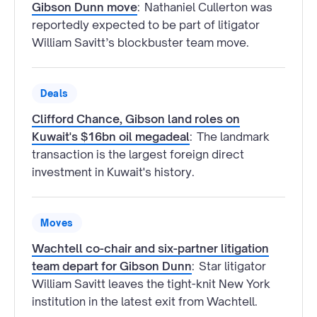
Gibson Dunn move
:
Nathaniel Cullerton was
reportedly expected to be part of litigator
William Savitt’s blockbuster team move.
Deals
Clifford Chance, Gibson land roles on
Kuwait's $16bn oil megadeal
:
The landmark
transaction is the largest foreign direct
investment in Kuwait's history.
Moves
Wachtell co-chair and six-partner litigation
team depart for Gibson Dunn
:
Star litigator
William Savitt leaves the tight-knit New York
institution in the latest exit from Wachtell.