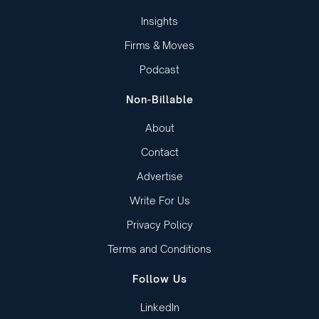
Insights
Firms & Moves
Podcast
Non-Billable
About
Contact
Advertise
Write For Us
Privacy Policy
Terms and Conditions
Follow Us
LinkedIn