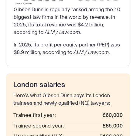
Gibson Dunn is regularly ranked among the 10
biggest law firms in the world by revenue. In
2025, its total revenue was $4.2 billion,
according to
ALM / Law.com
.
In 2025, its profit per equity partner (PEP) was
$8.9 million, according to
ALM / Law.com
.
London salaries
Here’s what Gibson Dunn pays its London
trainees and newly qualified (NQ) lawyers:
Trainee first year:
£60,000
Trainee second year:
£65,000