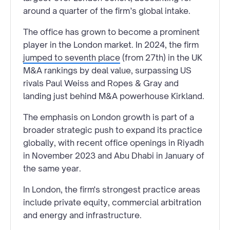
around a quarter of the firm’s global intake.
The office has grown to become a prominent
player in the London market. In 2024, the firm
jumped to seventh place
(from 27th) in the UK
M&A rankings by deal value, surpassing US
rivals Paul Weiss and Ropes & Gray and
landing just behind M&A powerhouse Kirkland.
The emphasis on London growth is part of a
broader strategic push to expand its practice
globally, with recent office openings in Riyadh
in November 2023 and Abu Dhabi in January of
the same year.
In London, the firm's strongest practice areas
include private equity, commercial arbitration
and energy and infrastructure.