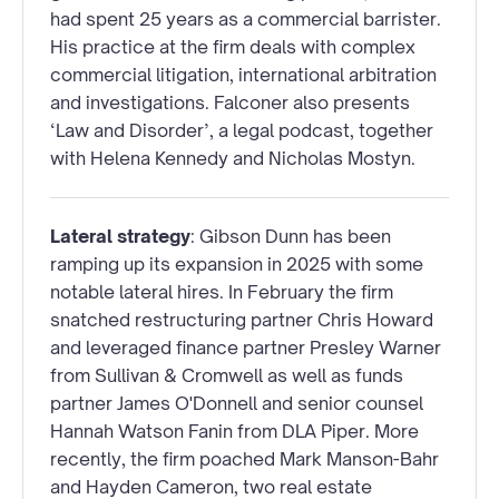
had spent 25 years as a commercial barrister.
His practice at the firm deals with complex
commercial litigation, international arbitration
and investigations. Falconer also presents
‘Law and Disorder’, a legal podcast, together
with Helena Kennedy and Nicholas Mostyn.
Lateral strategy
: Gibson Dunn has been
ramping up its expansion in 2025 with some
notable lateral hires. In February the firm
snatched restructuring partner Chris Howard
and leveraged finance partner Presley Warner
from Sullivan & Cromwell as well as funds
partner James O'Donnell and senior counsel
Hannah Watson Fanin from DLA Piper. More
recently, the firm poached Mark Manson-Bahr
and Hayden Cameron, two real estate