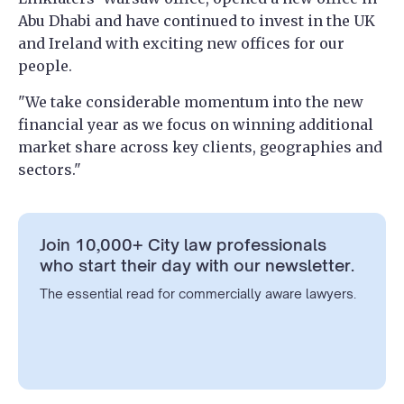
Abu Dhabi and have continued to invest in the UK
and Ireland with exciting new offices for our
people.
"We take considerable momentum into the new
financial year as we focus on winning additional
market share across key clients, geographies and
sectors."
Join 10,000+ City law professionals
who start their day with our newsletter.
The essential read for commercially aware lawyers.