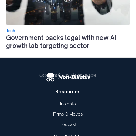
Tech
Government backs legal with new AI
growth lab targeting sector
Copyright © 2026 | Non-Billable
Resources
Insights
Firms & Moves
Podcast