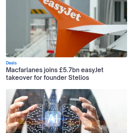
Deals
Macfarlanes joins £5.7bn easyJet
takeover for founder Stelios