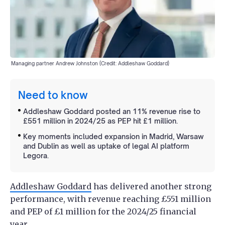
Managing partner Andrew Johnston (Credit: Addleshaw Goddard)
Need to know
Addleshaw Goddard posted an 11% revenue rise to
£551 million in 2024/25 as PEP hit £1 million.
Key moments included expansion in Madrid, Warsaw
and Dublin as well as uptake of legal AI platform
Legora.
Addleshaw Goddard
has delivered another strong
performance, with revenue reaching £551 million
and PEP of £1 million for the 2024/25 financial
year.