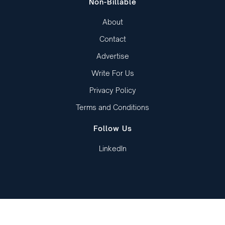
Non-Billable
About
Contact
Advertise
Write For Us
Privacy Policy
Terms and Conditions
Follow Us
LinkedIn