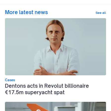
More latest news
See all
Cases
Dentons acts in Revolut billionaire
€17.5m superyacht spat