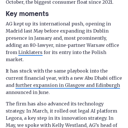
October, the biggest consumer float since 2021.
Key moments
AG kept up its international push, opening in
Madrid last May before expanding its Dublin
presence in January and, most prominently,
adding an 80-lawyer, nine-partner Warsaw office
from
Linklaters
for its entry into the Polish
market.
It has stuck with the same playbook into the
current financial year, with a new Abu Dhabi office
and
further expansion in Glasgow and Edinburgh
announced in June.
The firm has also advanced its technology
strategy. In March, it rolled out legal AI platform
Legora, a key step in its innovation strategy. In
May, we spoke with Kelly Westland, AG’s head of