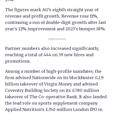
The figures mark AG’s eighth straight year of
revenue and profit growth. Revenue rose 11%,
continuing a run of double-digit growth after last
year's 12% improvement and 2023's bumper 18%.
Advertisement
Partner numbers also increased significantly,
reaching a total of 444 on 59 new hires and
promotions.
Among a number of high-profile mandates, the
firm advised Nationwide on its blockbuster £2.9
billion takeover of Virgin Money and advised
Coventry Building Society on its £780 million
takeover of The Co-operative Bank. It also landed
the lead role on sports supplement company
Applied Nutrition's £350 million London IPO in