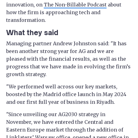
innovation, on
The Non-Billable Podcast
about
how the firm is approaching tech and
transformation.
What they said
Managing partner Andrew Johnston said: "It has
been another strong year for AG and we are
pleased with the financial results, as well as the
progress that we have made in evolving the firm’s
growth strategy.
"We performed well across our key markets,
boosted by the Madrid office launch in May 2024
and our first full year of business in Riyadh.
"Since unveiling our AG2030 strategy in
November, we have entered the Central and
Eastern Europe market through the addition of
Linklaters’ Warsaw office, opened a new office in