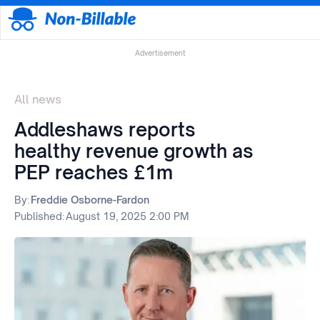
Advertisement
All news
Addleshaws reports
healthy revenue growth as
PEP reaches £1m
By:
Freddie Osborne-Fardon
Published:
August 19, 2025 2:00 PM