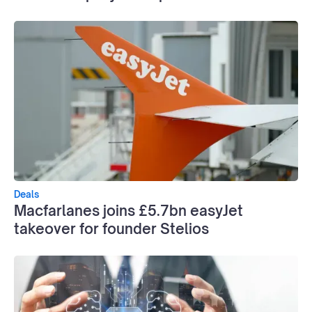
Deals
Macfarlanes joins £5.7bn easyJet
takeover for founder Stelios