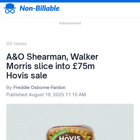
Advertisement
All news
A&O Shearman, Walker
Morris slice into £75m
Hovis sale
By:
Freddie Osborne-Fardon
Published:
August 19, 2025 11:15 AM