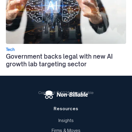
Tech
Government backs legal with new AI
growth lab targeting sector
Copyright © 2026 | Non-Billable
Resources
Insights
Firms & Moves