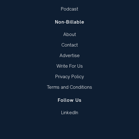
Podcast
Non-Billable
About
Contact
Advertise
Write For Us
Privacy Policy
Terms and Conditions
Follow Us
LinkedIn