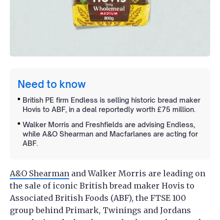
Need to know
British PE firm Endless is selling historic bread maker
Hovis to ABF, in a deal reportedly worth £75 million.
Walker Morris and Freshfields are advising Endless,
while A&O Shearman and Macfarlanes are acting for
ABF.
A&O Shearman
and Walker Morris are leading on
the sale of iconic British bread maker Hovis to
Associated British Foods (ABF), the FTSE 100
group behind Primark, Twinings and Jordans