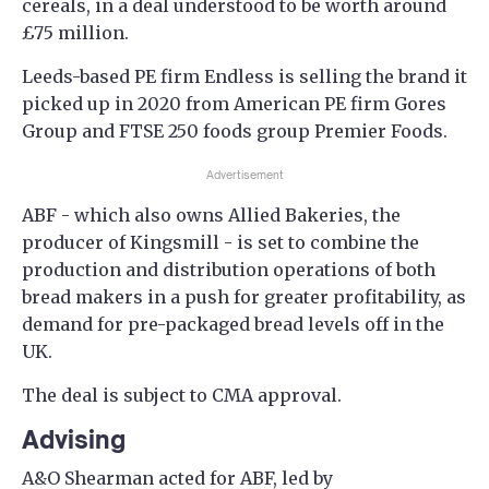
cereals, in a deal understood to be worth around
£75 million.
Leeds-based PE firm Endless is selling the brand it
picked up in 2020 from American PE firm Gores
Group and FTSE 250 foods group Premier Foods.
Advertisement
ABF - which also owns Allied Bakeries, the
producer of Kingsmill - is set to combine the
production and distribution operations of both
bread makers in a push for greater profitability, as
demand for pre-packaged bread levels off in the
UK.
The deal is subject to CMA approval.
Advising
A&O Shearman acted for ABF, led by