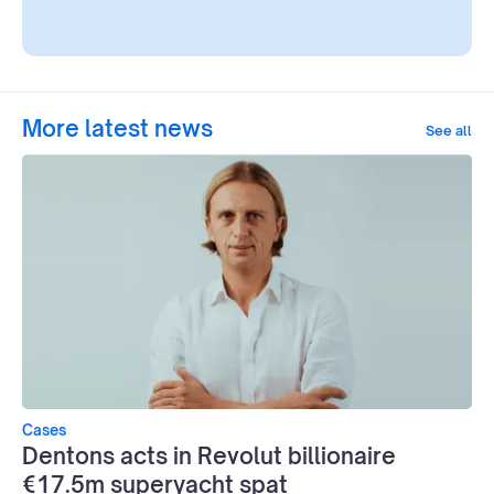
More latest news
See all
Cases
Dentons acts in Revolut billionaire
€17.5m superyacht spat