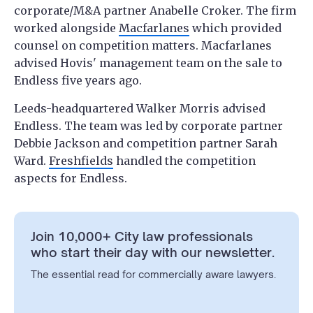
corporate/M&A partner Anabelle Croker. The firm
worked alongside
Macfarlanes
which provided
counsel on competition matters. Macfarlanes
advised Hovis' management team on the sale to
Endless five years ago.
Leeds-headquartered Walker Morris advised
Endless. The team was led by corporate partner
Debbie Jackson and competition partner Sarah
Ward.
Freshfields
handled the competition
aspects for Endless.
Join 10,000+ City law professionals
who start their day with our newsletter.
The essential read for commercially aware lawyers.