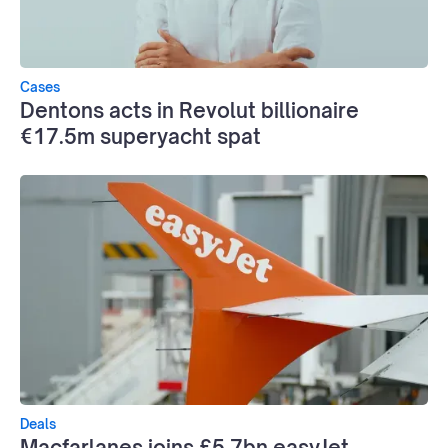
Cases
Dentons acts in Revolut billionaire
€17.5m superyacht spat
Deals
Macfarlanes joins £5.7bn easyJet