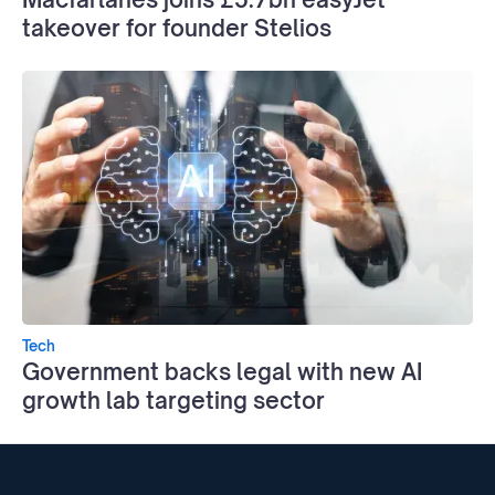
takeover for founder Stelios
Tech
Government backs legal with new AI
growth lab targeting sector