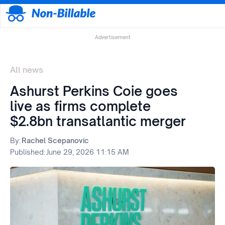
Advertisement
All news
Ashurst Perkins Coie goes
live as firms complete
$2.8bn transatlantic merger
By:
Rachel Scepanovic
Published:
June 29, 2026 11:15 AM