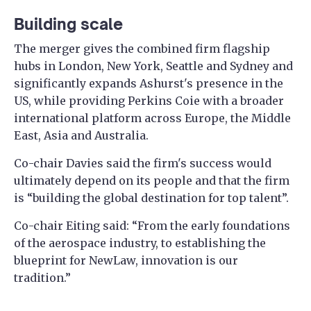
Building scale
The merger gives the combined firm flagship
hubs in London, New York, Seattle and Sydney and
significantly expands Ashurst's presence in the
US, while providing Perkins Coie with a broader
international platform across Europe, the Middle
East, Asia and Australia.
Co-chair Davies said the firm's success would
ultimately depend on its people and that the firm
is “building the global destination for top talent”.
Co-chair Eiting said: “From the early foundations
of the aerospace industry, to establishing the
blueprint for NewLaw, innovation is our
tradition.”