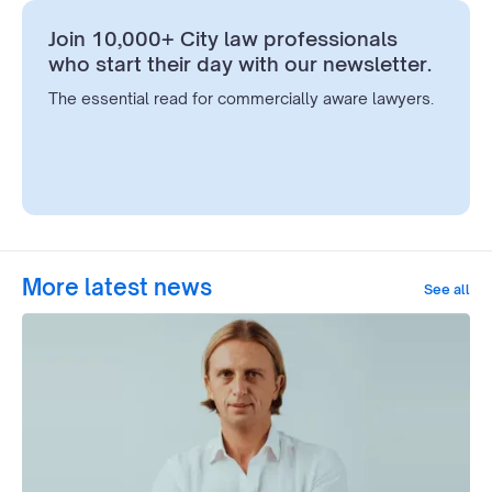
Join 10,000+ City law professionals
who start their day with our newsletter.
The essential read for commercially aware lawyers.
More latest news
See all