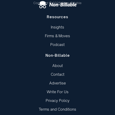
Copyright © 2026 | Non-Billable
Resources
Insights
Firms & Moves
Podcast
Non-Billable
About
Contact
Advertise
Write For Us
Privacy Policy
Terms and Conditions