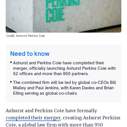
Credit: Ashurst Perkins Coie
Need to know
Ashurst and Perkins Coie have completed their
merger, officially launching Ashurst Perkins Coie with
52 offices and more than 950 partners.
The combined firm will be led by global co-CEOs Bill
Malley and Paul Jenkins, with Karen Davies and Brian
Eiting serving as global co-chairs.
Ashurst and Perkins Coie have formally
completed their merger
, creating Ashurst Perkins
Coie, a global law firm with more than 950