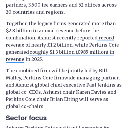
partners, 3,500 fee earners and 52 offices across
20 countries and regions.
Together, the legacy firms generated more than
$2.8 billion in annual revenue before the
combination. Ashurst recently reported
record
revenue of nearly £1.2 billion
, while Perkins Coie
generated
roughly $1.3 billion (£985 million) in
revenue
in 2025.
The combined firm will be jointly led by Bill
Malley, Perkins Coie firmwide managing partner,
and Ashurst global chief executive Paul Jenkins as
global co-CEOs. Ashurst chair Karen Davies and
Perkins Coie chair Brian Eiting will serve as
global co-chairs.
Sector focus