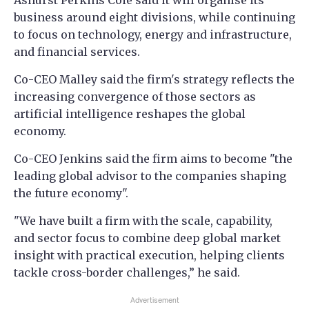
Ashurst Perkins Coie said it will organise its
business around eight divisions, while continuing
to focus on technology, energy and infrastructure,
and financial services.
Co-CEO Malley said the firm's strategy reflects the
increasing convergence of those sectors as
artificial intelligence reshapes the global
economy.
Co-CEO Jenkins said the firm aims to become "the
leading global advisor to the companies shaping
the future economy".
"We have built a firm with the scale, capability,
and sector focus to combine deep global market
insight with practical execution, helping clients
tackle cross-border challenges,” he said.
Advertisement