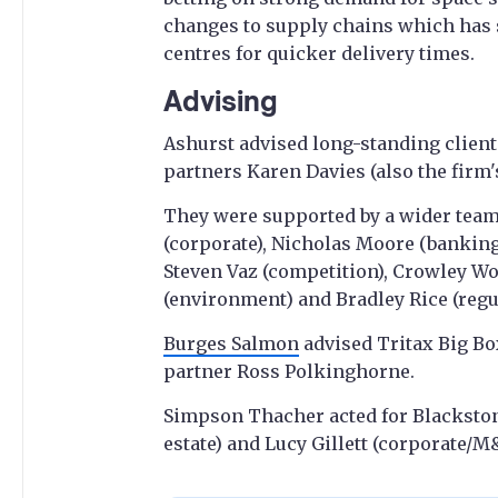
changes to supply chains which has 
centres for quicker delivery times.
Advising
Ashurst advised long-standing client 
partners Karen Davies (also the firm'
They were supported by a wider team
(corporate), Nicholas Moore (banking)
Steven Vaz (competition), Crowley W
(environment) and Bradley Rice (regu
Burges Salmon
advised Tritax Big Box
partner Ross Polkinghorne.
Simpson Thacher acted for Blackston
estate) and Lucy Gillett (corporate/M