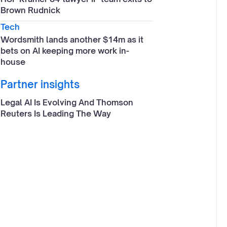
Brown Rudnick
Tech
Wordsmith lands another $14m as it
bets on AI keeping more work in-
house
Partner insights
Legal AI Is Evolving And Thomson
Reuters Is Leading The Way