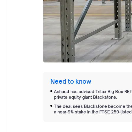
Need to know
Ashurst has advised Tritax Big Box REIT
private equity giant Blackstone.
The deal sees Blackstone become the s
a near-9% stake in the FTSE 250-listed