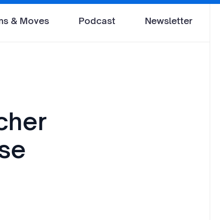
ms & Moves
Podcast
Newsletter
cher
se