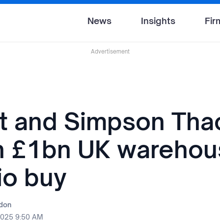
News
Insights
Fir
Advertisement
t and Simpson Tha
n £1bn UK warehou
io buy
rdon
2025 9:50 AM