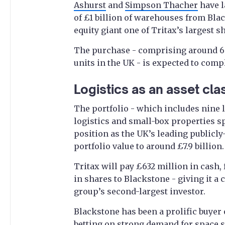
Ashurst
and
Simpson Thacher
have l
of £1 billion of warehouses from Blac
equity giant one of Tritax’s largest s
The purchase - comprising around 6.
units in the UK - is expected to comp
Logistics as an asset cla
The portfolio - which includes nine l
logistics and small-box properties sp
position as the UK’s leading publicly-
portfolio value to around £7.9 billion.
Tritax will pay £632 million in cash,
in shares to Blackstone - giving it a
group’s second-largest investor.
Blackstone has been a prolific buyer
betting on strong demand for space