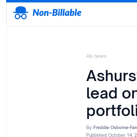
All news
Ashurs
lead o
portfol
By:
Freddie Osborne-Fa
Published:
October 14, 