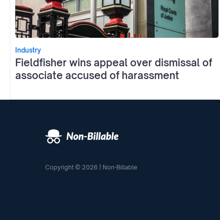
Industry
Fieldfisher wins appeal over dismissal of
associate accused of harassment
Copyright © 2026 | Non-Billable