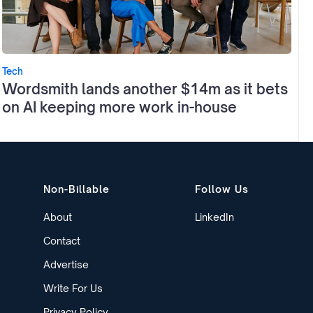
Tech
Wordsmith lands another $14m as it bets
on AI keeping more work in-house
Non-Billable
Follow Us
About
LinkedIn
Contact
Advertise
Write For Us
Privacy Policy