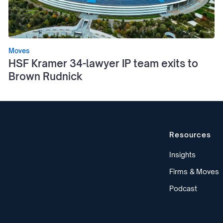
Moves
HSF Kramer 34-lawyer IP team exits to
Brown Rudnick
Resources
Insights
Firms & Moves
Podcast