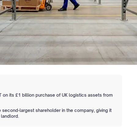
 on its £1 billion purchase of UK logistics assets from
econd-largest shareholder in the company, giving it
 landlord.