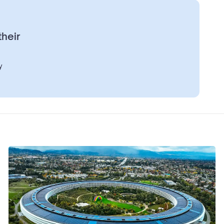
their
y