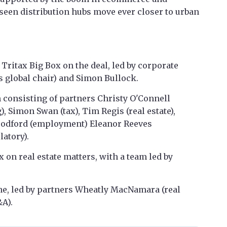
seen distribution hubs move ever closer to urban
Tritax Big Box on the deal, led by corporate
s global chair) and Simon Bullock.
 consisting of partners Christy O'Connell
, Simon Swan (tax), Tim Regis (real estate),
oodford (employment) Eleanor Reeves
latory).
 on real estate matters, with a team led by
e, led by partners Wheatly MacNamara (real
&A).