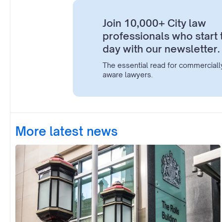
Join 10,000+ City law
professionals who start 
day with our newsletter.
The essential read for commerciall
aware lawyers.
More latest news