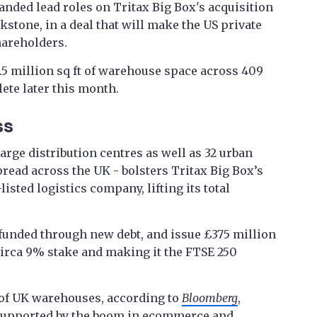
anded lead roles on Tritax Big Box's acquisition
kstone, in a deal that will make the US private
hareholders.
5 million sq ft of warehouse space across 409
lete later this month.
ss
arge distribution centres as well as 32 urban
read across the UK - bolsters Tritax Big Box’s
listed logistics company, lifting its total
 funded through new debt, and issue £375 million
 circa 9% stake and making it the FTSE 250
 of UK warehouses, according to
Bloomberg
,
 supported by the boom in ecommerce and