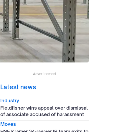
Advertisement
Latest news
Industry
Fieldfisher wins appeal over dismissal
of associate accused of harassment
Moves
HSF Kramer 34-lawyer IP team exits to