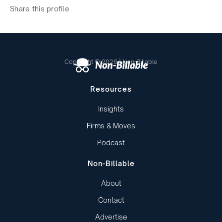
Share this profile
Copyright © 2026 | Non-Billable
Resources
Insights
Firms & Moves
Podcast
Non-Billable
About
Contact
Advertise