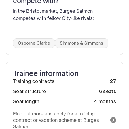
compete with?
In the Bristol market, Burges Salmon
competes with fellow City-like rivals:
Osborne Clarke
Simmons & Simmons
Trainee information
Training contracts
27
Seat structure
6 seats
Seat length
4 months
Find out more and apply for a training
contract or vacation scheme at Burges
Salmon