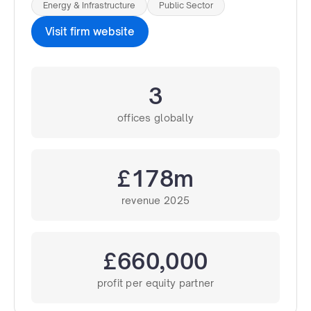
Energy & Infrastructure
Public Sector
Visit firm website
3
offices globally
£178m
revenue 2025
£660,000
profit per equity partner