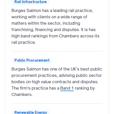
Rail Infrastructure
Burges Salmon has a leading rail practice,
working with clients on a wide range of
matters within the sector, including
franchising, financing and disputes. It is has
high band rankings from Chambers across its
rail practice.
Public Procurement
Burges Salmon has one of the UK’s best public
procurement practices, advising public sector
bodies on high value contracts and disputes.
The firm’s practice has a
Band 1
ranking by
Chambers.
Renewable Energy