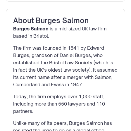
About
Burges Salmon
Burges Salmon
is a mid-sized UK law firm
based in Bristol.
The firm was founded in 1841 by Edward
Burges, grandson of Daniel Burges, who
established the Bristol Law Society (which is
in fact the UK’s oldest law society). It assumed
its current name after a merger with Salmon,
Cumberland and Evans in 1947.
Today, the firm employs over 1,000 staff,
including more than 550 lawyers and 110
partners.
Unlike many of its peers, Burges Salmon has
resisted the urge to go on a global office