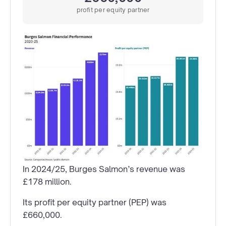
profit per equity partner
In 2024/25, Burges Salmon’s revenue was
£178 million.
Its profit per equity partner (PEP) was
£660,000.