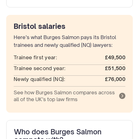
Bristol salaries
Here’s what Burges Salmon pays its Bristol
trainees and newly qualified (NQ) lawyers:
Trainee first year:
£49,500
Trainee second year:
£51,500
Newly qualified (NQ):
£76,000
See how Burges Salmon compares across
all of the UK’s top law firms
Who does Burges Salmon