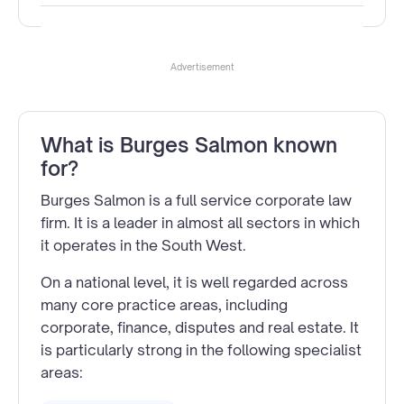
Advertisement
What is Burges Salmon known
for?
Burges Salmon is a full service corporate law
firm. It is a leader in almost all sectors in which
it operates in the South West.
On a national level, it is well regarded across
many core practice areas, including
corporate, finance, disputes and real estate. It
is particularly strong in the following specialist
areas: