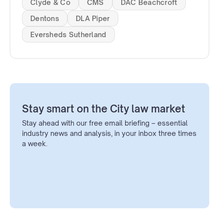
Clyde & Co
CMS
DAC Beachcroft
Dentons
DLA Piper
Eversheds Sutherland
Stay smart on the City law market
Stay ahead with our free email briefing – essential
industry news and analysis, in your inbox three times
a week.