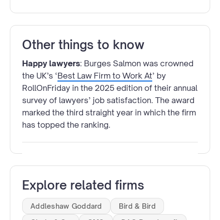
Other things to know
Happy lawyers
: Burges Salmon was crowned
the UK’s ‘
Best Law Firm to Work At
’ by
RollOnFriday in the 2025 edition of their annual
survey of lawyers’ job satisfaction. The award
marked the third straight year in which the firm
has topped the ranking.
Explore related firms
Addleshaw Goddard
Bird & Bird