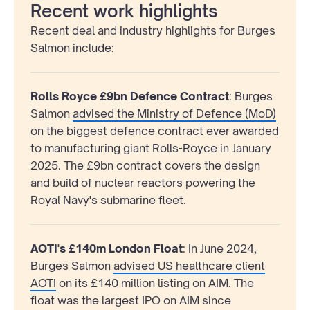
Recent work highlights
Recent deal and industry highlights for Burges
Salmon include:
Rolls Royce £9bn Defence Contract
: Burges
Salmon
advised the Ministry of Defence (MoD)
on the biggest defence contract ever awarded
to manufacturing giant Rolls-Royce in January
2025. The £9bn contract covers the design
and build of nuclear reactors powering the
Royal Navy's submarine fleet.
AOTI's £140m London Float
: In June 2024,
Burges Salmon
advised US healthcare client
AOTI
on its £140 million listing on AIM. The
float was the largest IPO on AIM since