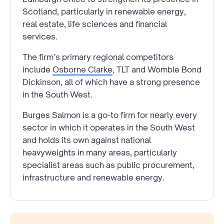
Scotland, particularly in renewable energy,
real estate, life sciences and financial
services.
The firm’s primary regional competitors
include
Osborne Clarke
, TLT and Womble Bond
Dickinson, all of which have a strong presence
in the South West.
Burges Salmon is a go-to firm for nearly every
sector in which it operates in the South West
and holds its own against national
heavyweights in many areas, particularly
specialist areas such as public procurement,
infrastructure and renewable energy.