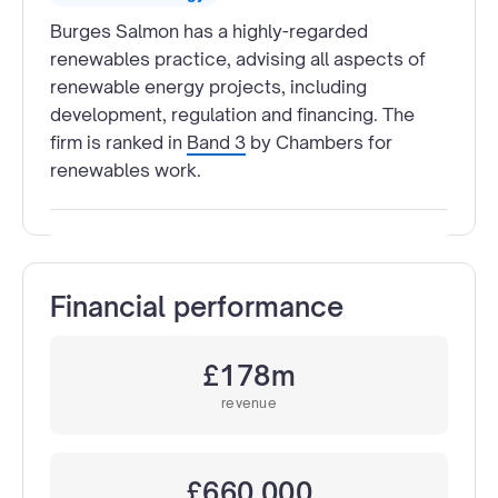
Burges Salmon has a highly-regarded
renewables practice, advising all aspects of
renewable energy projects, including
development, regulation and financing. The
firm is ranked in
Band 3
by Chambers for
renewables work.
Financial performance
£178m
revenue
£660,000