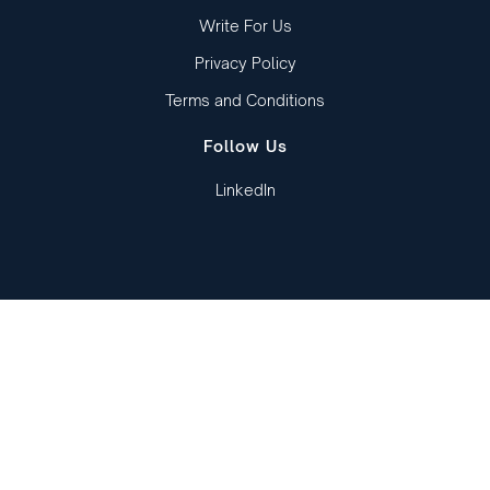
Write For Us
Privacy Policy
Terms and Conditions
Follow Us
LinkedIn
Copied to clipboard!