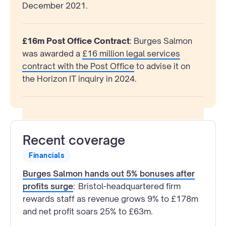
December 2021.
£16m Post Office Contract
: Burges Salmon
was awarded a
£16 million legal services
contract with the Post Office
to advise it on
the Horizon IT inquiry in 2024.
Recent coverage
Financials
Burges Salmon hands out 5% bonuses after
profits surge
:
Bristol-headquartered firm
rewards staff as revenue grows 9% to £178m
and net profit soars 25% to £63m.