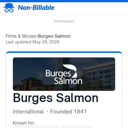
Advertisement
Firms & Moves
>
Burges Salmon
Last updated:
May 28, 2026
Burges Salmon
International
·
Founded 1841
Known for: