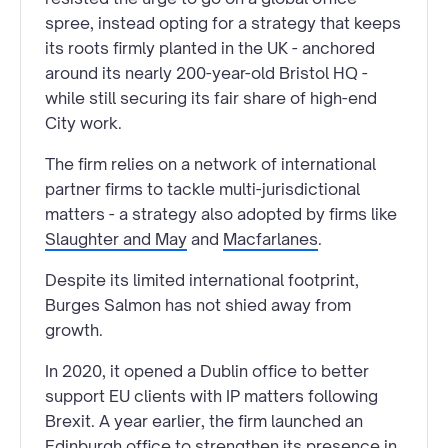
spree, instead opting for a strategy that keeps
its roots firmly planted in the UK - anchored
around its nearly 200-year-old Bristol HQ -
while still securing its fair share of high-end
City work.
The firm relies on a network of international
partner firms to tackle multi-jurisdictional
matters - a strategy also adopted by firms like
Slaughter and May
and
Macfarlanes
.
Despite its limited international footprint,
Burges Salmon has not shied away from
growth.
In 2020, it opened a Dublin office to better
support EU clients with IP matters following
Brexit. A year earlier, the firm launched an
Edinburgh office to strengthen its presence in