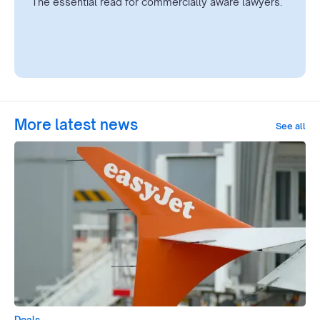
The essential read for commercially aware lawyers.
More latest news
See all
Deals