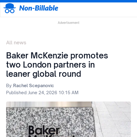
Advertisement
All news
Baker McKenzie promotes
two London partners in
leaner global round
By:
Rachel Scepanovic
Published:
June 24, 2026 10:15 AM