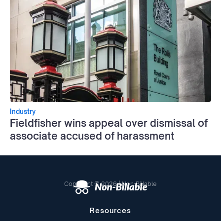
Industry
Fieldfisher wins appeal over dismissal of
associate accused of harassment
Copyright © 2026 | Non-Billable
Resources