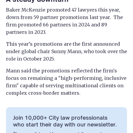
Baker McKenzie promoted 47 lawyers this year,
down from 59 partner promotions last year. The
firm promoted 66 partners in 2024 and 89
partners in 2023.
This year’s promotions are the first announced
under global chair Sunny Mann, who took over the
role in October 2025.
Mann said the promotions reflected the firm's
focus on remaining a "high-performing, inclusive
firm" capable of serving multinational clients on
complex cross-border matters.
Join 10,000+ City law professionals
who start their day with our newsletter.