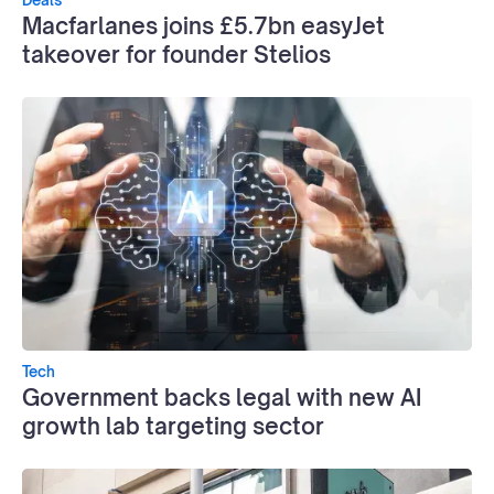
Macfarlanes joins £5.7bn easyJet
takeover for founder Stelios
Tech
Government backs legal with new AI
growth lab targeting sector