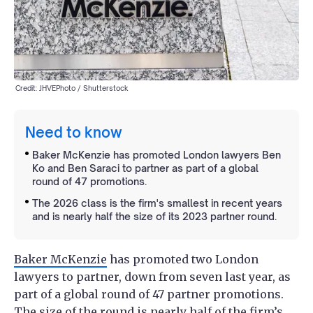
Credit: JHVEPhoto / Shutterstock
Need to know
Baker McKenzie has promoted London lawyers Ben
Ko and Ben Saraci to partner as part of a global
round of 47 promotions.
The 2026 class is the firm's smallest in recent years
and is nearly half the size of its 2023 partner round.
Baker McKenzie
has promoted two London
lawyers to partner, down from seven last year, as
part of a global round of 47 partner promotions.
The size of the round is nearly half of the firm’s