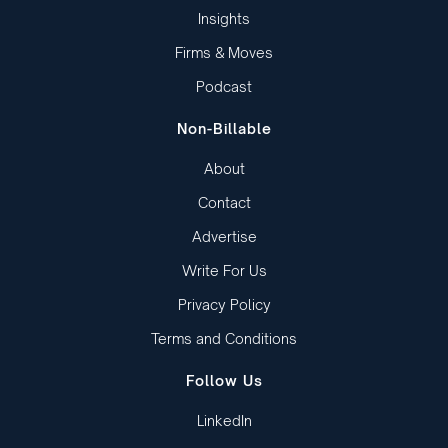
Insights
Firms & Moves
Podcast
Non-Billable
About
Contact
Advertise
Write For Us
Privacy Policy
Terms and Conditions
Follow Us
LinkedIn