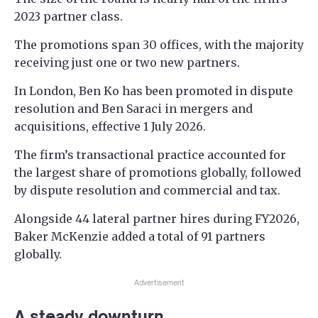
2023 partner class.
The promotions span 30 offices, with the majority
receiving just one or two new partners.
In London, Ben Ko has been promoted in dispute
resolution and Ben Saraci in mergers and
acquisitions, effective 1 July 2026.
The firm’s transactional practice accounted for
the largest share of promotions globally, followed
by dispute resolution and commercial and tax.
Alongside 44 lateral partner hires during FY2026,
Baker McKenzie added a total of 91 partners
globally.
Advertisement
A steady downturn