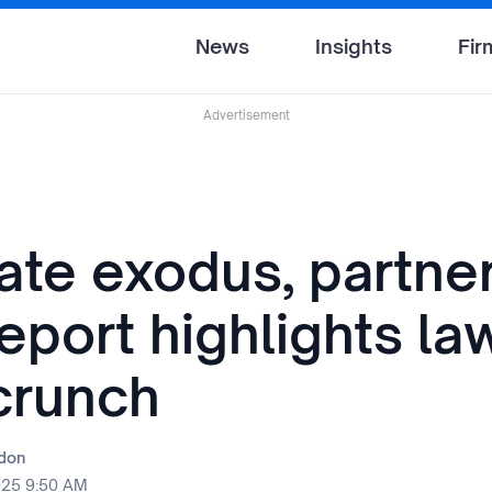
News
Insights
Fir
Advertisement
ate exodus, partne
eport highlights la
 crunch
rdon
025 9:50 AM