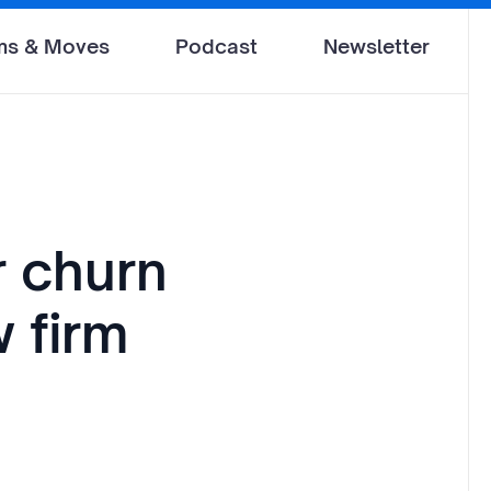
ms & Moves
Podcast
Newsletter
r churn
w firm