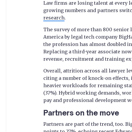
Law firms are losing talent at every l
growing numbers and partners switch
research
.
The survey of more than 800 senior 
America by legal tech company BigHa
the profession has almost doubled in 
Replacing a third-year associate now 
revenue, recruitment and training e
Overall, attrition across all lawyer l
citing a number of knock-on effects, 
heavier workloads for remaining staf
(37%). Hybrid working demands, work
pay and professional development we
Partners on the move
Partners are part of the trend, too.
points to 27%,
echoing recent Edward