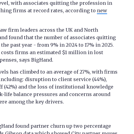
evel, with associates quitting the profession in
ing firms at record rates, according to
new
law firm leaders across the UK and North
nd found that the number of associates quitting
the past year - from 9% in 2024 to 17% in 2025.
costs firms an estimated $1 million in lost
xpenses, says BigHand.
evels has climbed to an average of 27%, with firms
including: disruption to client service (44%),
f (42%) and the loss of institutional knowledge
-life balance pressures and concerns around
re among the key drivers.
 BigHand found partner churn up two percentage
s Gibson data
which showed City partner moves