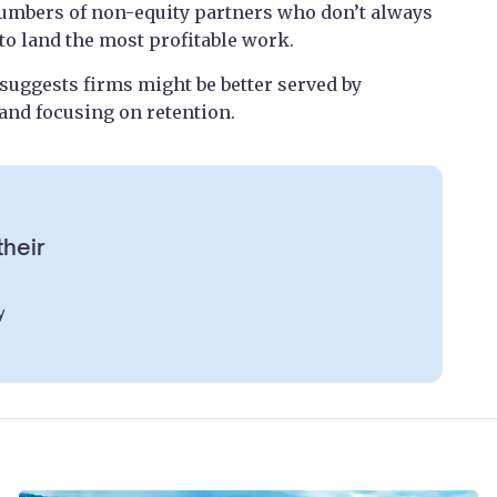
 numbers of non-equity partners who don’t always
to land the most profitable work.
 suggests firms might be better served by
 and focusing on retention.
their
y