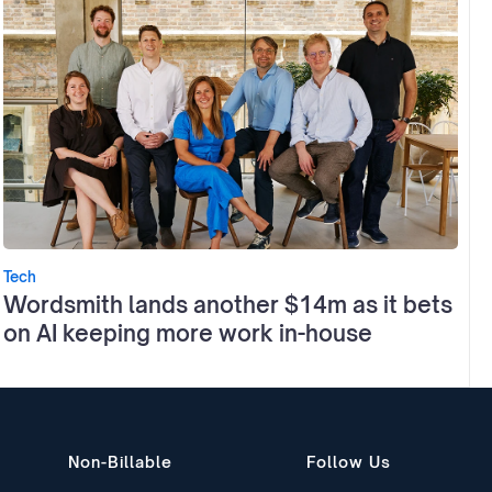
Tech
Wordsmith lands another $14m as it bets
on AI keeping more work in-house
Non-Billable
Follow Us