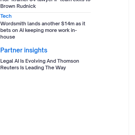
Brown Rudnick
Tech
Wordsmith lands another $14m as it
bets on AI keeping more work in-
house
Partner insights
Legal AI Is Evolving And Thomson
Reuters Is Leading The Way