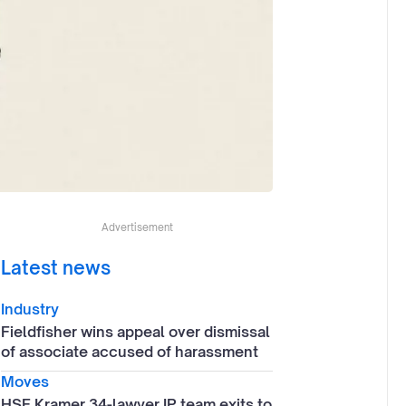
Advertisement
Latest news
Industry
Fieldfisher wins appeal over dismissal
of associate accused of harassment
Moves
HSF Kramer 34-lawyer IP team exits to