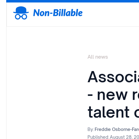
All news
Associ
- new r
talent
By:
Freddie Osborne-Fa
Published:
August 28, 2