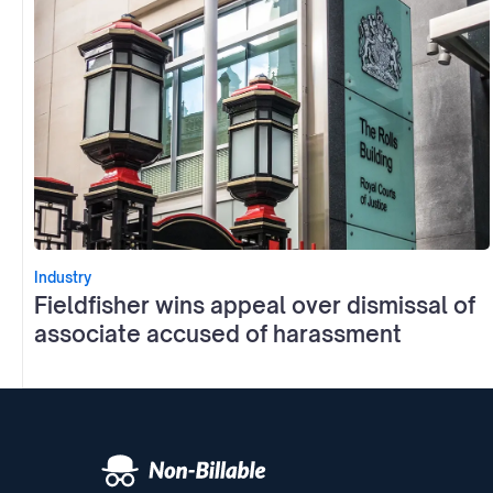
Industry
Fieldfisher wins appeal over dismissal of
associate accused of harassment