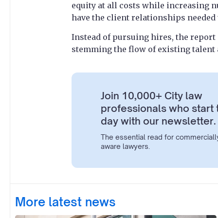
equity at all costs while increasing
have the client relationships needed 
Instead of pursuing hires, the report
stemming the flow of existing talent
Join 10,000+ City law
professionals who start 
day with our newsletter.
The essential read for commerciall
aware lawyers.
More latest news