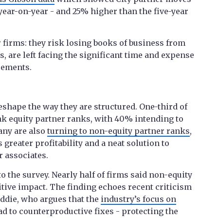
 year-on-year - and 25% higher than the five-year
or firms: they risk losing books of business from
as, are left facing the significant time and expense
cements.
eshape the way they are structured. One-third of
nk equity partner ranks, with 40% intending to
any are also
turning to non-equity partner ranks
,
s greater profitability and a neat solution to
r associates.
o the survey. Nearly half of firms said non-equity
sitive impact. The finding echoes recent criticism
ddie, who argues that the
industry’s focus on
ad to counterproductive fixes - protecting the