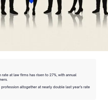
 rate at law firms has risen to 27%, with annual
ners.
e profession altogether at nearly double last year’s rate