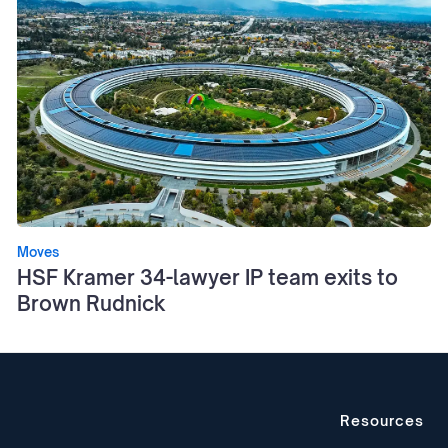
Moves
HSF Kramer 34-lawyer IP team exits to
Brown Rudnick
Resources