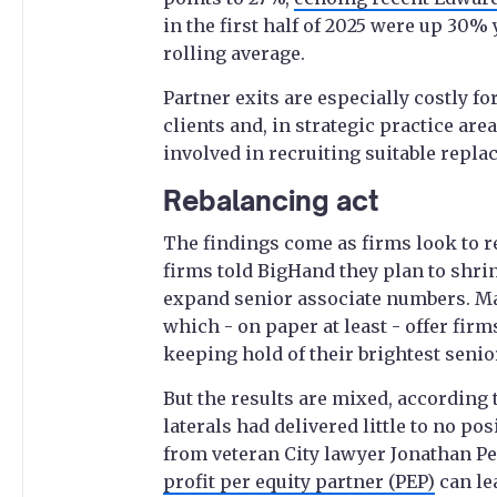
in the first half of 2025 were up 30%
rolling average.
Partner exits are especially costly f
clients and, in strategic practice are
involved in recruiting suitable repla
Rebalancing act
The findings come as firms look to r
firms told BigHand they plan to shri
expand senior associate numbers. M
which - on paper at least - offer firm
keeping hold of their brightest senio
But the results are mixed, according t
laterals had delivered little to no po
from veteran City lawyer Jonathan Pe
profit per equity partner (PEP)
can le