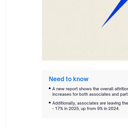
Need to know
A new report shows the overall attrition
increases for both associates and part
Additionally, associates are leaving th
- 17% in 2025, up from 9% in 2024.