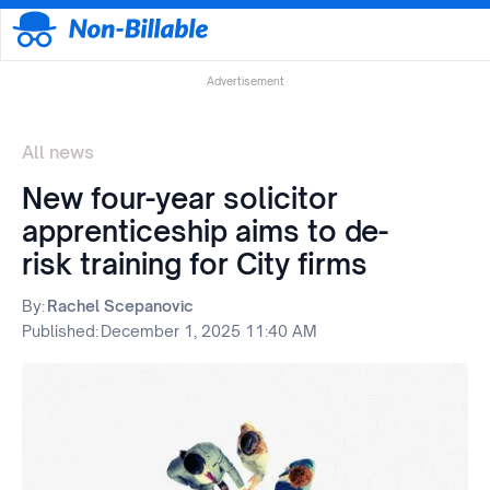
Advertisement
All news
New four-year solicitor
apprenticeship aims to de-
risk training for City firms
By:
Rachel Scepanovic
Published:
December 1, 2025 11:40 AM