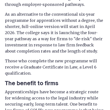
through employer-sponsored pathways.
As an alternative to the conventional six-year
programme for apprentices without a degree, the
shorter, full-online version will start in April
2026. The college says it is launching the four-
year pathway as a way for firms to "de-risk" their
investment in response to law firm feedback
about completion rates and the length of study.
Those who complete the new programme will
receive a Graduate Certificate in Law, a Level 6
qualification.
The benefit to firms
Apprenticeships have become a strategic route
for widening access to the legal industry while
securing early, long-term talent. One benefit to