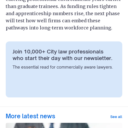
than graduate trainees. As funding rules tighten
and apprenticeship numbers rise, the next phase
will test how well firms can embed these
pathways into long-term workforce planning.
Join 10,000+ City law professionals
who start their day with our newsletter.
The essential read for commercially aware lawyers.
More latest news
See all