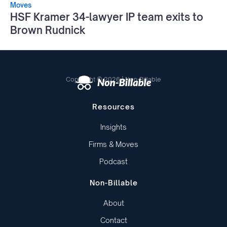
Moves
HSF Kramer 34-lawyer IP team exits to
Brown Rudnick
Copyright © 2026 | Non-Billable
Resources
Insights
Firms & Moves
Podcast
Non-Billable
About
Contact