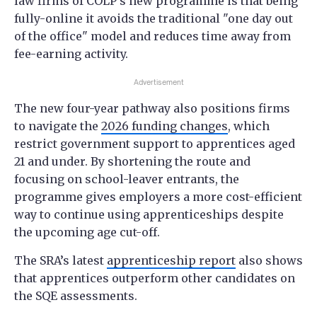
law firms of COLP’s new programme is that being
fully-online it avoids the traditional "one day out
of the office" model and reduces time away from
fee-earning activity.
Advertisement
The new four-year pathway also positions firms
to navigate the
2026 funding changes
, which
restrict government support to apprentices aged
21 and under. By shortening the route and
focusing on school-leaver entrants, the
programme gives employers a more cost-efficient
way to continue using apprenticeships despite
the upcoming age cut-off.
The SRA’s latest
apprenticeship report
also shows
that apprentices outperform other candidates on
the SQE assessments.