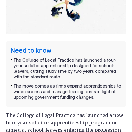
Need to know
The College of Legal Practice has launched a four-
year solicitor apprenticeship designed for school-
leavers, cutting study time by two years compared
with the standard route.
The move comes as firms expand apprenticeships to
widen access and manage training costs in light of
upcoming government funding changes.
The College of Legal Practice has launched a new
four-year solicitor apprenticeship programme
aimed at school-leavers entering the profession