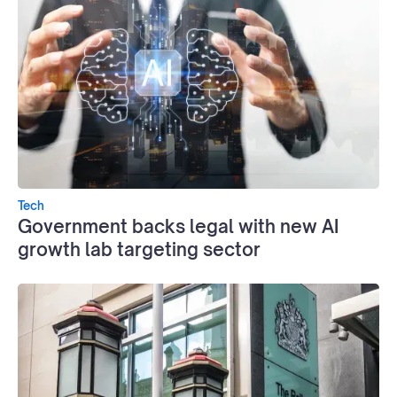
Tech
Government backs legal with new AI
growth lab targeting sector