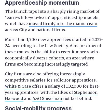
Apprenticeship momentum
The launch taps into a sharply rising market of
"earn-while-you-learn" apprenticeship models,
which have
moved firmly into the mainstream
across City and national firms.
More than 1,300 new apprentices started in 2023-
24, according to the Law Society. A major draw of
these routes is the ability to recruit more socio-
economically diverse cohorts, an area where
firms are becoming increasingly targeted.
City firms are also offering increasingly
competitive salaries for solicitor apprentices.
White & Case
offers a salary of £32,000 for first-
year apprentices, with the likes of
Stephenson
Harwood
and
A&O Shearman
not far behind.
Social-mobility progress