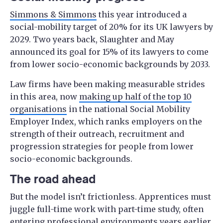
Simmons & Simmons
this year introduced a
social-mobility target of 20% for its UK lawyers by
2029. Two years back, Slaughter and May
announced its goal for 15% of its lawyers to come
from lower socio-economic backgrounds by 2033.
Law firms have been making measurable strides
in this area, now
making up half of the top 10
organisations
in the national Social Mobility
Employer Index, which ranks employers on the
strength of their outreach, recruitment and
progression strategies for people from lower
socio-economic backgrounds.
The road ahead
But the model isn’t frictionless. Apprentices must
juggle full-time work with part-time study, often
entering professional environments years earlier