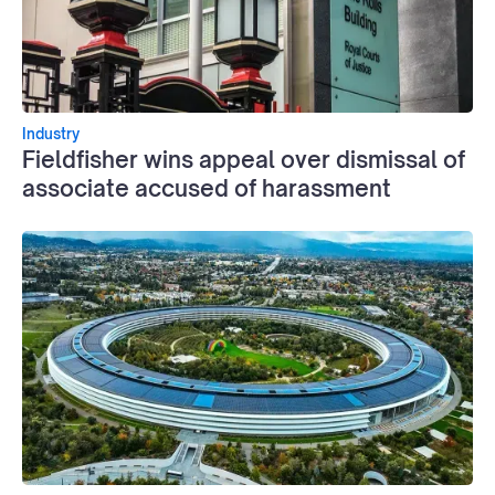
Industry
Fieldfisher wins appeal over dismissal of
associate accused of harassment