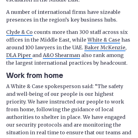
A number of international firms have sizeable
presences in the region’s key business hubs.
Clyde & Co
counts more than 300 staff across six
offices in the Middle East, while
White & Case
has
around 100 lawyers in the UAE.
Baker McKenzie
,
DLA Piper
and
A&O Shearman
also rank among
the largest international practices by headcount.
Work from home
A White & Case spokesperson said: “The safety
and well-being of our people is our highest
priority. We have instructed our people to work
from home, following the guidance of local
authorities to shelter in place. We have engaged
our security protocols and are monitoring the
situation in real time to ensure that our teams and