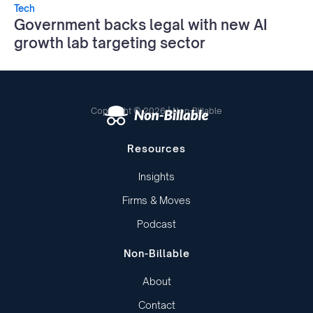
Tech
Government backs legal with new AI
growth lab targeting sector
Copyright © 2026 | Non-Billable
Resources
Insights
Firms & Moves
Podcast
Non-Billable
About
Contact