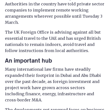
Authorities in the country have told private sector
companies to implement remote working
arrangements wherever possible until Tuesday 3
March.
The UK Foreign Office is advising against all but
essential travel to the UAE and has urged British
nationals to remain indoors, avoid travel and
follow instructions from local authorities.
An important hub
Many international law firms have steadily
expanded their footprint in Dubai and Abu Dhabi
over the past decade, as foreign investment and
project work have grown across sectors
including finance, energy, infrastructure and
cross-border M&A.
The developments put renewed focus on business