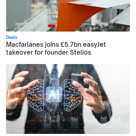
Deals
Macfarlanes joins £5.7bn easyJet
takeover for founder Stelios