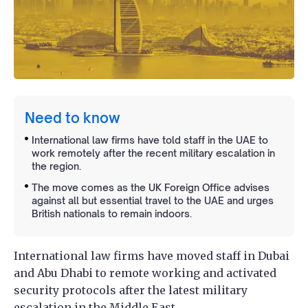
Need to know
International law firms have told staff in the UAE to
work remotely after the recent military escalation in
the region.
The move comes as the UK Foreign Office advises
against all but essential travel to the UAE and urges
British nationals to remain indoors.
International law firms have moved staff in Dubai
and Abu Dhabi to remote working and activated
security protocols after the latest military
escalation in the Middle East.