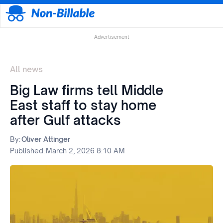
Advertisement
All news
Big Law firms tell Middle
East staff to stay home
after Gulf attacks
By:
Oliver Attinger
Published:
March 2, 2026 8:10 AM