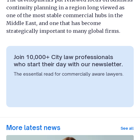
continuity planning in a region long viewed as
one of the most stable commercial hubs in the
Middle East, and one that has become
strategically important to many global firms.
Join 10,000+ City law professionals
who start their day with our newsletter.
The essential read for commercially aware lawyers.
More latest news
See all