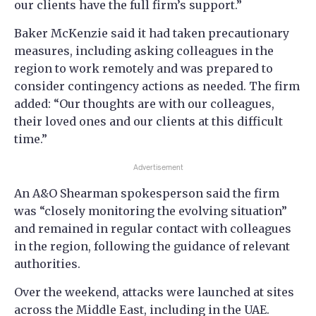
our clients have the full firm’s support.”
Baker McKenzie said it had taken precautionary
measures, including asking colleagues in the
region to work remotely and was prepared to
consider contingency actions as needed. The firm
added: “Our thoughts are with our colleagues,
their loved ones and our clients at this difficult
time.”
Advertisement
An A&O Shearman spokesperson said the firm
was “closely monitoring the evolving situation”
and remained in regular contact with colleagues
in the region, following the guidance of relevant
authorities.
Over the weekend, attacks were launched at sites
across the Middle East, including in the UAE.