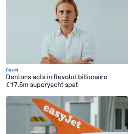
Cases
Dentons acts in Revolut billionaire
€17.5m superyacht spat