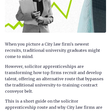
When you picture a City law firm's newest
recruits, traditional university graduates might
come to mind.
However, solicitor apprenticeships are
transforming how top firms recruit and develop
talent, offering an alternative route that bypasses
the traditional university-to-training-contract
conveyor belt.
This is a short guide on the solicitor
apprenticeship route and why City law firms are