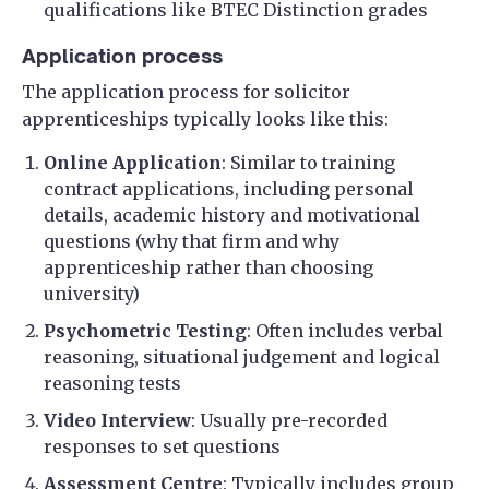
qualifications like BTEC Distinction grades
Application process
The application process for solicitor
apprenticeships typically looks like this:
Online Application
: Similar to training
contract applications, including personal
details, academic history and motivational
questions (why that firm and why
apprenticeship rather than choosing
university)
Psychometric Testing
: Often includes verbal
reasoning, situational judgement and logical
reasoning tests
Video Interview
: Usually pre-recorded
responses to set questions
Assessment Centre
: Typically includes group