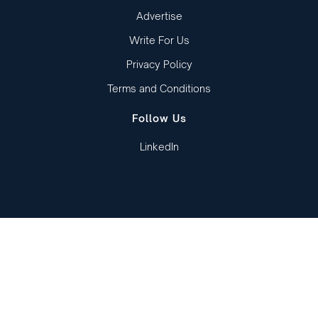
Advertise
Write For Us
Privacy Policy
Terms and Conditions
Follow Us
LinkedIn
Copied to clipboard!