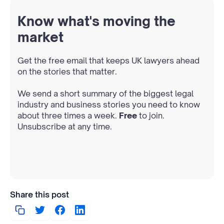
Know what's moving the
market
Get the free email that keeps UK lawyers ahead
on the stories that matter.
We send a short summary of the biggest legal
industry and business stories you need to know
about three times a week.
Free
to join.
Unsubscribe at any time.
Share this post