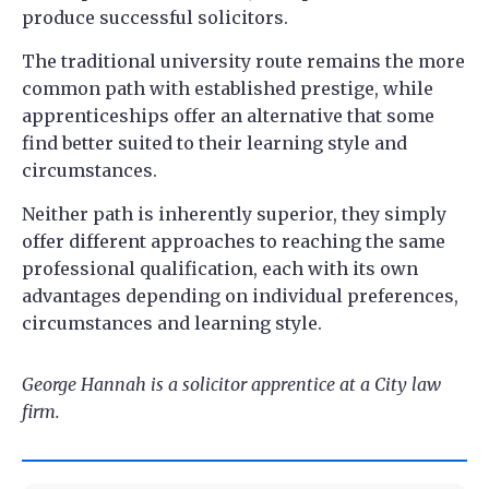
produce successful solicitors.
The traditional university route remains the more
common path with established prestige, while
apprenticeships offer an alternative that some
find better suited to their learning style and
circumstances.
Neither path is inherently superior, they simply
offer different approaches to reaching the same
professional qualification, each with its own
advantages depending on individual preferences,
circumstances and learning style.
George Hannah is a solicitor apprentice at a City law
firm.