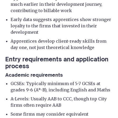
much earlier in their development journey,
contributing to billable work
Early data suggests apprentices show stronger
loyalty to the firms that invested in their
development
Apprentices develop client-ready skills from
day one, not just theoretical knowledge
Entry requirements and application
process
Academic requirements
GCSEs: Typically minimum of 5-7 GCSEs at
grades 9-6 (A*-B), including English and Maths
A-Levels: Usually AAB to CCC, though top City
firms often require AAB
Some firms may consider equivalent