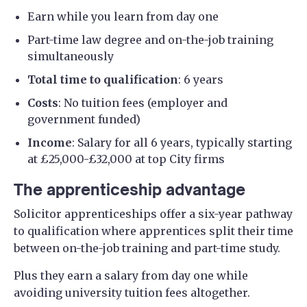
Earn while you learn from day one
Part-time law degree and on-the-job training
simultaneously
Total time to qualification
: 6 years
Costs
: No tuition fees (employer and
government funded)
Income
: Salary for all 6 years, typically starting
at £25,000-£32,000 at top City firms
The apprenticeship advantage
Solicitor apprenticeships offer a six-year pathway
to qualification where apprentices split their time
between on-the-job training and part-time study.
Plus they earn a salary from day one while
avoiding university tuition fees altogether.