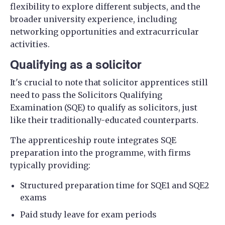
flexibility to explore different subjects, and the
broader university experience, including
networking opportunities and extracurricular
activities.
Qualifying as a solicitor
It's crucial to note that solicitor apprentices still
need to pass the Solicitors Qualifying
Examination (SQE) to qualify as solicitors, just
like their traditionally-educated counterparts.
The apprenticeship route integrates SQE
preparation into the programme, with firms
typically providing:
Structured preparation time for SQE1 and SQE2
exams
Paid study leave for exam periods