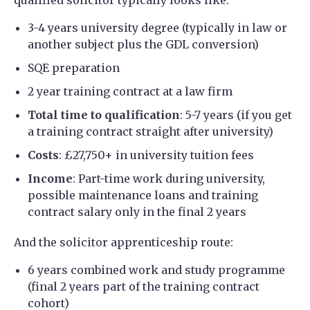
3-4 years university degree (typically in law or
another subject plus the GDL conversion)
SQE preparation
2 year training contract at a law firm
Total time to qualification
: 5-7 years (if you get
a training contract straight after university)
Costs
: £27,750+ in university tuition fees
Income
: Part-time work during university,
possible maintenance loans and training
contract salary only in the final 2 years
And the solicitor apprenticeship route:
6 years combined work and study programme
(final 2 years part of the training contract
cohort)