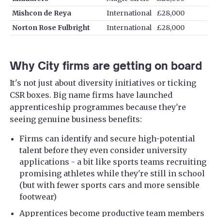
Mishcon de Reya
International
£28,000
Norton Rose Fulbright
International
£28,000
Why City firms are getting on board
It's not just about diversity initiatives or ticking
CSR boxes. Big name firms have launched
apprenticeship programmes because they're
seeing genuine business benefits:
Firms can identify and secure high-potential
talent before they even consider university
applications - a bit like sports teams recruiting
promising athletes while they're still in school
(but with fewer sports cars and more sensible
footwear)
Apprentices become productive team members