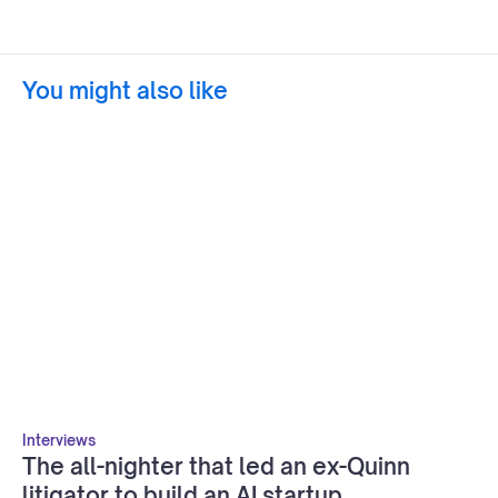
You might also like
Interviews
The all-nighter that led an ex-Quinn
litigator to build an AI startup