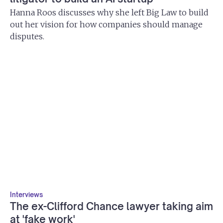
Hanna Roos discusses why she left Big Law to build
out her vision for how companies should manage
disputes.
Interviews
The ex-Clifford Chance lawyer taking aim
at 'fake work'