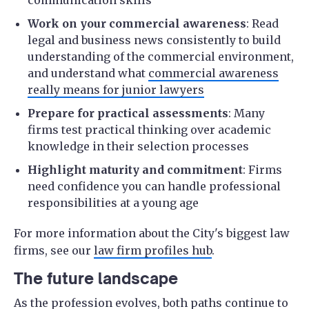
Work on your commercial awareness
: Read
legal and business news consistently to build
understanding of the commercial environment,
and understand what
commercial awareness
really means for junior lawyers
Prepare for practical assessments
: Many
firms test practical thinking over academic
knowledge in their selection processes
Highlight maturity and commitment
: Firms
need confidence you can handle professional
responsibilities at a young age
For more information about the City's biggest law
firms, see our
law firm profiles hub
.
The future landscape
As the profession evolves, both paths continue to