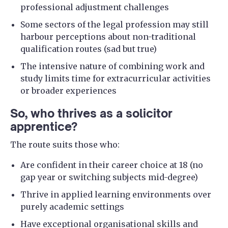
professional adjustment challenges
Some sectors of the legal profession may still
harbour perceptions about non-traditional
qualification routes (sad but true)
The intensive nature of combining work and
study limits time for extracurricular activities
or broader experiences
So, who thrives as a solicitor
apprentice?
The route suits those who:
Are confident in their career choice at 18 (no
gap year or switching subjects mid-degree)
Thrive in applied learning environments over
purely academic settings
Have exceptional organisational skills and