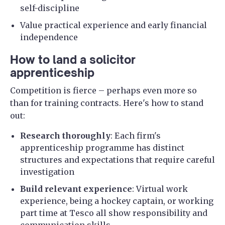
self-discipline
Value practical experience and early financial
independence
How to land a solicitor
apprenticeship
Competition is fierce – perhaps even more so
than for training contracts. Here's how to stand
out:
Research thoroughly
: Each firm's
apprenticeship programme has distinct
structures and expectations that require careful
investigation
Build relevant experience
: Virtual work
experience, being a hockey captain, or working
part time at Tesco all show responsibility and
communication skills