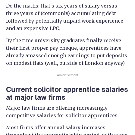
Do the maths: that's six years of salary versus
three years of (commonly) accumulating debt
followed by potentially unpaid work experience
and an expensive LPC.
By the time university graduates finally receive
their first proper pay cheque, apprentices have
already amassed enough earnings to put deposits
on modest flats (well, outside of London anyway).
Advertisement
Current solicitor apprentice salaries
at major law firms
Major law firms are offering increasingly
competitive salaries for solicitor apprentices.
Most firms offer annual salary increases
throughout the apprenticeship period, with some