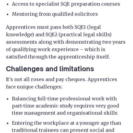
Access to specialist SQE preparation courses
Mentoring from qualified solicitors
Apprentices must pass both SQE1 (legal
knowledge) and SQE2 (practical legal skills)
assessments along with demonstrating two years
of qualifying work experience – which is
satisfied through the apprenticeship itself.
Challenges and limitations
It's not all roses and pay cheques. Apprentices
face unique challenges:
Balancing full-time professional work with
part-time academic study requires very good
time management and organisational skills
Entering the workplace at a younger age than
traditional trainees can present social and