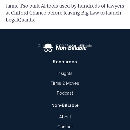
Jamie Tso built AI tools used by hundreds of lawyers
at Clifford Chance before leaving Big Law to launch
LegalQuants.
Copyright © 2026 | Non-Billable
Resources
Insights
Firms & Moves
Podcast
Non-Billable
About
Contact