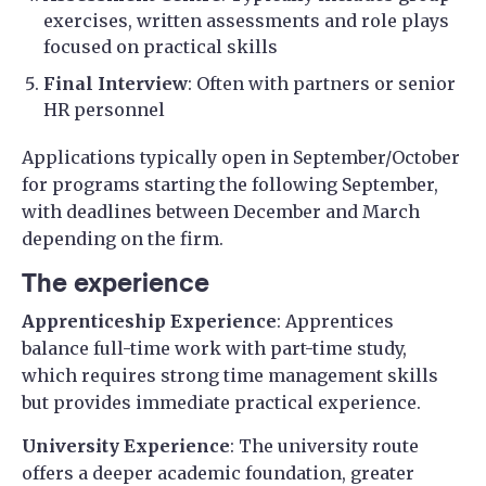
exercises, written assessments and role plays
focused on practical skills
Final Interview
: Often with partners or senior
HR personnel
Applications typically open in September/October
for programs starting the following September,
with deadlines between December and March
depending on the firm.
The experience
Apprenticeship Experience
: Apprentices
balance full-time work with part-time study,
which requires strong time management skills
but provides immediate practical experience.
University Experience
: The university route
offers a deeper academic foundation, greater