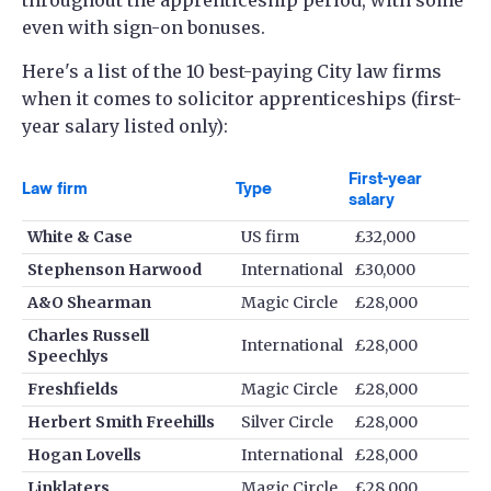
even with sign-on bonuses.
Here's a list of the 10 best-paying City law firms
when it comes to solicitor apprenticeships (first-
year salary listed only):
First-year
Law firm
Type
salary
White & Case
US firm
£32,000
Stephenson Harwood
International
£30,000
A&O Shearman
Magic Circle
£28,000
Charles Russell
International
£28,000
Speechlys
Freshfields
Magic Circle
£28,000
Herbert Smith Freehills
Silver Circle
£28,000
Hogan Lovells
International
£28,000
Linklaters
Magic Circle
£28,000