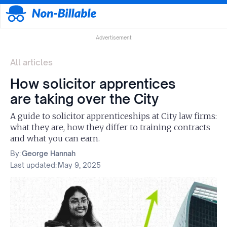
Advertisement
All articles
How solicitor apprentices
are taking over the City
A guide to solicitor apprenticeships at City law firms:
what they are, how they differ to training contracts
and what you can earn.
By:
George Hannah
Last updated:
May 9, 2025