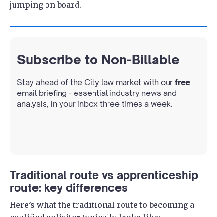
jumping on board.
Subscribe to Non-Billable
Stay ahead of the City law market with our
free
email briefing - essential industry news and
analysis, in your inbox three times a week.
Traditional route vs apprenticeship
route: key differences
Here’s what the traditional route to becoming a
qualified solicitor typically looks like: