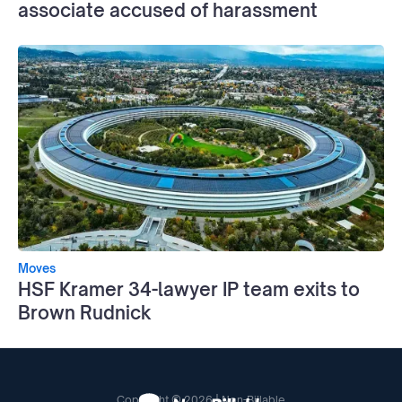
associate accused of harassment
Moves
HSF Kramer 34-lawyer IP team exits to
Brown Rudnick
Copyright © 2026 | Non-Billable