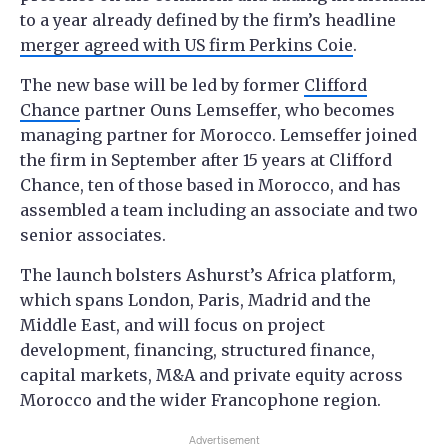
to a year already defined by the firm’s headline
merger agreed with US firm Perkins Coie
.
The new base will be led by former
Clifford
Chance
partner Ouns Lemseffer, who becomes
managing partner for Morocco. Lemseffer joined
the firm in September after 15 years at Clifford
Chance, ten of those based in Morocco, and has
assembled a team including an associate and two
senior associates.
The launch bolsters Ashurst’s Africa platform,
which spans London, Paris, Madrid and the
Middle East, and will focus on project
development, financing, structured finance,
capital markets, M&A and private equity across
Morocco and the wider Francophone region.
Advertisement