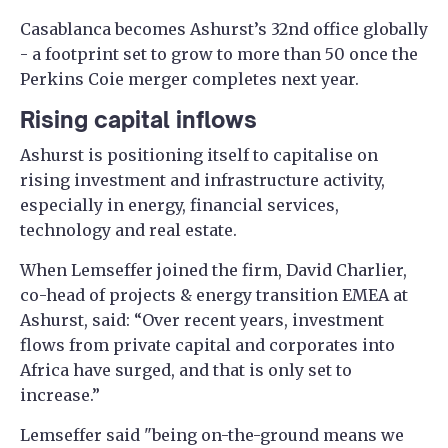
Casablanca becomes Ashurst’s 32nd office globally
- a footprint set to grow to more than 50 once the
Perkins Coie merger completes next year.
Rising capital inflows
Ashurst is positioning itself to capitalise on
rising investment and infrastructure activity,
especially in energy, financial services,
technology and real estate.
When Lemseffer joined the firm, David Charlier,
co-head of projects & energy transition EMEA at
Ashurst, said: “Over recent years, investment
flows from private capital and corporates into
Africa have surged, and that is only set to
increase.”
Lemseffer said "being on-the-ground means we