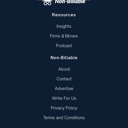
Resources
Insights
Firms & Moves
Podcast
Non-Billable
About
Contact
Advertise
Write For Us
Privacy Policy
Terms and Conditions