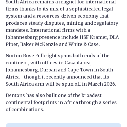
South Africa remains a magnet for international
firms thanks to its mix of a sophisticated legal
system and a resources-driven economy that
produces steady disputes, mining and regulatory
mandates. International firms with a
Johannesburg presence include HSF Kramer, DLA
Piper, Baker McKenzie and White & Case.
Norton Rose Fulbright spans both ends of the
continent, with offices in Casablanca,
Johannesburg, Durban and Cape Town in South
Africa - though it recently announced that its
South Africa arm will be spun off
in March 2026.
Dentons has also built one of the broadest
continental footprints in Africa through a series
of combinations.