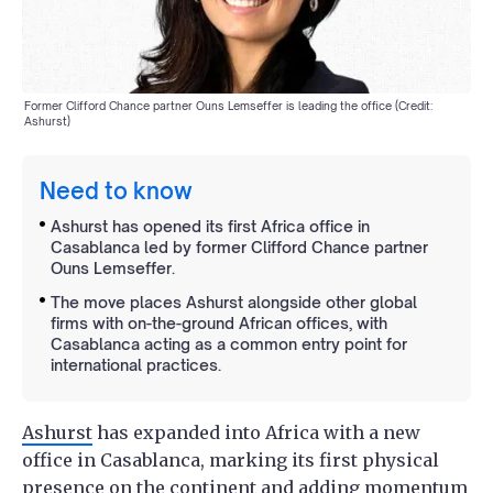
Former Clifford Chance partner Ouns Lemseffer is leading the office (Credit:
Ashurst)
Need to know
Ashurst has opened its first Africa office in
Casablanca led by former Clifford Chance partner
Ouns Lemseffer.
The move places Ashurst alongside other global
firms with on-the-ground African offices, with
Casablanca acting as a common entry point for
international practices.
Ashurst
has expanded into Africa with a new
office in Casablanca, marking its first physical
presence on the continent and adding momentum