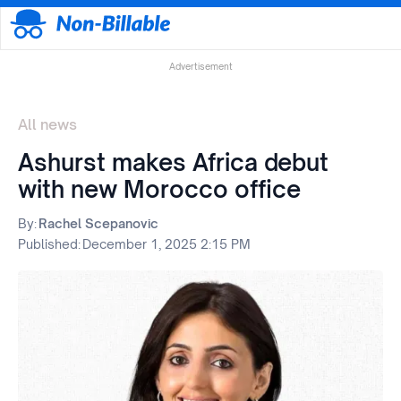
Advertisement
All news
Ashurst makes Africa debut
with new Morocco office
By:
Rachel Scepanovic
Published:
December 1, 2025 2:15 PM