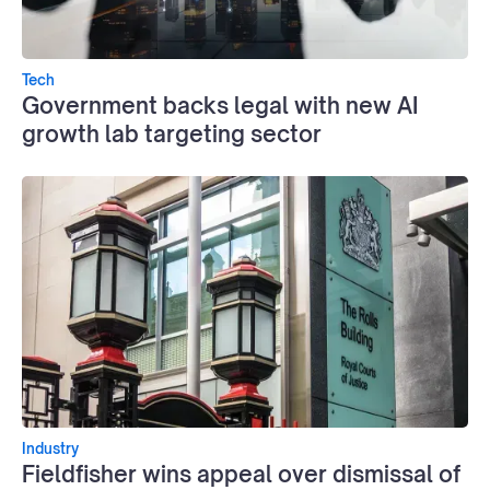
Tech
Government backs legal with new AI
growth lab targeting sector
Industry
Fieldfisher wins appeal over dismissal of