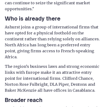
can continue to seize the significant market
opportunities."
Who is already there
Ashurst joins a group of international firms that
have opted for a physical foothold on the
continent rather than relying solely on alliances.
North Africa has long been a preferred entry
point, giving firms access to French-speaking
Africa.
The region’s business laws and strong economic
links with Europe make it an attractive entry
point for international firms. Clifford Chance,
Norton Rose Fulbright, DLA Piper, Dentons and
Baker McKenzie all have offices in Casablanca.
Broader reach