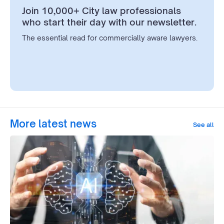
Join 10,000+ City law professionals
who start their day with our newsletter.
The essential read for commercially aware lawyers.
More latest news
See all