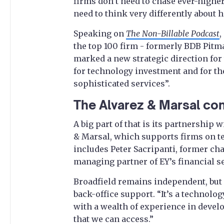
firms don’t need to chase ever-higher
need to think very differently about 
Speaking on
The Non-Billable Podcast
,
the top 100 firm - formerly BDB Pitma
marked a new strategic direction for t
for technology investment and for the
sophisticated services”.
The Alvarez & Marsal co
A big part of that is its partnership 
& Marsal, which supports firms on tec
includes Peter Sacripanti, former ch
managing partner of EY’s financial s
Broadfield remains independent, but
back-office support. “It’s a technolog
with a wealth of experience in devel
that we can access.”