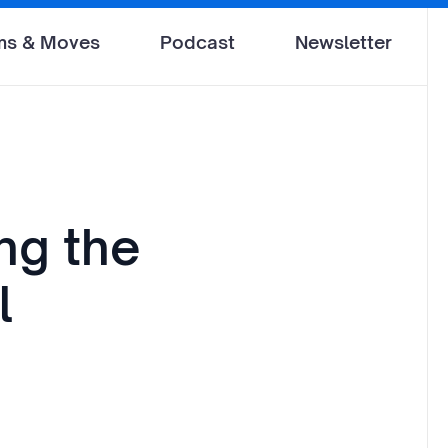
ms & Moves
Podcast
Newsletter
ng the
l