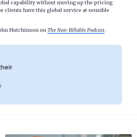
lobal capability without moving up the pricing
he clients have this global service at sensible
 John Hutchinson on
The Non-Billable Podcast
.
their
y