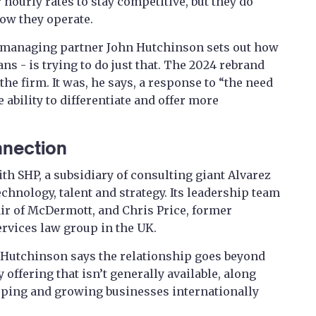
 hourly rates to stay competitive, but they do
how they operate.
 managing partner John Hutchinson sets out how
ns - is trying to do just that. The 2024 rebrand
he firm. It was, he says, a response to “the need
 ability to differentiate and offer more
nnection
with SHP, a subsidiary of consulting giant Alvarez
hnology, talent and strategy. Its leadership team
air of McDermott, and Chris Price, former
ervices law group in the UK.
 Hutchinson says the relationship goes beyond
y offering that isn’t generally available, along
oping and growing businesses internationally