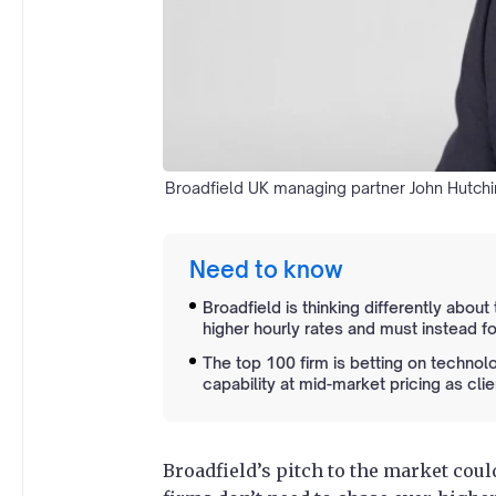
Broadfield UK managing partner John Hutchin
Need to know
Broadfield is thinking differently abou
higher hourly rates and must instead f
The top 100 firm is betting on technolo
capability at mid-market pricing as clie
Broadfield’s pitch to the market co