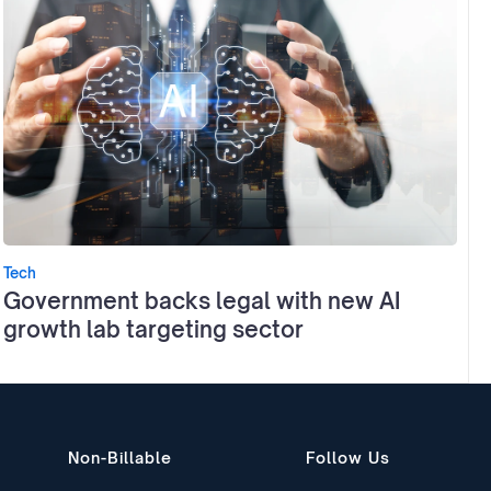
Tech
Government backs legal with new AI
growth lab targeting sector
Non-Billable
Follow Us