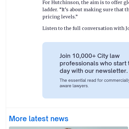
For Hutchinson, the aim is to offer g
ladder. “It’s about making sure that t
pricing levels.”
Listen to the full conversation with
Join 10,000+ City law
professionals who start 
day with our newsletter.
The essential read for commerciall
aware lawyers.
More latest news