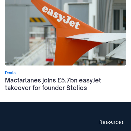
Deals
Macfarlanes joins £5.7bn easyJet
takeover for founder Stelios
Resources