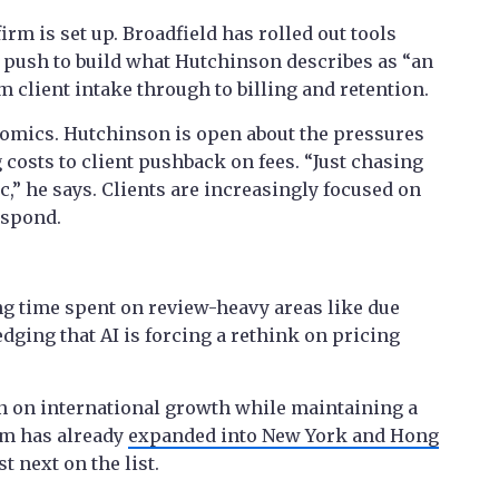
irm is set up. Broadfield has rolled out tools
r push to build what Hutchinson describes as “an
 client intake through to billing and retention.
omics. Hutchinson is open about the pressures
costs to client pushback on fees. “Just chasing
c,” he says. Clients are increasingly focused on
espond.
ng time spent on review-heavy areas like due
ging that AI is forcing a rethink on pricing
n on international growth while maintaining a
rm has already
expanded into New York and Hong
t next on the list.