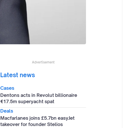
Advertisement
Latest news
Cases
Dentons acts in Revolut billionaire
€17.5m superyacht spat
Deals
Macfarlanes joins £5.7bn easyJet
takeover for founder Stelios