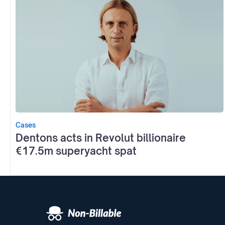
Cases
Dentons acts in Revolut billionaire
€17.5m superyacht spat