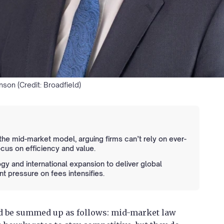
son (Credit: Broadfield)
t the mid-market model, arguing firms can’t rely on ever-
ocus on efficiency and value.
gy and international expansion to deliver global
nt pressure on fees intensifies.
uld be summed up as follows: mid-market law