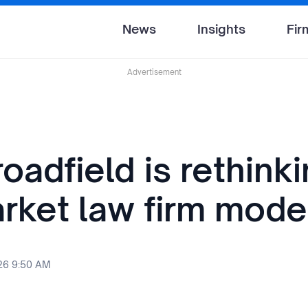
News
Insights
Fir
Advertisement
adfield is rethinki
rket law firm mode
26 9:50 AM