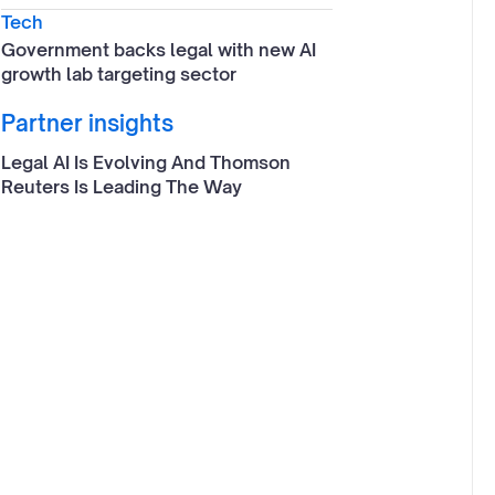
Tech
Government backs legal with new AI
growth lab targeting sector
Partner insights
Legal AI Is Evolving And Thomson
Reuters Is Leading The Way