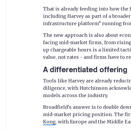
That is already feeding into how the f
including Harvey as part of a broade
infrastructure platform” running from
The new approach is also about econ
facing mid-market firms, from rising 
up chargeable hours is a limited tacti
value, not rates - and firms have to r
A differentiated offering
Tools like Harvey are already reduci
diligence, with Hutchinson acknowled
models across the industry.
Broadfield’s answer is to double dow
mid-market pricing position. The fi
Kong
, with Europe and the Middle Eas