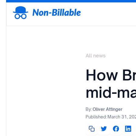
All news
How Bro
mid-ma
By:
Oliver Attinger
Published:
March 31, 20