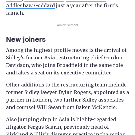
Addleshaw Goddard
just a year after the firm’s
launch.
Advertisement
New joiners
Among the highest-profile moves is the arrival of
Sidley’s former Asia restructuring chief Gordon
Davidson, who joins Broadfield in the same role
and takes a seat on its executive committee.
Other additions to the restructuring team include
former Sidley lawyer Dylan Rogers, appointed as a
partner in London, two further Sidley associates
and counsel Will Swan from Baker McKenzie.
Also jumping ship in Asia is highly-regarded
litigator Fergus Saurin, previously head of
Kirkland & Ellis’s disputes practice in the region,