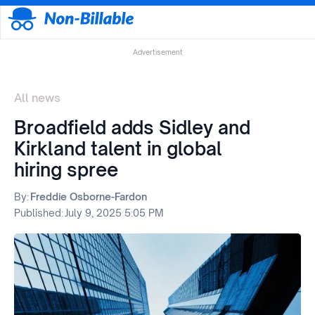
Advertisement
All news
Broadfield adds Sidley and
Kirkland talent in global
hiring spree
By:
Freddie Osborne-Fardon
Published:
July 9, 2025 5:05 PM