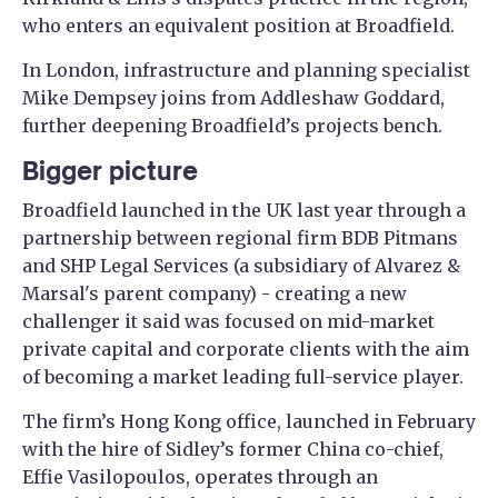
who enters an equivalent position at Broadfield.
In London, infrastructure and planning specialist
Mike Dempsey joins from Addleshaw Goddard,
further deepening Broadfield’s projects bench.
Bigger picture
Broadfield launched in the UK last year through a
partnership between regional firm BDB Pitmans
and SHP Legal Services (a subsidiary of Alvarez &
Marsal's parent company) - creating a new
challenger it said was focused on mid-market
private capital and corporate clients with the aim
of becoming a market leading full-service player.
The firm’s Hong Kong office, launched in February
with the hire of Sidley’s former China co-chief,
Effie Vasilopoulos, operates through an