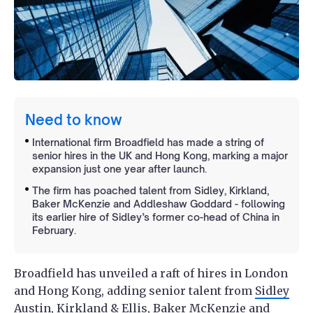
Need to know
International firm Broadfield has made a string of
senior hires in the UK and Hong Kong, marking a major
expansion just one year after launch.
The firm has poached talent from Sidley, Kirkland,
Baker McKenzie and Addleshaw Goddard - following
its earlier hire of Sidley’s former co-head of China in
February.
Broadfield has unveiled a raft of hires in London
and Hong Kong, adding senior talent from
Sidley
Austin
,
Kirkland & Ellis
,
Baker McKenzie
and