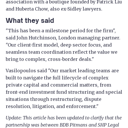
association with a boutique founded by Patrick Liu
and Huberta Chow, also ex-Sidley lawyers.
What they said
"This has been a milestone period for the firm",
said John Hutchinson, London managing partner.
"Our client-first model, deep sector focus, and
seamless team coordination reflect the value we
bring to complex, cross-border deals."
Vasilopoulos said "Our market leading teams are
built to navigate the full lifecycle of complex
private capital and commercial matters, from
front-end investment fund structuring and special
situations through restructuring, dispute
resolution, litigation, and enforcement."
Update: This article has been updated to clarify that the
partnership was between BDB Pitmans and SHP Legal