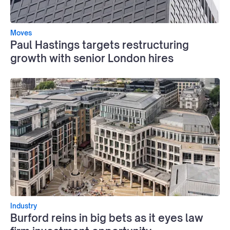
Moves
Paul Hastings targets restructuring
growth with senior London hires
Industry
Burford reins in big bets as it eyes law