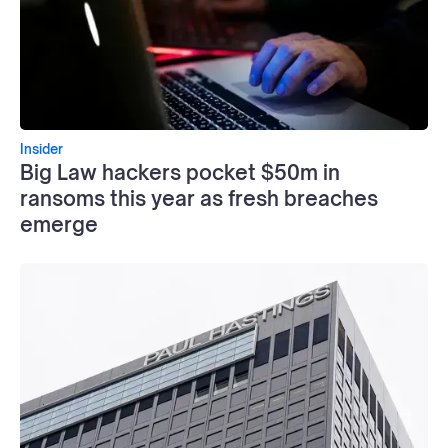
Insider
Big Law hackers pocket $50m in
ransoms this year as fresh breaches
emerge