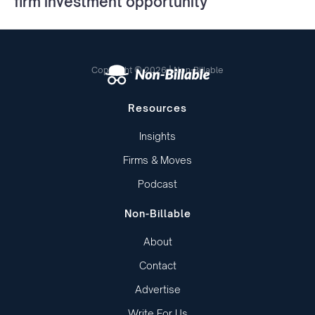
firm investment opportunity
Copyright © 2026 | Non-Billable
Resources
Insights
Firms & Moves
Podcast
Non-Billable
About
Contact
Advertise
Write For Us