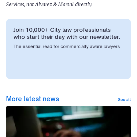
Services, not Alvarez & Marsal directly.
Join 10,000+ City law professionals
who start their day with our newsletter.
The essential read for commercially aware lawyers.
More latest news
See all