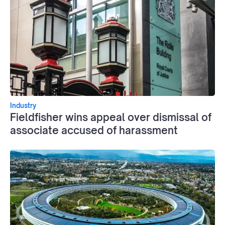
Industry
Fieldfisher wins appeal over dismissal of
associate accused of harassment