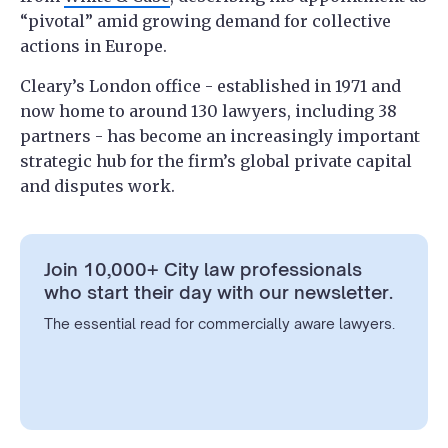
“pivotal” amid growing demand for collective
actions in Europe.
Cleary’s London office - established in 1971 and
now home to around 130 lawyers, including 38
partners - has become an increasingly important
strategic hub for the firm’s global private capital
and disputes work.
Join 10,000+ City law professionals
who start their day with our newsletter.
The essential read for commercially aware lawyers.