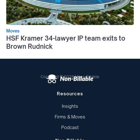
Moves
HSF Kramer 34-lawyer IP team exits to
Brown Rudnick
Copyright © 2026 | Non-Billable
Resources
Insights
Firms & Moves
Podcast