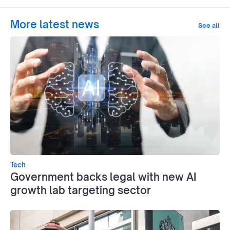
More latest news
See all
Tech
Government backs legal with new AI
growth lab targeting sector