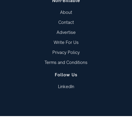
Non-Billable
About
Contact
Advertise
Write For Us
Privacy Policy
Terms and Conditions
Follow Us
LinkedIn