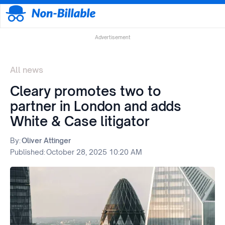
Advertisement
All news
Cleary promotes two to
partner in London and adds
White & Case litigator
By:
Oliver Attinger
Published:
October 28, 2025 10:20 AM