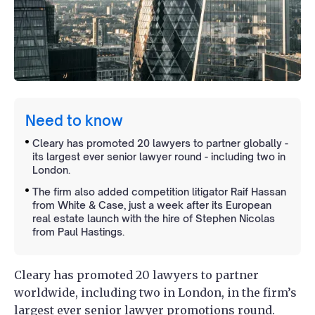
Need to know
Cleary has promoted 20 lawyers to partner globally -
its largest ever senior lawyer round - including two in
London.
The firm also added competition litigator Raif Hassan
from White & Case, just a week after its European
real estate launch with the hire of Stephen Nicolas
from Paul Hastings.
Cleary has promoted 20 lawyers to partner
worldwide, including two in London, in the firm’s
largest ever senior lawyer promotions round.