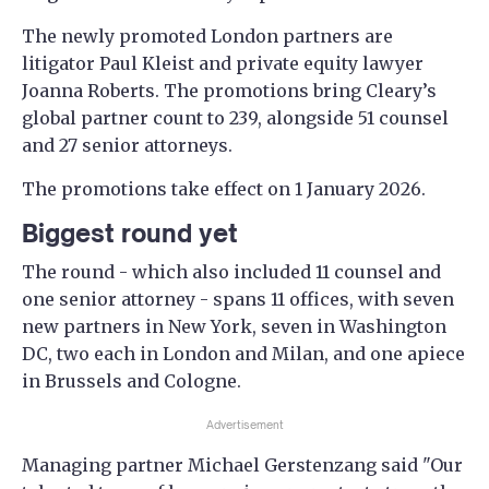
The newly promoted London partners are
litigator Paul Kleist and private equity lawyer
Joanna Roberts. The promotions bring Cleary’s
global partner count to 239, alongside 51 counsel
and 27 senior attorneys.
The promotions take effect on 1 January 2026.
Biggest round yet
The round - which also included 11 counsel and
one senior attorney - spans 11 offices, with seven
new partners in New York, seven in Washington
DC, two each in London and Milan, and one apiece
in Brussels and Cologne.
Advertisement
Managing partner Michael Gerstenzang said "Our