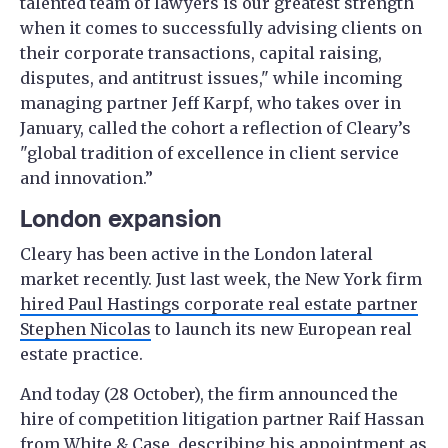
talented team of lawyers is our greatest strength
when it comes to successfully advising clients on
their corporate transactions, capital raising,
disputes, and antitrust issues," while incoming
managing partner Jeff Karpf, who takes over in
January, called the cohort a reflection of Cleary’s
"global tradition of excellence in client service
and innovation.”
London expansion
Cleary has been active in the London lateral
market recently. Just last week, the New York firm
hired Paul Hastings corporate real estate partner
Stephen Nicolas
to launch its new European real
estate practice.
And today (28 October), the firm announced the
hire of competition litigation partner Raif Hassan
from
White & Case
, describing his appointment as