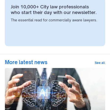
Join 10,000+ City law professionals
who start their day with our newsletter.
The essential read for commercially aware lawyers.
More latest news
See all