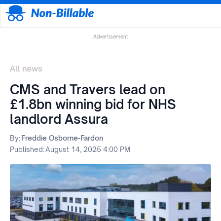
Advertisement
All news
CMS and Travers lead on
£1.8bn winning bid for NHS
landlord Assura
By:
Freddie Osborne-Fardon
Published:
August 14, 2025 4:00 PM