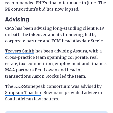
recommended PHP’s final offer made in June. The
PE consortium's bid has now lapsed.
Advising
CMS
has been advising long-standing client PHP
on both the takeover and its financing, led by
corporate partner and ECM head Alasdair Steele.
Travers Smith
has been advising Assura, with a
cross-practice team spanning corporate, real
estate, tax, competition, employment and finance.
M&A partners Ben Lowen and head of
transactions Aaron Stocks led the team.
The KKR-Stonepeak consortium was advised by
Simpson Thacher
. Bowmans provided advice on
South African law matters.