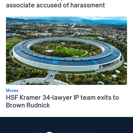
associate accused of harassment
Moves
HSF Kramer 34-lawyer IP team exits to
Brown Rudnick