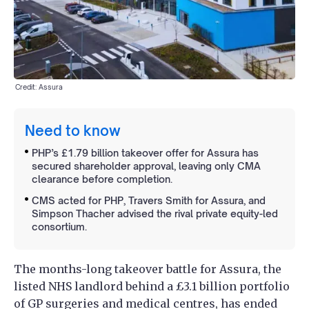
Credit: Assura
Need to know
PHP’s £1.79 billion takeover offer for Assura has
secured shareholder approval, leaving only CMA
clearance before completion.
CMS acted for PHP, Travers Smith for Assura, and
Simpson Thacher advised the rival private equity-led
consortium.
The months-long takeover battle for Assura, the
listed NHS landlord behind a £3.1 billion portfolio
of GP surgeries and medical centres, has ended