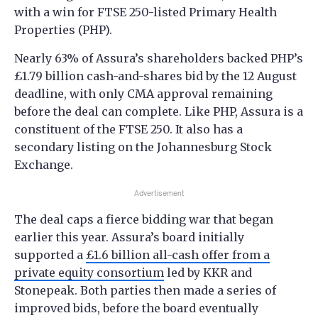
with a win for FTSE 250-listed Primary Health
Properties (PHP).
Nearly 63% of Assura’s shareholders backed PHP’s
£1.79 billion cash-and-shares bid by the 12 August
deadline, with only CMA approval remaining
before the deal can complete. Like PHP, Assura is a
constituent of the FTSE 250. It also has a
secondary listing on the Johannesburg Stock
Exchange.
Advertisement
The deal caps a fierce bidding war that began
earlier this year. Assura’s board initially
supported a
£1.6 billion all-cash offer from a
private equity consortium
led by KKR and
Stonepeak. Both parties then made a series of
improved bids, before the board eventually