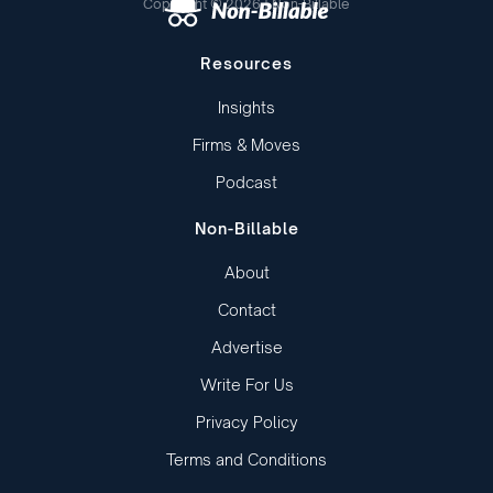
Copyright © 2026 | Non-Billable
Resources
Insights
Firms & Moves
Podcast
Non-Billable
About
Contact
Advertise
Write For Us
Privacy Policy
Terms and Conditions