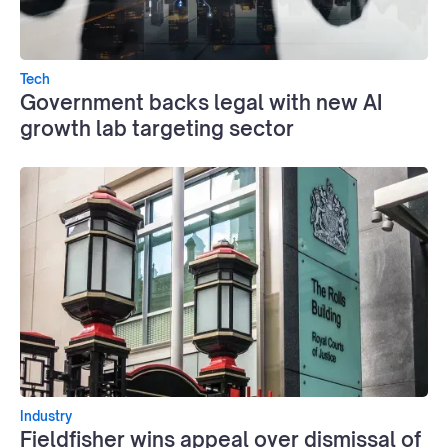
Tech
Government backs legal with new AI
growth lab targeting sector
Industry
Fieldfisher wins appeal over dismissal of