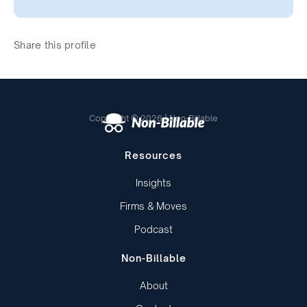
Share this profile
Copyright © 2026 | Non-Billable
Resources
Insights
Firms & Moves
Podcast
Non-Billable
About