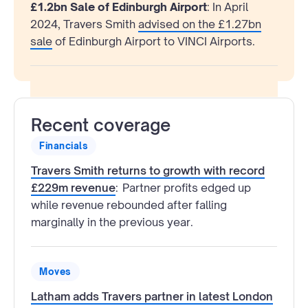
£1.2bn Sale of Edinburgh Airport
: In April
2024, Travers Smith
advised on the £1.27bn
sale
of Edinburgh Airport to VINCI Airports.
Recent coverage
Financials
Travers Smith returns to growth with record
£229m revenue
:
Partner profits edged up
while revenue rebounded after falling
marginally in the previous year.
Moves
Latham adds Travers partner in latest London