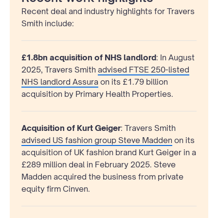
Recent deal and industry highlights for Travers
Smith include:
£1.8bn acquisition of NHS landlord
:
In August
2025, Travers Smith
advised FTSE 250-listed
NHS landlord Assura
on its £1.79 billion
acquisition by Primary Health Properties.
Acquisition of Kurt Geiger
: Travers Smith
advised US fashion group Steve Madden
on its
acquisition of UK fashion brand Kurt Geiger in a
£289 million deal in February 2025. Steve
Madden acquired the business from private
equity firm Cinven.