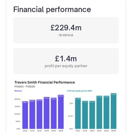
Financial performance
£229.4m
revenue
£1.4m
profit per equity partner