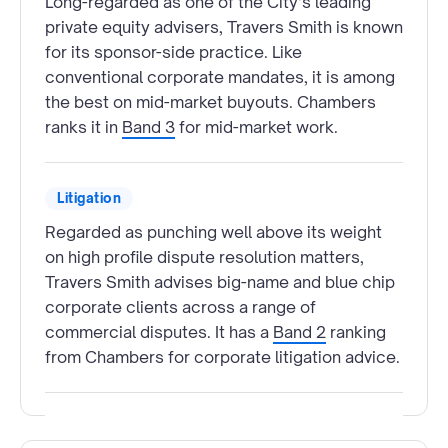
Long-regarded as one of the City’s leading
private equity advisers, Travers Smith is known
for its sponsor-side practice. Like
conventional corporate mandates, it is among
the best on mid-market buyouts. Chambers
ranks it in
Band 3
for mid-market work.
Litigation
Regarded as punching well above its weight
on high profile dispute resolution matters,
Travers Smith advises big-name and blue chip
corporate clients across a range of
commercial disputes. It has a
Band 2
ranking
from Chambers for corporate litigation advice.