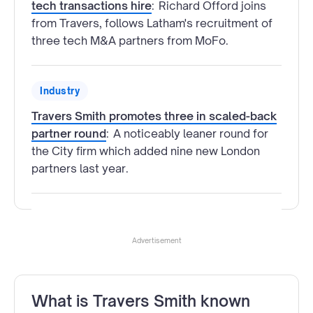
tech transactions hire
:
Richard Offord joins
from Travers, follows Latham's recruitment of
three tech M&A partners from MoFo.
Industry
Travers Smith promotes three in scaled-back
partner round
:
A noticeably leaner round for
the City firm which added nine new London
partners last year.
Advertisement
What is Travers Smith known