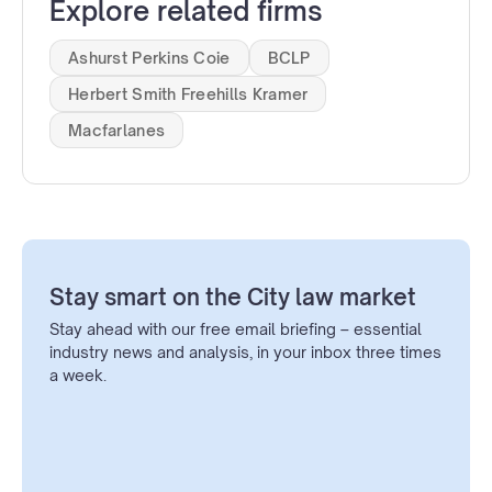
Explore related firms
Ashurst Perkins Coie
BCLP
Herbert Smith Freehills Kramer
Macfarlanes
Stay smart on the City law market
Stay ahead with our free email briefing – essential
industry news and analysis, in your inbox three times
a week.