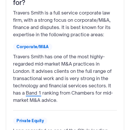
for?
Travers Smith is a full service corporate law
firm, with a strong focus on corporate/M&A,
finance and disputes. It is best known for its
expertise in the following practice areas:
Corporate/M&A
Travers Smith has one of the most highly-
regarded mid-market M&A practices in
London. It advises clients on the full range of
transactional work and is very strong in the
technology and financial services sectors. It
has a
Band 1
ranking from Chambers for mid-
market M&A advice.
Private Equity