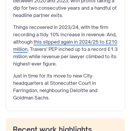
between 2020 and 2023, with profits taking a
dip for two consecutive years and a handful of
headline partner exits.
Things recovered in 2023/24, with the firm
recording a tidy 10% increase in revenue. And,
although
this slipped again in 2024/25 to £210
million
, Travers' PEP inched up to a record £1.3
million while revenue per lawyer climbed to its
highest-ever figure.
Just in time for its move to new City
headquarters at Stonecutter Court in
Farringdon, neighbouring Deloitte and
Goldman Sachs.
Recent work highlights