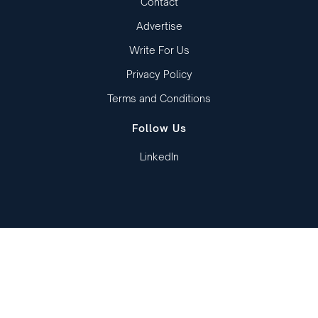
Contact
Advertise
Write For Us
Privacy Policy
Terms and Conditions
Follow Us
LinkedIn
Copied to clipboard!