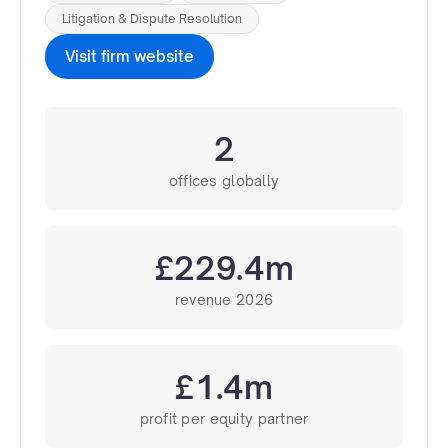
Litigation & Dispute Resolution
Visit firm website
2
offices globally
£229.4m
revenue 2026
£1.4m
profit per equity partner