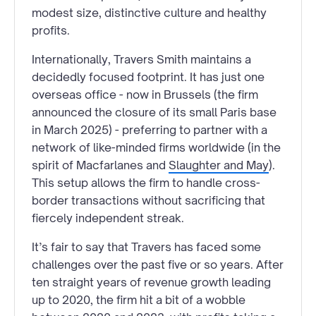
modest size, distinctive culture and healthy
profits.
Internationally, Travers Smith maintains a
decidedly focused footprint. It has just one
overseas office - now in Brussels (the firm
announced the closure of its small Paris base
in March 2025) - preferring to partner with a
network of like-minded firms worldwide (in the
spirit of Macfarlanes and
Slaughter and May
).
This setup allows the firm to handle cross-
border transactions without sacrificing that
fiercely independent streak.
It’s fair to say that Travers has faced some
challenges over the past five or so years. After
ten straight years of revenue growth leading
up to 2020, the firm hit a bit of a wobble