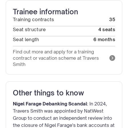
Trainee information
Training contracts
35
Seat structure
4 seats
Seat length
6 months
Find out more and apply for a training
contract or vacation scheme at Travers
Smith
Other things to know
Nigel Farage Debanking Scandal
: In 2024,
Travers Smith was appointed by NatWest
Group to conduct an independent review into
the closure of Nigel Farage's bank accounts at