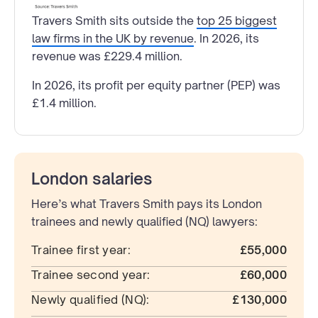
Travers Smith sits outside the
top 25 biggest
law firms in the UK by revenue
. In 2026, its
revenue was £229.4 million.
In 2026, its profit per equity partner (PEP) was
£1.4 million.
London salaries
Here’s what Travers Smith pays its London
trainees and newly qualified (NQ) lawyers:
Trainee first year:
£55,000
Trainee second year:
£60,000
Newly qualified (NQ):
£130,000