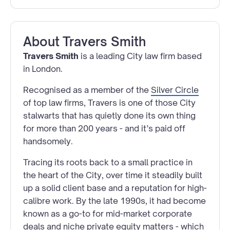
About
Travers Smith
Travers Smith
is a leading City law firm based
in London.
Recognised as a member of the
Silver Circle
of top law firms, Travers is one of those City
stalwarts that has quietly done its own thing
for more than 200 years - and it’s paid off
handsomely.
Tracing its roots back to a small practice in
the heart of the City, over time it steadily built
up a solid client base and a reputation for high-
calibre work. By the late 1990s, it had become
known as a go-to for mid-market corporate
deals and niche private equity matters - which