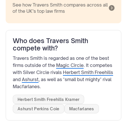
See how Travers Smith compares across all
of the UK’s top law firms
Who does Travers Smith
compete with?
Travers Smith is regarded as one of the best
firms outside of the
Magic Circle
. It competes
with Silver Circle rivals
Herbert Smith Freehills
and
Ashurst
, as well as ‘small but mighty’ rival
Macfarlanes.
Herbert Smith Freehills Kramer
Ashurst Perkins Coie
Macfarlanes