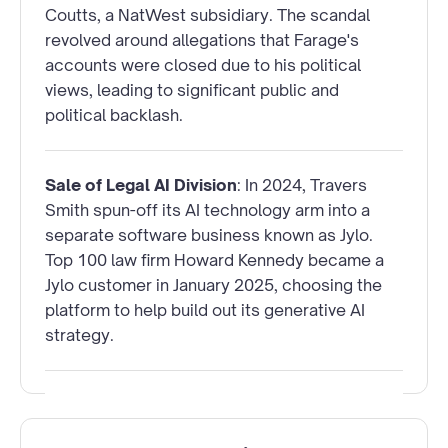
Coutts, a NatWest subsidiary. The scandal
revolved around allegations that Farage's
accounts were closed due to his political
views, leading to significant public and
political backlash.
Sale of Legal AI Division
: In 2024, Travers
Smith spun-off its AI technology arm into a
separate software business known as Jylo.
Top 100 law firm Howard Kennedy became a
Jylo customer in January 2025, choosing the
platform to help build out its generative AI
strategy.