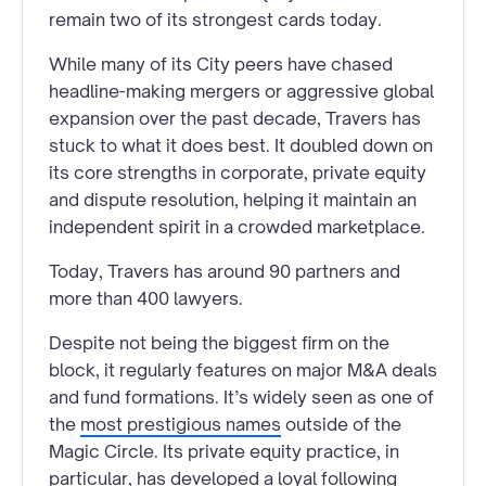
remain two of its strongest cards today.
While many of its City peers have chased
headline-making mergers or aggressive global
expansion over the past decade, Travers has
stuck to what it does best. It doubled down on
its core strengths in corporate, private equity
and dispute resolution, helping it maintain an
independent spirit in a crowded marketplace.
Today, Travers has around 90 partners and
more than 400 lawyers.
Despite not being the biggest firm on the
block, it regularly features on major M&A deals
and fund formations. It’s widely seen as one of
the
most prestigious names
outside of the
Magic Circle. Its private equity practice, in
particular, has developed a loyal following