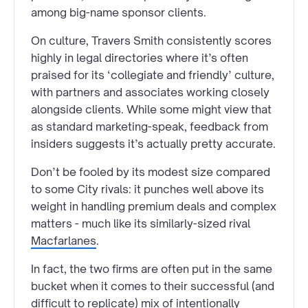
among big-name sponsor clients.
On culture, Travers Smith consistently scores
highly in legal directories where it’s often
praised for its ‘collegiate and friendly’ culture,
with partners and associates working closely
alongside clients. While some might view that
as standard marketing-speak, feedback from
insiders suggests it’s actually pretty accurate.
Don’t be fooled by its modest size compared
to some City rivals: it punches well above its
weight in handling premium deals and complex
matters - much like its similarly-sized rival
Macfarlanes
.
In fact, the two firms are often put in the same
bucket when it comes to their successful (and
difficult to replicate) mix of intentionally