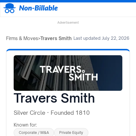
Advertisement
Firms & Moves
>
Travers Smith
Last updated:
July 22, 2026
Travers Smith
Silver Circle
·
Founded 1810
Known for:
Corporate / M&A
Private Equity