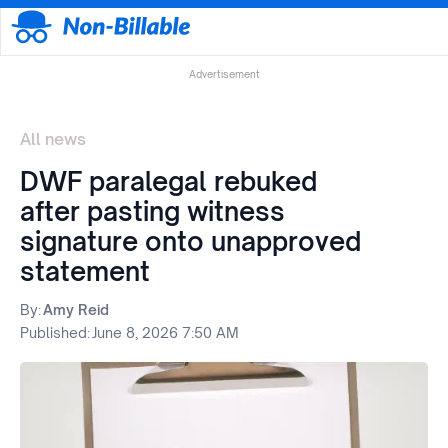
Advertisement
All news
DWF paralegal rebuked
after pasting witness
signature onto unapproved
statement
By:
Amy Reid
Published:
June 8, 2026 7:50 AM