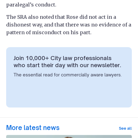
paralegal’s conduct.
The SRA also noted that Rose did not act in a
dishonest way, and that there was no evidence of a
pattern of misconduct on his part.
Join 10,000+ City law professionals
who start their day with our newsletter.
The essential read for commercially aware lawyers.
More latest news
See all