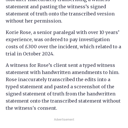
statement and pasting the witness’s signed
statement of truth onto the transcribed version
without her permission.
Korie Rose, a senior paralegal with over 10 years’
experience, was ordered to pay investigation
costs of £300 over the incident, which related to a
trial in October 2024.
A witness for Rose’s client sent a typed witness
statement with handwritten amendments to him.
Rose inaccurately transcribed the edits into a
typed statement and pasted a screenshot of the
signed statement of truth from the handwritten
statement onto the transcribed statement without
the witness's consent.
Advertisement