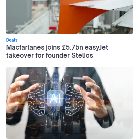
Deals
Macfarlanes joins £5.7bn easyJet
takeover for founder Stelios