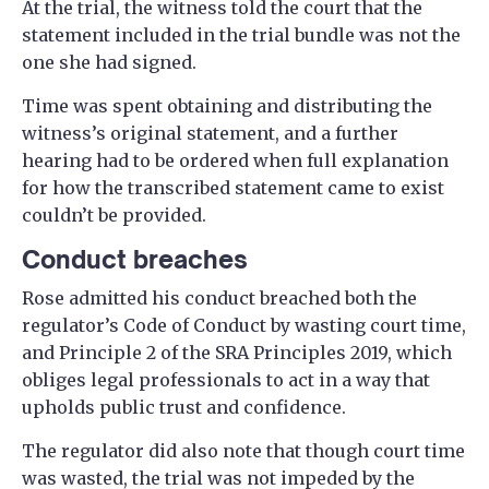
At the trial, the witness told the court that the
statement included in the trial bundle was not the
one she had signed.
Time was spent obtaining and distributing the
witness’s original statement, and a further
hearing had to be ordered when full explanation
for how the transcribed statement came to exist
couldn’t be provided.
Conduct breaches
Rose admitted his conduct breached both the
regulator’s Code of Conduct by wasting court time,
and Principle 2 of the SRA Principles 2019, which
obliges legal professionals to act in a way that
upholds public trust and confidence.
The regulator did also note that though court time
was wasted, the trial was not impeded by the