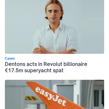
Cases
Dentons acts in Revolut billionaire
€17.5m superyacht spat