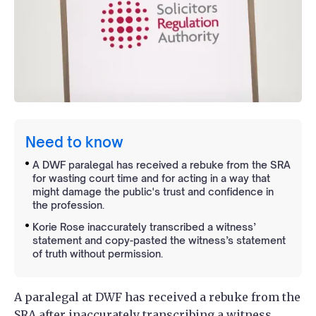
Need to know
A DWF paralegal has received a rebuke from the SRA
for wasting court time and for acting in a way that
might damage the public's trust and confidence in
the profession.
Korie Rose inaccurately transcribed a witness’
statement and copy-pasted the witness’s statement
of truth without permission.
A paralegal at DWF has received a rebuke from the
SRA after inaccurately transcribing a witness