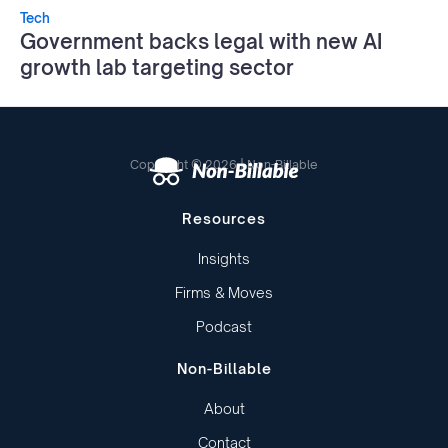
Tech
Government backs legal with new AI
growth lab targeting sector
Copyright © 2026 | Non-Billable
Resources
Insights
Firms & Moves
Podcast
Non-Billable
About
Contact