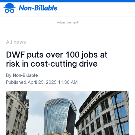
Advertisement
All news
DWF puts over 100 jobs at
risk in cost-cutting drive
By:
Non-Billable
Published:
April 25, 2025 11:30 AM