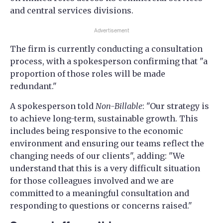
and central services divisions.
Advertisement
The firm is currently conducting a consultation
process, with a spokesperson confirming that "a
proportion of those roles will be made
redundant."
A spokesperson told
Non-Billable
: "Our strategy is
to achieve long-term, sustainable growth. This
includes being responsive to the economic
environment and ensuring our teams reflect the
changing needs of our clients", adding: "We
understand that this is a very difficult situation
for those colleagues involved and we are
committed to a meaningful consultation and
responding to questions or concerns raised."