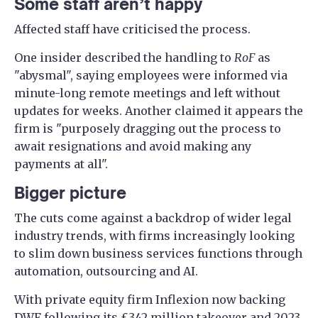
Some staff aren’t happy
Affected staff have criticised the process.
One insider described the handling to
RoF
as
"abysmal", saying employees were informed via
minute-long remote meetings and left without
updates for weeks. Another claimed it appears the
firm is "purposely dragging out the process to
await resignations and avoid making any
payments at all".
Bigger picture
The cuts come against a backdrop of wider legal
industry trends, with firms increasingly looking
to slim down business services functions through
automation, outsourcing and AI.
With private equity firm Inflexion now backing
DWF following its £342 million takeover and 2023