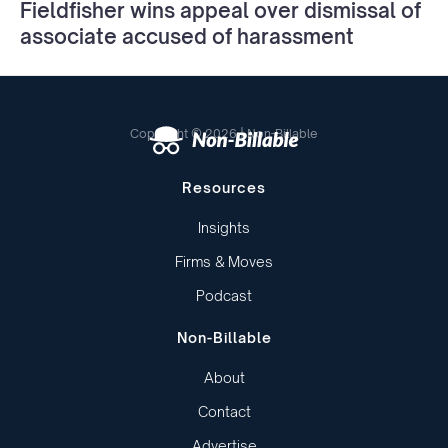
Fieldfisher wins appeal over dismissal of
associate accused of harassment
Copyright © 2026 | Non-Billable
Resources
Insights
Firms & Moves
Podcast
Non-Billable
About
Contact
Advertise