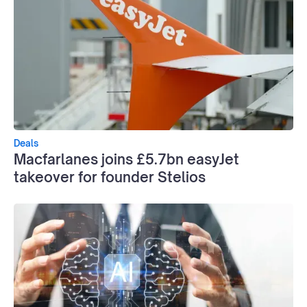
Deals
Macfarlanes joins £5.7bn easyJet
takeover for founder Stelios