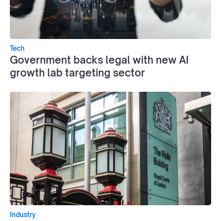
Tech
Government backs legal with new AI
growth lab targeting sector
Industry