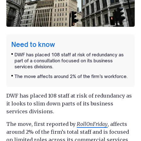
Need to know
DWF has placed 108 staff at risk of redundancy as
part of a consultation focused on its business
services divisions.
The move affects around 2% of the firm’s workforce.
DWF has placed 108 staff at risk of redundancy as
it looks to slim down parts of its business
services divisions.
The move, first reported by
RollOnFriday
, affects
around 2% of the firm’s total staff and is focused
on limited roles across its commercial services