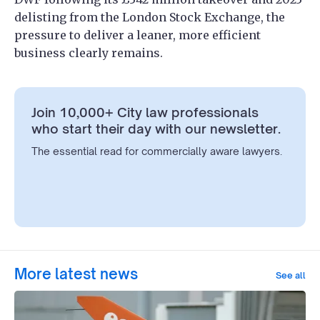
delisting from the London Stock Exchange, the
pressure to deliver a leaner, more efficient
business clearly remains.
Join 10,000+ City law professionals
who start their day with our newsletter.
The essential read for commercially aware lawyers.
More latest news
See all