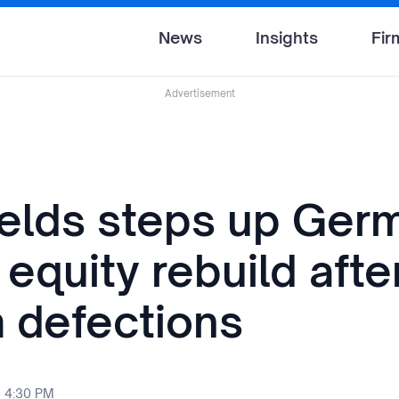
News
Insights
Fir
Advertisement
ields steps up Ger
 equity rebuild afte
 defections
6 4:30 PM