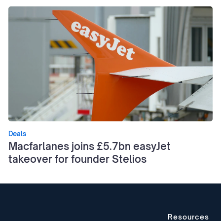
Deals
Macfarlanes joins £5.7bn easyJet
takeover for founder Stelios
Resources