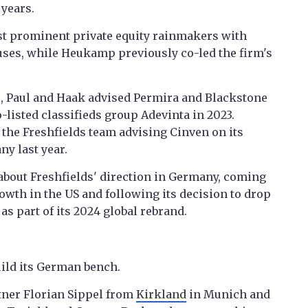
years.
st prominent private equity rainmakers with
uses, while Heukamp previously co-led the firm's
, Paul and Haak advised Permira and Blackstone
o-listed classifieds group Adevinta in 2023.
he Freshfields team advising Cinven on its
y last year.
 about Freshfields' direction in Germany, coming
rowth in the US and following its decision to drop
s part of its 2024 global rebrand.
uild its German bench.
rtner Florian Sippel from
Kirkland
in Munich and