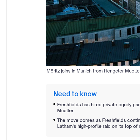
Möritz joins in Munich from Hengeler Muelle
Need to know
Freshfields has hired private equity pa
Mueller.
The move comes as Freshfields continu
Latham's high-profile raid on its top o