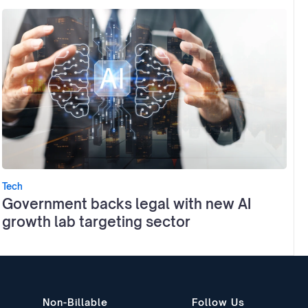
Tech
Government backs legal with new AI
growth lab targeting sector
Non-Billable
Follow Us