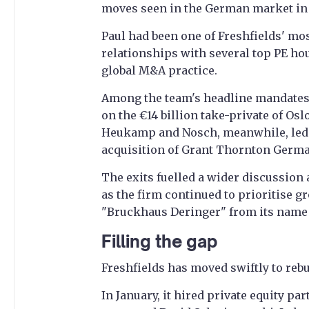
moves seen in the German market in 
Paul had been one of Freshfields' mo
relationships with several top PE ho
global M&A practice.
Among the team's headline mandates
on the €14 billion take-private of Osl
Heukamp and Nosch, meanwhile, led t
acquisition of Grant Thornton German
The exits fuelled a wider discussion
as the firm continued to prioritise g
"Bruckhaus Deringer" from its name a
Filling the gap
Freshfields has moved swiftly to reb
In January, it hired private equity pa