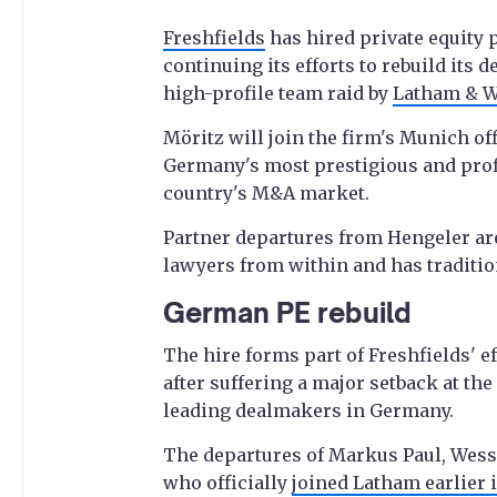
Freshfields
has hired private equity 
continuing its efforts to rebuild its
high-profile team raid by
Latham & W
Möritz will join the firm's Munich off
Germany's most prestigious and profi
country's M&A market.
Partner departures from Hengeler ar
lawyers from within and has traditional
German PE rebuild
The hire forms part of Freshfields' e
after suffering a major setback at the
leading dealmakers in Germany.
The departures of Markus Paul, Wes
who officially
joined Latham earlier 