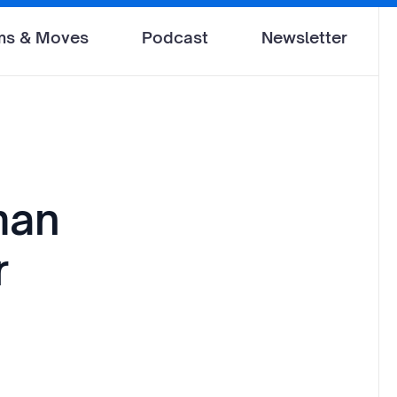
ms & Moves
Podcast
Newsletter
man
r