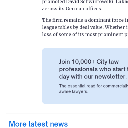
promoted David Schwintowski, Lukas 
across its German offices.
The firm remains a dominant force 
league tables by deal value. Whether 
loss of some of its most prominent p
Join 10,000+ City law
professionals who start 
day with our newsletter.
The essential read for commerciall
aware lawyers.
More latest news