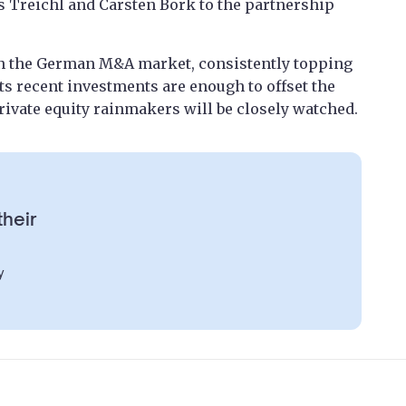
Treichl and Carsten Bork to the partnership
in the German M&A market, consistently topping
its recent investments are enough to offset the
rivate equity rainmakers will be closely watched.
their
y