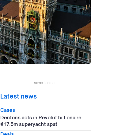
Advertisement
Latest news
Cases
Dentons acts in Revolut billionaire
€17.5m superyacht spat
Deals