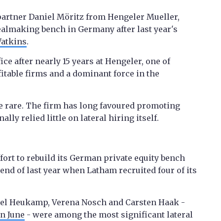
partner Daniel Möritz from Hengeler Mueller,
 dealmaking bench in Germany after last year's
atkins
.
ice after nearly 15 years at Hengeler, one of
table firms and a dominant force in the
e rare. The firm has long favoured promoting
ly relied little on lateral hiring itself.
ffort to rebuild its German private equity bench
 end of last year when Latham recruited four of its
sel Heukamp, Verena Nosch and Carsten Haak -
in June
- were among the most significant lateral