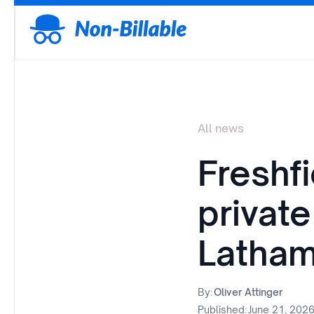
All news
Freshf
private
Latham
By:
Oliver Attinger
Published:
June 21, 202