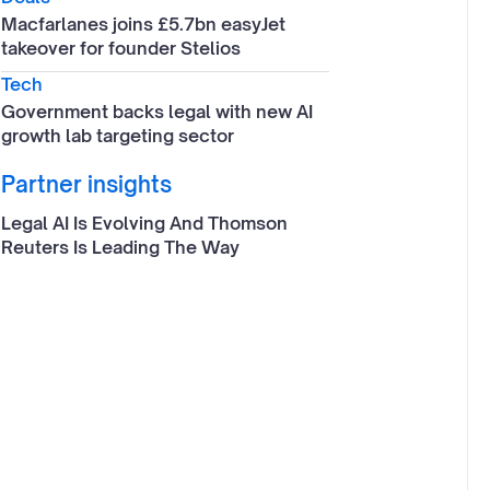
Macfarlanes joins £5.7bn easyJet
takeover for founder Stelios
Tech
Government backs legal with new AI
growth lab targeting sector
Partner insights
Legal AI Is Evolving And Thomson
Reuters Is Leading The Way