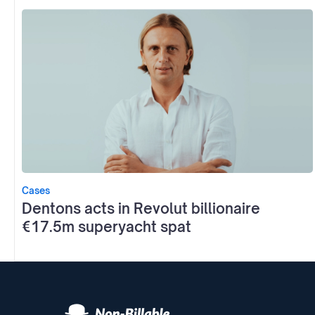
Cases
Dentons acts in Revolut billionaire
€17.5m superyacht spat