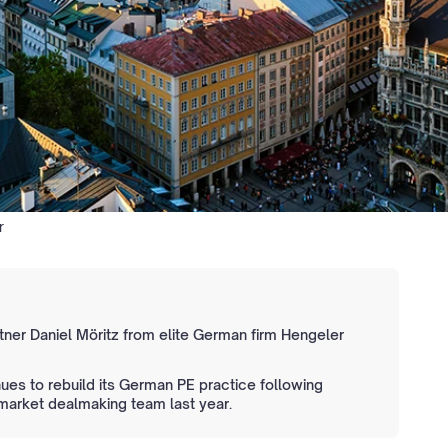
r
rtner Daniel Möritz from elite German firm Hengeler
es to rebuild its German PE practice following
f market dealmaking team last year.