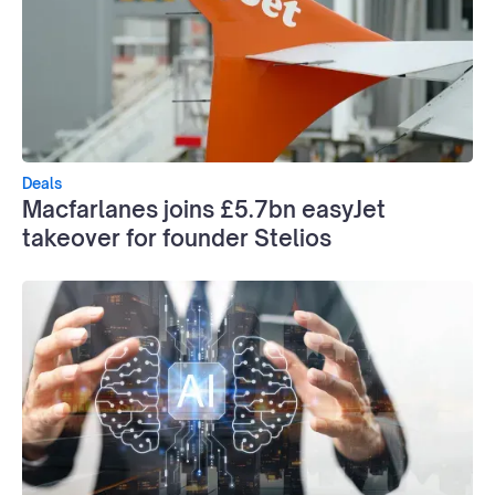
Deals
Macfarlanes joins £5.7bn easyJet
takeover for founder Stelios