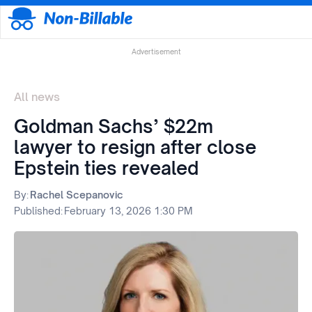
Advertisement
All news
Goldman Sachs’ $22m
lawyer to resign after close
Epstein ties revealed
By:
Rachel Scepanovic
Published:
February 13, 2026 1:30 PM