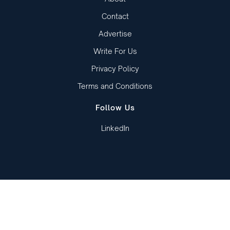
Contact
Advertise
Write For Us
Privacy Policy
Terms and Conditions
Follow Us
LinkedIn