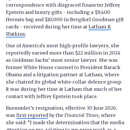
correspondence with disgraced financier Jeffrey
Epstein and luxury gifts - including a $9,400
Hermès bag and $10,000 in Bergdorf Goodman gift
cards - received during her time at
Latham &
Watkins
.
One of America’s most high-profile lawyers, she
reportedly earned more than $22 million in 2024
as Goldman Sachs’ most senior lawyer. She was
former White House counsel to President Barack
Obama and a litigation partner at Latham, where
she chaired its global white-collar defence group.
It was during her time at Latham that much of her
contact with Jeffrey Epstein took place.
Ruemmler’s resignation, effective 30 June 2026,
was
first reported
by the
Financial Times
, where
she said: “I made the determination that the media
attention on me, relating to my prior work as a