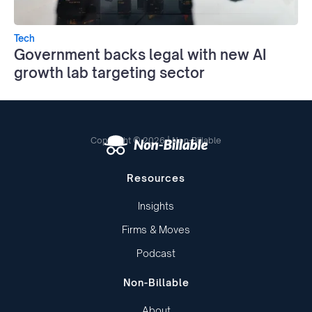
Tech
Government backs legal with new AI
growth lab targeting sector
Copyright © 2026 | Non-Billable
Resources
Insights
Firms & Moves
Podcast
Non-Billable
About