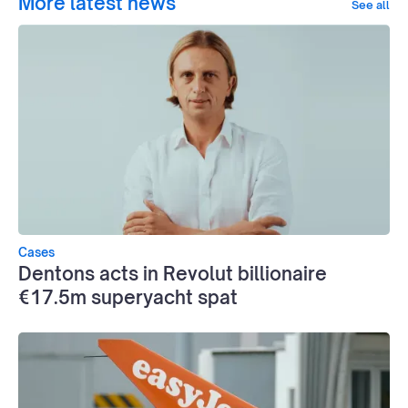
More latest news
See all
Cases
Dentons acts in Revolut billionaire
€17.5m superyacht spat