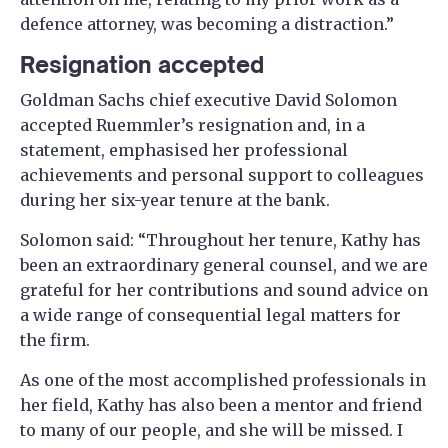
defence attorney, was becoming a distraction.”
Resignation accepted
Goldman Sachs chief executive David Solomon
accepted Ruemmler’s resignation and, in a
statement, emphasised her professional
achievements and personal support to colleagues
during her six-year tenure at the bank.
Solomon said: “Throughout her tenure, Kathy has
been an extraordinary general counsel, and we are
grateful for her contributions and sound advice on
a wide range of consequential legal matters for
the firm.
As one of the most accomplished professionals in
her field, Kathy has also been a mentor and friend
to many of our people, and she will be missed. I