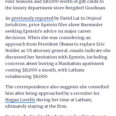
Four Seasons and $10,000 worth of gift cards to
the luxury department store Bergdorf Goodman.
As
previously reported
by David Lat in
Original
Jurisdiction
, prior Epstein files show Ruemmler
seeking Epstein’s advice on major career
decisions. When she was considering an
approach from President Obama to replace Eric
Holder as US attorney general, emails indicate she
discussed her hesitation with Epstein, including
concerns about leaving a Manhattan apartment
costing $11,000 a month, with Latham
reimbursing $8,000.
The correspondence also suggests she consulted
him after being approached by a recruiter for
Hogan Lovells
during her time at Latham,
ultimately staying at the firm.