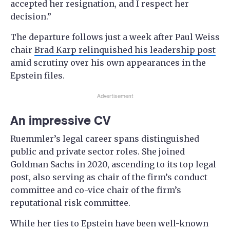
accepted her resignation, and I respect her
decision.”
The departure follows just a week after Paul Weiss
chair
Brad Karp relinquished his leadership post
amid scrutiny over his own appearances in the
Epstein files.
Advertisement
An impressive CV
Ruemmler’s legal career spans distinguished
public and private sector roles. She joined
Goldman Sachs in 2020, ascending to its top legal
post, also serving as chair of the firm’s conduct
committee and co-vice chair of the firm’s
reputational risk committee.
While her ties to Epstein have been well-known