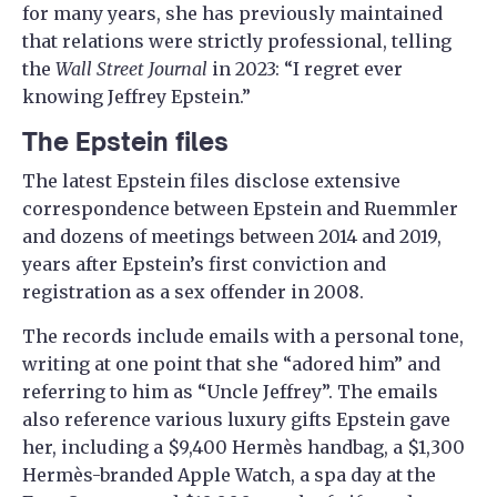
for many years, she has previously maintained
that relations were strictly professional, telling
the
Wall Street Journal
in 2023: “I regret ever
knowing Jeffrey Epstein.”
The Epstein files
The latest Epstein files disclose extensive
correspondence between Epstein and Ruemmler
and dozens of meetings between 2014 and 2019,
years after Epstein’s first conviction and
registration as a sex offender in 2008.
The records include emails with a personal tone,
writing at one point that she “adored him” and
referring to him as “Uncle Jeffrey”. The emails
also reference various luxury gifts Epstein gave
her, including a $9,400 Hermès handbag, a $1,300
Hermès-branded Apple Watch, a spa day at the