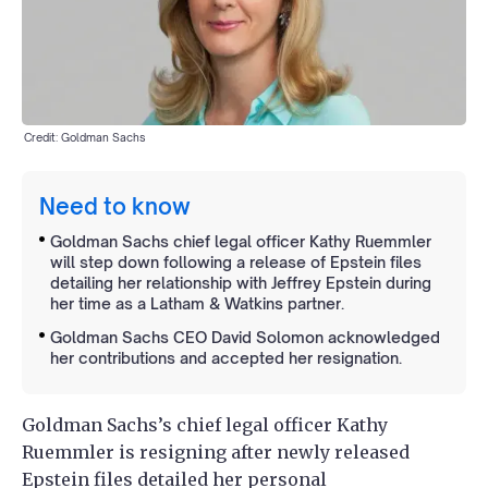
Credit: Goldman Sachs
Need to know
Goldman Sachs chief legal officer Kathy Ruemmler
will step down following a release of Epstein files
detailing her relationship with Jeffrey Epstein during
her time as a Latham & Watkins partner.
Goldman Sachs CEO David Solomon acknowledged
her contributions and accepted her resignation.
Goldman Sachs’s chief legal officer Kathy
Ruemmler is resigning after newly released
Epstein files detailed her personal