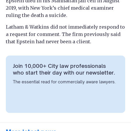
Epstein died in his Manhattan jail cell in August
2019, with New York’s chief medical examiner
ruling the death a suicide.
Latham & Watkins did not immediately respond to
a request for comment. The firm previously said
that Epstein had never been a client.
Join 10,000+ City law professionals
who start their day with our newsletter.
The essential read for commercially aware lawyers.