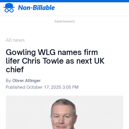
Advertisement
All news
Gowling WLG names firm
lifer Chris Towle as next UK
chief
By:
Oliver Attinger
Published:
October 17, 2025 3:05 PM