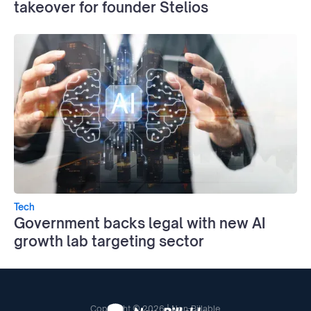
takeover for founder Stelios
Tech
Government backs legal with new AI
growth lab targeting sector
Copyright © 2026 | Non-Billable