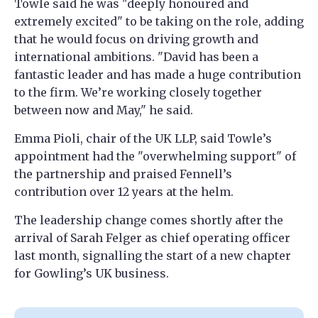
Towle said he was "deeply honoured and
extremely excited" to be taking on the role, adding
that he would focus on driving growth and
international ambitions. "David has been a
fantastic leader and has made a huge contribution
to the firm. We’re working closely together
between now and May," he said.
Emma Pioli, chair of the UK LLP, said Towle’s
appointment had the "overwhelming support" of
the partnership and praised Fennell’s
contribution over 12 years at the helm.
The leadership change comes shortly after the
arrival of Sarah Felger as chief operating officer
last month, signalling the start of a new chapter
for Gowling’s UK business.