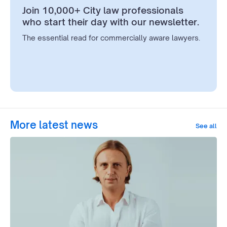
Join 10,000+ City law professionals
who start their day with our newsletter.
The essential read for commercially aware lawyers.
More latest news
See all