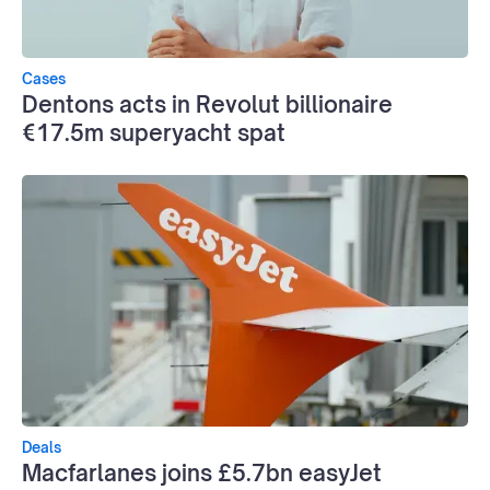
Cases
Dentons acts in Revolut billionaire
€17.5m superyacht spat
Deals
Macfarlanes joins £5.7bn easyJet