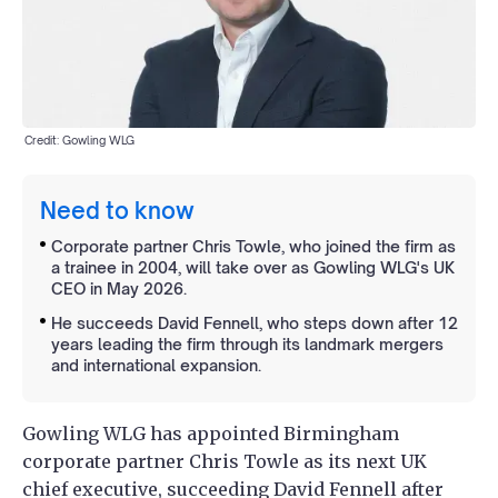
Credit: Gowling WLG
Need to know
Corporate partner Chris Towle, who joined the firm as
a trainee in 2004, will take over as Gowling WLG's UK
CEO in May 2026.
He succeeds David Fennell, who steps down after 12
years leading the firm through its landmark mergers
and international expansion.
Gowling WLG has appointed Birmingham
corporate partner Chris Towle as its next UK
chief executive, succeeding David Fennell after