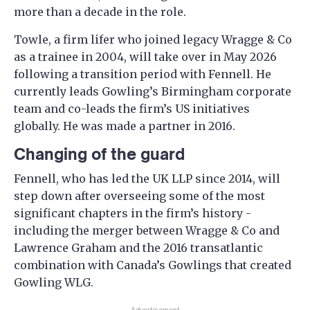
more than a decade in the role.
Towle, a firm lifer who joined legacy Wragge & Co
as a trainee in 2004, will take over in May 2026
following a transition period with Fennell. He
currently leads Gowling’s Birmingham corporate
team and co-leads the firm’s US initiatives
globally. He was made a partner in 2016.
Changing of the guard
Fennell, who has led the UK LLP since 2014, will
step down after overseeing some of the most
significant chapters in the firm’s history -
including the merger between Wragge & Co and
Lawrence Graham and the 2016 transatlantic
combination with Canada’s Gowlings that created
Gowling WLG.