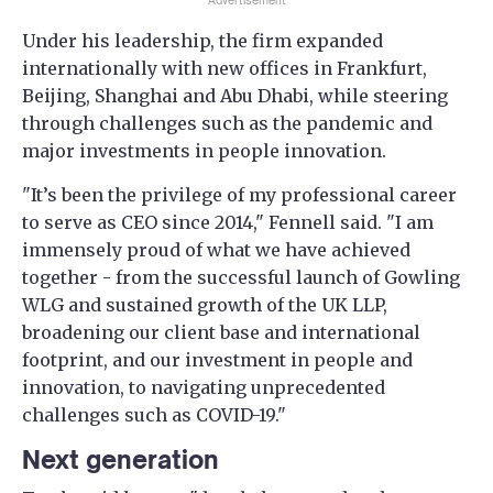
Advertisement
Under his leadership, the firm expanded
internationally with new offices in Frankfurt,
Beijing, Shanghai and Abu Dhabi, while steering
through challenges such as the pandemic and
major investments in people innovation.
"It’s been the privilege of my professional career
to serve as CEO since 2014," Fennell said. "I am
immensely proud of what we have achieved
together - from the successful launch of Gowling
WLG and sustained growth of the UK LLP,
broadening our client base and international
footprint, and our investment in people and
innovation, to navigating unprecedented
challenges such as COVID-19."
Next generation