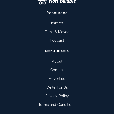
Resources
Insights
Firms & Moves
Podcast
Non-Billable
About
Contact
Advertise
Write For Us
Privacy Policy
Terms and Conditions