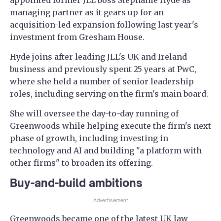
appointed former JLL boss Stephanie Hyde as
managing partner as it gears up for an
acquisition-led expansion following last year's
investment from Gresham House.
Hyde joins after leading JLL's UK and Ireland
business and previously spent 25 years at PwC,
where she held a number of senior leadership
roles, including serving on the firm's main board.
She will oversee the day-to-day running of
Greenwoods while helping execute the firm's next
phase of growth, including investing in
technology and AI and building "a platform with
other firms" to broaden its offering.
Buy-and-build ambitions
Advertisement
Greenwoods became one of the latest UK law