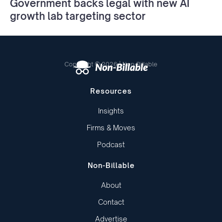
Government backs legal with new AI
growth lab targeting sector
Copyright © 2026 | Non-Billable
Resources
Insights
Firms & Moves
Podcast
Non-Billable
About
Contact
Advertise