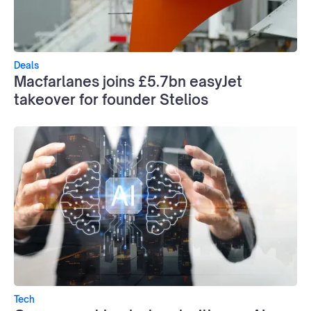
Deals
Macfarlanes joins £5.7bn easyJet
takeover for founder Stelios
Tech