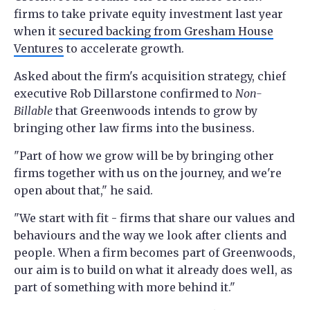
firms to take private equity investment last year
when it
secured backing from Gresham House
Ventures
to accelerate growth.
Asked about the firm's acquisition strategy, chief
executive Rob Dillarstone confirmed to
Non-
Billable
that Greenwoods intends to grow by
bringing other law firms into the business.
"Part of how we grow will be by bringing other
firms together with us on the journey, and we're
open about that," he said.
"We start with fit - firms that share our values and
behaviours and the way we look after clients and
people. When a firm becomes part of Greenwoods,
our aim is to build on what it already does well, as
part of something with more behind it."