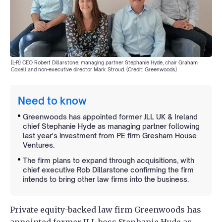
(L-R) CEO Robert Dillarstone, managing partner Stephanie Hyde, chair Graham
Coxell and non-executive director Mark Stroud. (Credit: Greenwoods)
Need to know
Greenwoods has appointed former JLL UK & Ireland
chief Stephanie Hyde as managing partner following
last year's investment from PE firm Gresham House
Ventures.
The firm plans to expand through acquisitions, with
chief executive Rob Dillarstone confirming the firm
intends to bring other law firms into the business.
Private equity-backed law firm Greenwoods has