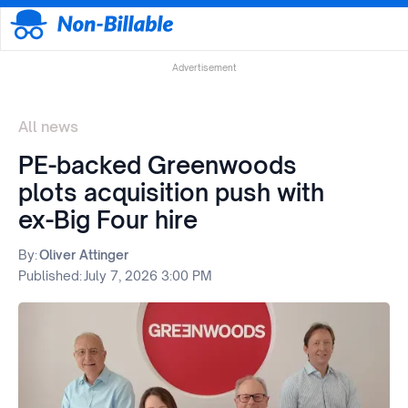
Advertisement
All news
PE-backed Greenwoods
plots acquisition push with
ex-Big Four hire
By:
Oliver Attinger
Published:
July 7, 2026 3:00 PM