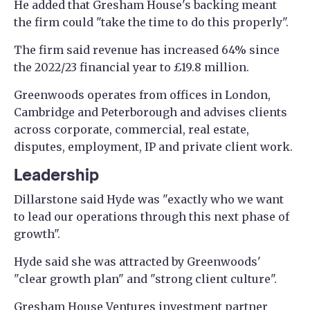
He added that Gresham House's backing meant
the firm could "take the time to do this properly".
The firm said revenue has increased 64% since
the 2022/23 financial year to £19.8 million.
Greenwoods operates from offices in London,
Cambridge and Peterborough and advises clients
across corporate, commercial, real estate,
disputes, employment, IP and private client work.
Leadership
Dillarstone said Hyde was "exactly who we want
to lead our operations through this next phase of
growth".
Hyde said she was attracted by Greenwoods'
"clear growth plan" and "strong client culture".
Gresham House Ventures investment partner