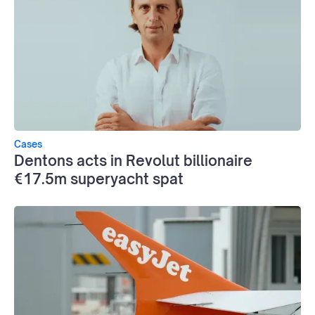
Cases
Dentons acts in Revolut billionaire
€17.5m superyacht spat