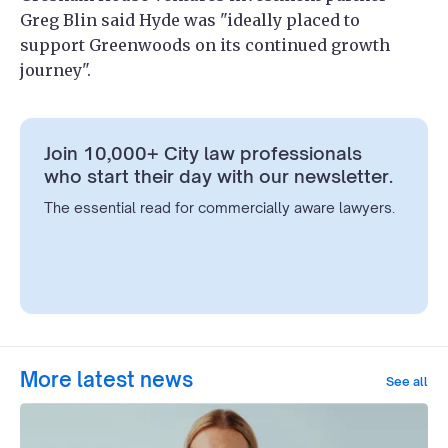
Greg Blin said Hyde was "ideally placed to
support Greenwoods on its continued growth
journey".
Join 10,000+ City law professionals
who start their day with our newsletter.
The essential read for commercially aware lawyers.
More latest news
See all