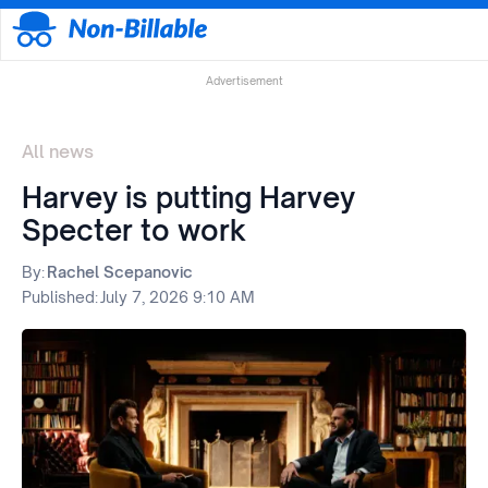
Advertisement
All news
Harvey is putting Harvey
Specter to work
By:
Rachel Scepanovic
Published:
July 7, 2026 9:10 AM