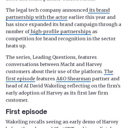
The legal tech company announced
its brand
partnership with the actor
earlier this year and
has since expanded its brand campaign through a
number of
high-profile partnerships
as
competition for brand recognition in the sector
heats up.
The series, Leading Questions, features
conversations between Macht and Harvey
customers about their use of the platform.
The
first episode
features
A&O Shearman
partner and
head of AI David Wakeling reflecting on the firm's
early adoption of Harvey as its first law firm
customer.
First episode
Wakeling recalls seeing an early demo of Harvey