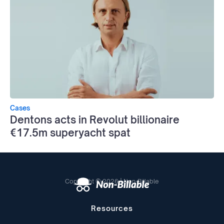
Cases
Dentons acts in Revolut billionaire
€17.5m superyacht spat
Copyright © 2026 | Non-Billable
Resources