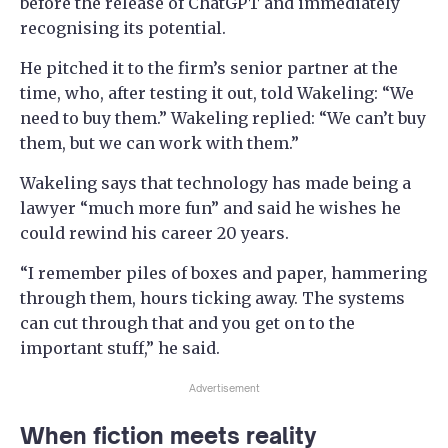
before the release of ChatGPT and immediately
recognising its potential.
He pitched it to the firm’s senior partner at the
time, who, after testing it out, told Wakeling: “We
need to buy them.” Wakeling replied: “We can’t buy
them, but we can work with them.”
Wakeling says that technology has made being a
lawyer “much more fun” and said he wishes he
could rewind his career 20 years.
“I remember piles of boxes and paper, hammering
through them, hours ticking away. The systems
can cut through that and you get on to the
important stuff,” he said.
Advertisement
When fiction meets reality