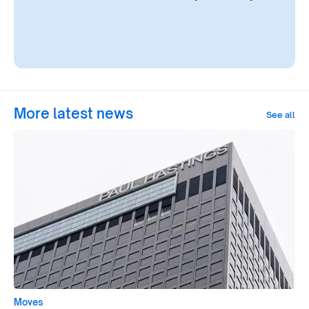
More latest news
See all
Moves