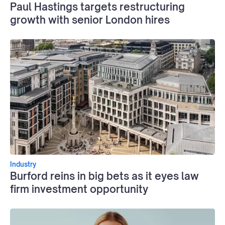
Paul Hastings targets restructuring
growth with senior London hires
Industry
Burford reins in big bets as it eyes law
firm investment opportunity