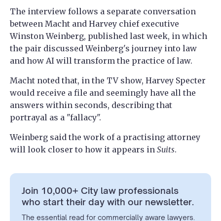
The interview follows a separate conversation
between Macht and Harvey chief executive
Winston Weinberg, published last week, in which
the pair discussed Weinberg's journey into law
and how AI will transform the practice of law.
Macht noted that, in the TV show, Harvey Specter
would receive a file and seemingly have all the
answers within seconds, describing that
portrayal as a "fallacy".
Weinberg said the work of a practising attorney
will look closer to how it appears in
Suits
.
Join 10,000+ City law professionals
who start their day with our newsletter.
The essential read for commercially aware lawyers.