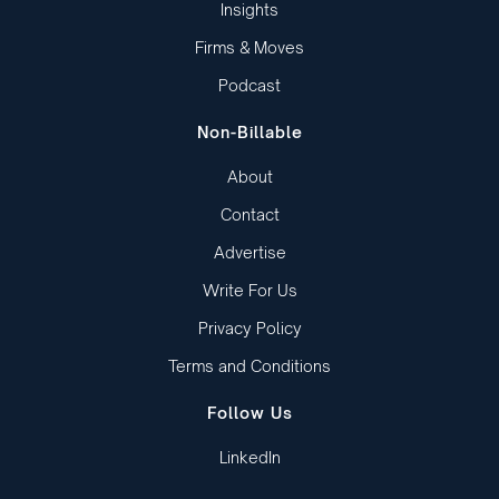
Insights
Firms & Moves
Podcast
Non-Billable
About
Contact
Advertise
Write For Us
Privacy Policy
Terms and Conditions
Follow Us
LinkedIn