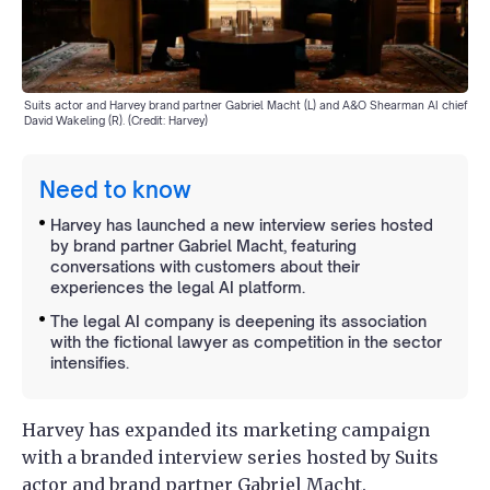
Suits actor and Harvey brand partner Gabriel Macht (L) and A&O Shearman AI chief
David Wakeling (R). (Credit: Harvey)
Need to know
Harvey has launched a new interview series hosted
by brand partner Gabriel Macht, featuring
conversations with customers about their
experiences the legal AI platform.
The legal AI company is deepening its association
with the fictional lawyer as competition in the sector
intensifies.
Harvey has expanded its marketing campaign
with a branded interview series hosted by Suits
actor and brand partner Gabriel Macht.