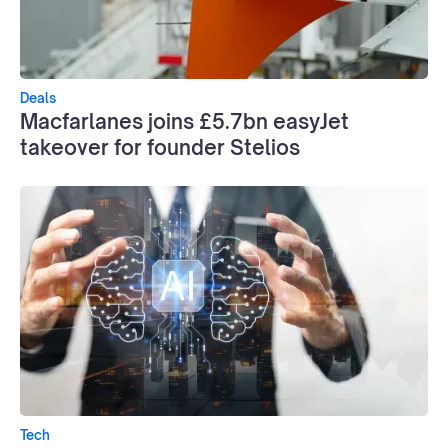
Deals
Macfarlanes joins £5.7bn easyJet
takeover for founder Stelios
Tech