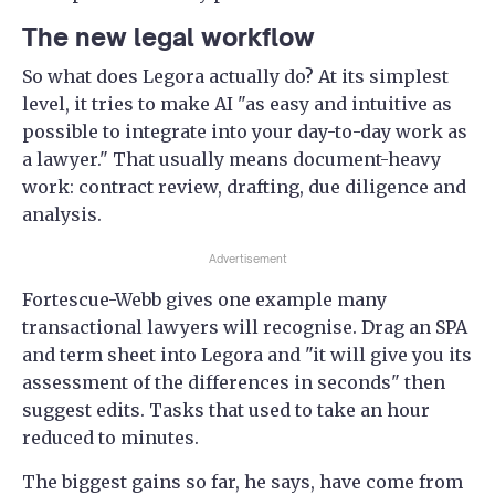
The new legal workflow
So what does Legora actually do? At its simplest
level, it tries to make AI "as easy and intuitive as
possible to integrate into your day-to-day work as
a lawyer." That usually means document-heavy
work: contract review, drafting, due diligence and
analysis.
Advertisement
Fortescue-Webb gives one example many
transactional lawyers will recognise. Drag an SPA
and term sheet into Legora and "it will give you its
assessment of the differences in seconds" then
suggest edits. Tasks that used to take an hour
reduced to minutes.
The biggest gains so far, he says, have come from