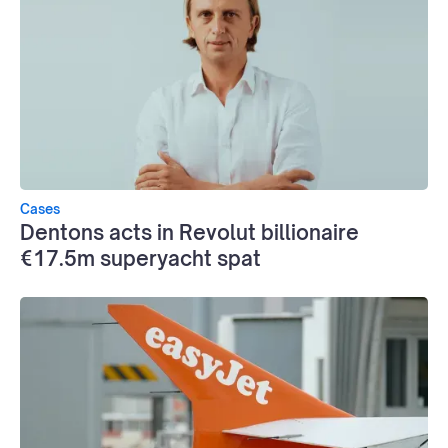
Cases
Dentons acts in Revolut billionaire
€17.5m superyacht spat