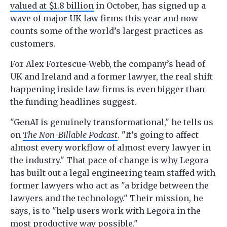
valued at $1.8 billion
in October, has signed up a
wave of major UK law firms this year and now
counts some of the world’s largest practices as
customers.
For Alex Fortescue-Webb, the company’s head of
UK and Ireland and a former lawyer, the real shift
happening inside law firms is even bigger than
the funding headlines suggest.
"GenAI is genuinely transformational," he tells us
on
The Non-Billable Podcast
. "It’s going to affect
almost every workflow of almost every lawyer in
the industry." That pace of change is why Legora
has built out a legal engineering team staffed with
former lawyers who act as "a bridge between the
lawyers and the technology." Their mission, he
says, is to "help users work with Legora in the
most productive way possible."