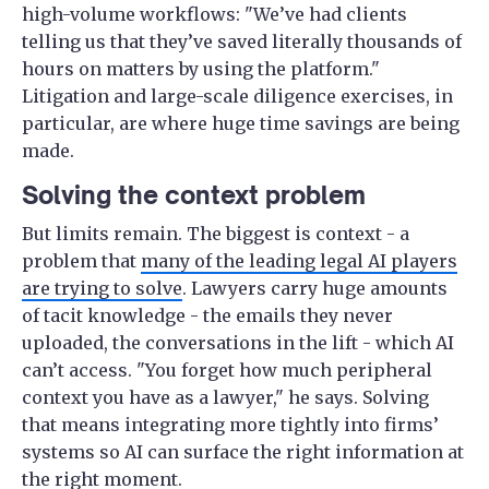
high-volume workflows: "We’ve had clients
telling us that they’ve saved literally thousands of
hours on matters by using the platform."
Litigation and large-scale diligence exercises, in
particular, are where huge time savings are being
made.
Solving the context problem
But limits remain. The biggest is context - a
problem that
many of the leading legal AI players
are trying to solve
. Lawyers carry huge amounts
of tacit knowledge - the emails they never
uploaded, the conversations in the lift - which AI
can’t access. "You forget how much peripheral
context you have as a lawyer," he says. Solving
that means integrating more tightly into firms’
systems so AI can surface the right information at
the right moment.