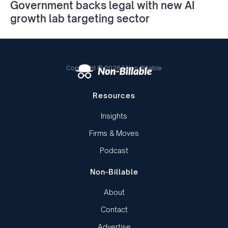
Government backs legal with new AI
growth lab targeting sector
Copyright © 2026 | Non-Billable
Resources
Insights
Firms & Moves
Podcast
Non-Billable
About
Contact
Advertise