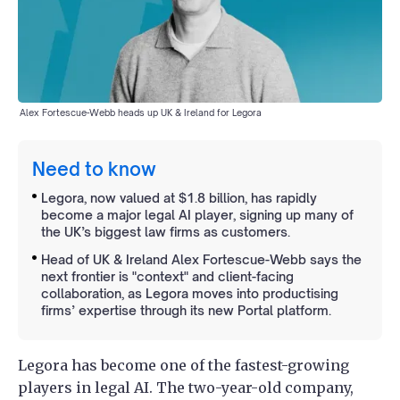
Alex Fortescue-Webb heads up UK & Ireland for Legora
Need to know
Legora, now valued at $1.8 billion, has rapidly
become a major legal AI player, signing up many of
the UK’s biggest law firms as customers.
Head of UK & Ireland Alex Fortescue-Webb says the
next frontier is "context" and client-facing
collaboration, as Legora moves into productising
firms’ expertise through its new Portal platform.
Legora has become one of the fastest-growing
players in legal AI. The two-year-old company,