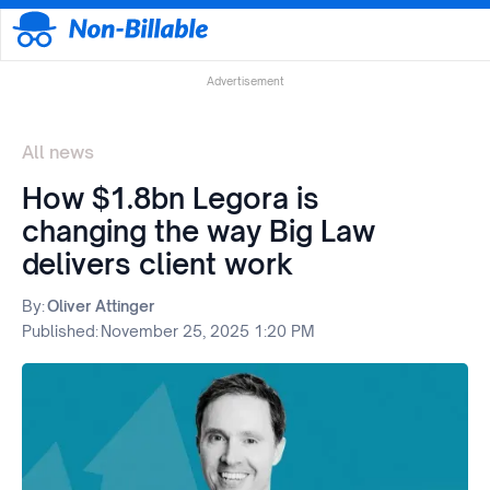
Advertisement
All news
How $1.8bn Legora is
changing the way Big Law
delivers client work
By:
Oliver Attinger
Published:
November 25, 2025 1:20 PM