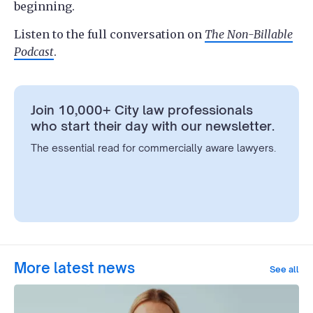
beginning.
Listen to the full conversation on
The Non-Billable
Podcast
.
Join 10,000+ City law professionals
who start their day with our newsletter.
The essential read for commercially aware lawyers.
More latest news
See all