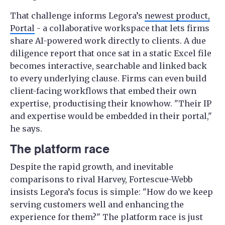
That challenge informs Legora’s
newest product,
Portal
- a collaborative workspace that lets firms
share AI-powered work directly to clients. A due
diligence report that once sat in a static Excel file
becomes interactive, searchable and linked back
to every underlying clause. Firms can even build
client-facing workflows that embed their own
expertise, productising their knowhow. "Their IP
and expertise would be embedded in their portal,"
he says.
The platform race
Despite the rapid growth, and inevitable
comparisons to rival Harvey, Fortescue-Webb
insists Legora’s focus is simple: "How do we keep
serving customers well and enhancing the
experience for them?" The platform race is just