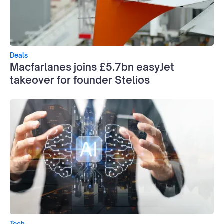
Deals
Macfarlanes joins £5.7bn easyJet
takeover for founder Stelios
Tech