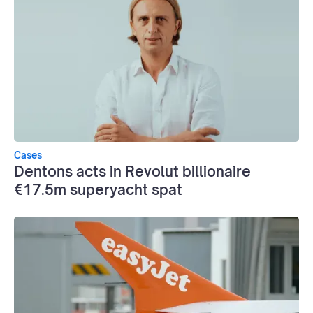
Cases
Dentons acts in Revolut billionaire
€17.5m superyacht spat