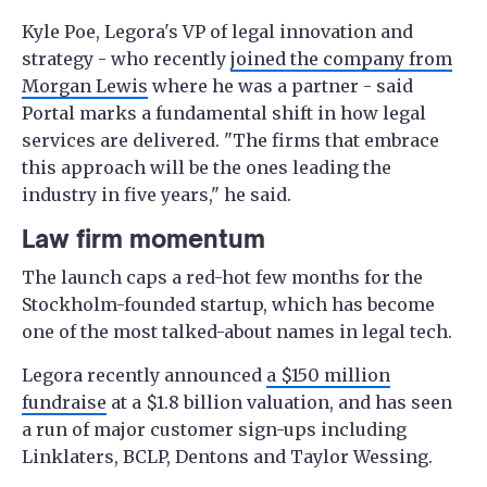
Kyle Poe, Legora's VP of legal innovation and
strategy - who recently
joined the company from
Morgan Lewis
where he was a partner - said
Portal marks a fundamental shift in how legal
services are delivered. "The firms that embrace
this approach will be the ones leading the
industry in five years," he said.
Law firm momentum
The launch caps a red-hot few months for the
Stockholm-founded startup, which has become
one of the most talked-about names in legal tech.
Legora recently announced
a $150 million
fundraise
at a $1.8 billion valuation, and has seen
a run of major customer sign-ups including
Linklaters, BCLP, Dentons and Taylor Wessing.