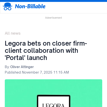
Advertisement
All news
Legora bets on closer firm-
client collaboration with
'Portal' launch
By:
Oliver Attinger
Published:
November 7, 2025 11:15 AM