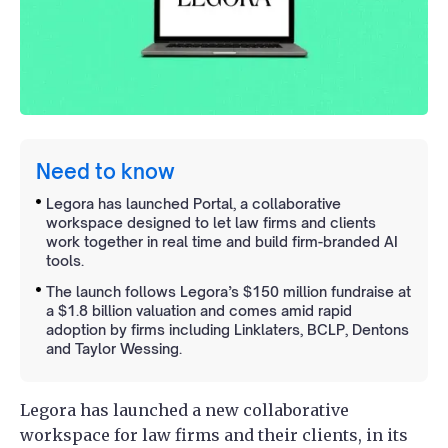
Need to know
Legora has launched Portal, a collaborative
workspace designed to let law firms and clients
work together in real time and build firm-branded AI
tools.
The launch follows Legora’s $150 million fundraise at
a $1.8 billion valuation and comes amid rapid
adoption by firms including Linklaters, BCLP, Dentons
and Taylor Wessing.
Legora has launched a new collaborative
workspace for law firms and their clients, in its