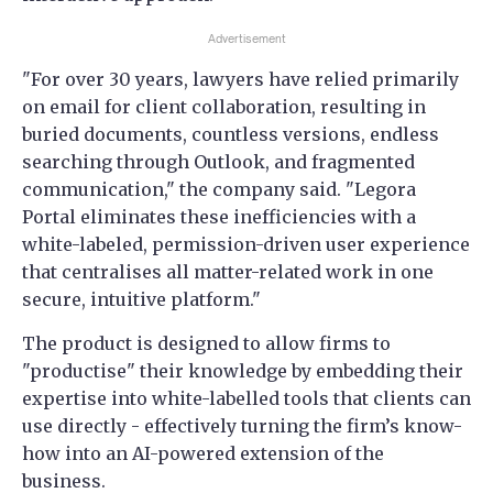
Advertisement
"For over 30 years, lawyers have relied primarily
on email for client collaboration, resulting in
buried documents, countless versions, endless
searching through Outlook, and fragmented
communication," the company said. "Legora
Portal eliminates these inefficiencies with a
white-labeled, permission-driven user experience
that centralises all matter-related work in one
secure, intuitive platform."
The product is designed to allow firms to
"productise" their knowledge by embedding their
expertise into white-labelled tools that clients can
use directly - effectively turning the firm’s know-
how into an AI-powered extension of the
business.