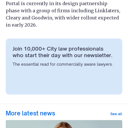
Portal is currently in its design partnership
phase with a group of firms including Linklaters,
Cleary and Goodwin, with wider rollout expected
in early 2026.
Join 10,000+ City law professionals
who start their day with our newsletter.
The essential read for commercially aware lawyers.
More latest news
See all