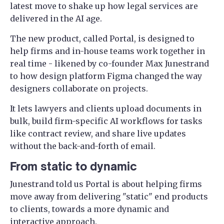
latest move to shake up how legal services are
delivered in the AI age.
The new product, called Portal, is designed to
help firms and in-house teams work together in
real time - likened by co-founder Max Junestrand
to how design platform Figma changed the way
designers collaborate on projects.
It lets lawyers and clients upload documents in
bulk, build firm-specific AI workflows for tasks
like contract review, and share live updates
without the back-and-forth of email.
From static to dynamic
Junestrand told us Portal is about helping firms
move away from delivering "static" end products
to clients, towards a more dynamic and
interactive approach.