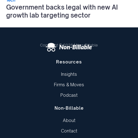
Government backs legal with new AI
growth lab targeting sector
Copyright © 2026 | Non-Billable
Resources
Insights
Firms & Moves
Podcast
Non-Billable
About
Contact