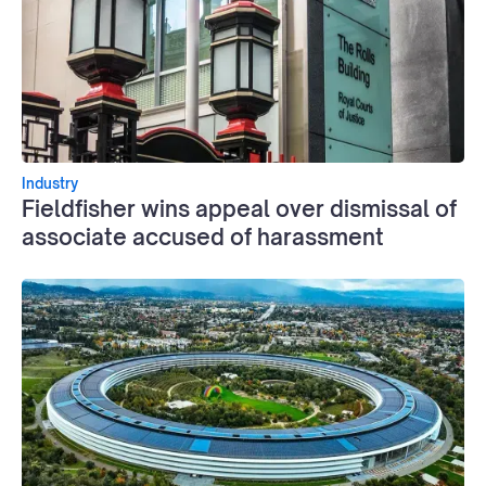
Industry
Fieldfisher wins appeal over dismissal of
associate accused of harassment