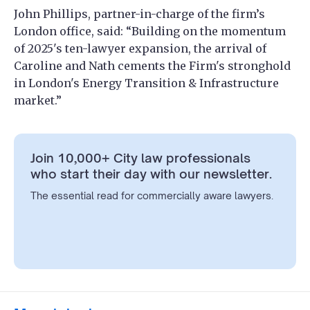
John Phillips, partner-in-charge of the firm’s
London office, said: “Building on the momentum
of 2025's ten-lawyer expansion, the arrival of
Caroline and Nath cements the Firm's stronghold
in London's Energy Transition & Infrastructure
market.”
Join 10,000+ City law professionals
who start their day with our newsletter.
The essential read for commercially aware lawyers.