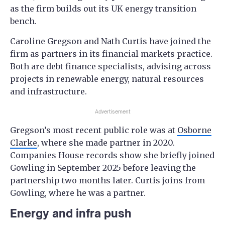
as the firm builds out its UK energy transition
bench.
Caroline Gregson and Nath Curtis have joined the
firm as partners in its financial markets practice.
Both are debt finance specialists, advising across
projects in renewable energy, natural resources
and infrastructure.
Advertisement
Gregson’s most recent public role was at
Osborne
Clarke
, where she made partner in 2020.
Companies House records show she briefly joined
Gowling in September 2025 before leaving the
partnership two months later. Curtis joins from
Gowling, where he was a partner.
Energy and infra push