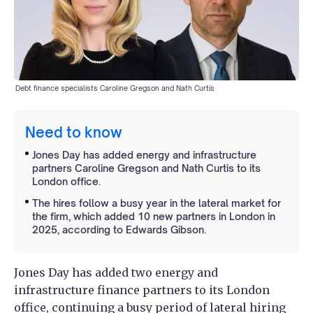
Debt finance specialists Caroline Gregson and Nath Curtis
Need to know
Jones Day has added energy and infrastructure
partners Caroline Gregson and Nath Curtis to its
London office.
The hires follow a busy year in the lateral market for
the firm, which added 10 new partners in London in
2025, according to Edwards Gibson.
Jones Day has added two energy and
infrastructure finance partners to its London
office, continuing a busy period of lateral hiring