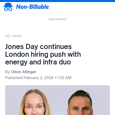
Advertisement
All news
Jones Day continues
London hiring push with
energy and infra duo
By:
Oliver Attinger
Published:
February 2, 2026 11:00 AM