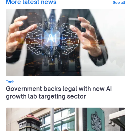
More latest news
See all
Tech
Government backs legal with new AI
growth lab targeting sector