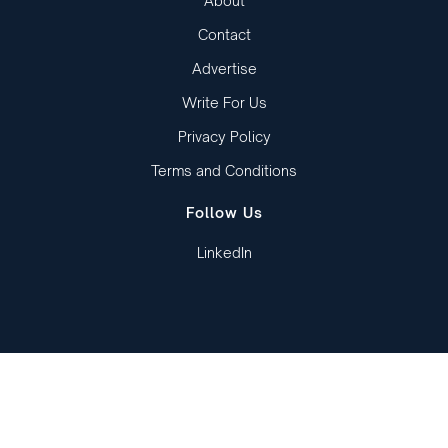
About
Contact
Advertise
Write For Us
Privacy Policy
Terms and Conditions
Follow Us
LinkedIn