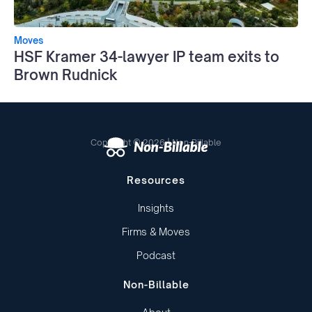
Moves
HSF Kramer 34-lawyer IP team exits to
Brown Rudnick
Copyright © 2026 | Non-Billable
Resources
Insights
Firms & Moves
Podcast
Non-Billable