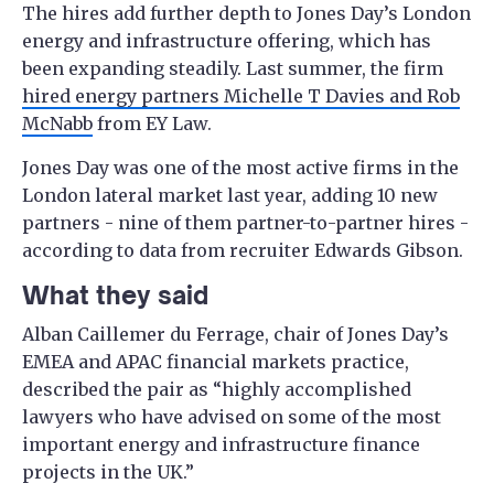
The hires add further depth to Jones Day’s London
energy and infrastructure offering, which has
been expanding steadily. Last summer, the firm
hired energy partners Michelle T Davies and Rob
McNabb
from EY Law.
Jones Day was one of the most active firms in the
London lateral market last year, adding 10 new
partners - nine of them partner-to-partner hires -
according to data from recruiter Edwards Gibson.
What they said
Alban Caillemer du Ferrage, chair of Jones Day’s
EMEA and APAC financial markets practice,
described the pair as “highly accomplished
lawyers who have advised on some of the most
important energy and infrastructure finance
projects in the UK.”