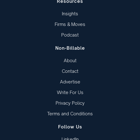
Resources
Insights
Firms & Moves
Podcast
Non-Billable
About
Contact
Advertise
Write For Us
Privacy Policy
Terms and Conditions
Follow Us
LinkedIn