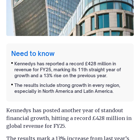
Need to know
Kennedys has reported a record £428 million in
revenue for FY25, marking its 11th straight year of
growth and a 13% rise on the previous year.
The results include strong growth in every region,
especially in North America and Latin America.
Kennedys has posted another year of standout
financial growth, hitting a record £428 million in
global revenue for FY25.
The results mark a 13% increase from last year’s