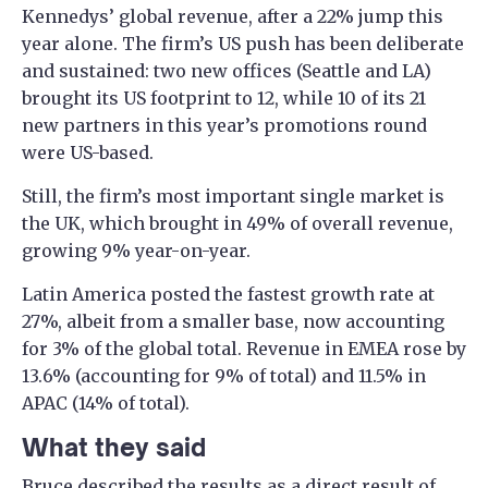
Kennedys’ global revenue, after a 22% jump this
year alone. The firm’s US push has been deliberate
and sustained: two new offices (Seattle and LA)
brought its US footprint to 12, while 10 of its 21
new partners in this year’s promotions round
were US-based.
Still, the firm’s most important single market is
the UK, which brought in 49% of overall revenue,
growing 9% year-on-year.
Latin America posted the fastest growth rate at
27%, albeit from a smaller base, now accounting
for 3% of the global total. Revenue in EMEA rose by
13.6% (accounting for 9% of total) and 11.5% in
APAC (14% of total).
What they said
Bruce described the results as a direct result of