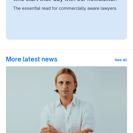
The essential read for commercially aware lawyers.
More latest news
See all