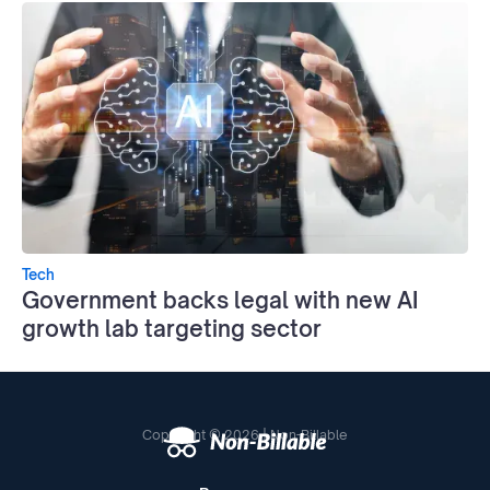
Tech
Government backs legal with new AI
growth lab targeting sector
Copyright © 2026 | Non-Billable