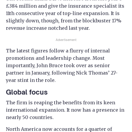
£384 million and give the insurance specialist its
11th consecutive year of top-line expansion. It is
slightly down, though, from the blockbuster 17%
revenue increase notched last year.
Advertisement
The latest figures follow a flurry of internal
promotions and leadership change. Most
importantly, John Bruce took over as senior
partner in January, following Nick Thomas’ 27-
year stint in the role.
Global focus
The firm is reaping the benefits from its keen
international expansion. It now has a presence in
nearly 50 countries.
North America now accounts for a quarter of