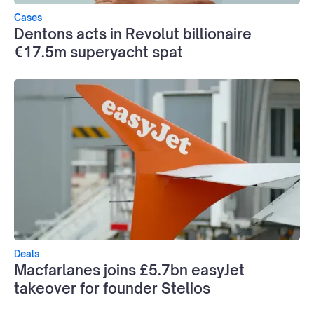
Cases
Dentons acts in Revolut billionaire
€17.5m superyacht spat
Deals
Macfarlanes joins £5.7bn easyJet
takeover for founder Stelios