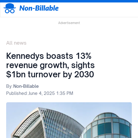
Advertisement
All news
Kennedys boasts 13%
revenue growth, sights
$1bn turnover by 2030
By:
Non-Billable
Published:
June 4, 2025 1:35 PM