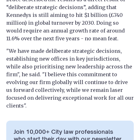
“deliberate strategic decisions”, adding that
Kennedys is still aiming to hit $1 billion (£740
million) in global turnover by 2030. Doing so
would require an annual growth rate of around
11.6% over the next five years - no mean feat.
"We have made deliberate strategic decisions,
establishing new offices in key jurisdictions,
while also prioritising new leadership across the
firm", he said. "I believe this commitment to
evolving our firm globally will continue to drive
us forward collectively, while we remain laser
focused on delivering exceptional work for all our
clients".
Join 10,000+ City law professionals
who start their day with our newsletter.