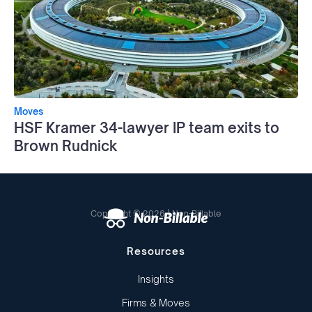
Moves
HSF Kramer 34-lawyer IP team exits to
Brown Rudnick
Copyright © 2026 | Non-Billable
Resources
Insights
Firms & Moves