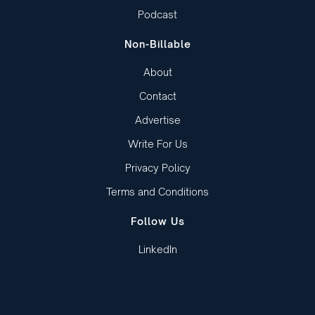
Podcast
Non-Billable
About
Contact
Advertise
Write For Us
Privacy Policy
Terms and Conditions
Follow Us
LinkedIn