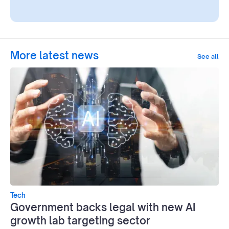
More latest news
See all
Tech
Government backs legal with new AI
growth lab targeting sector