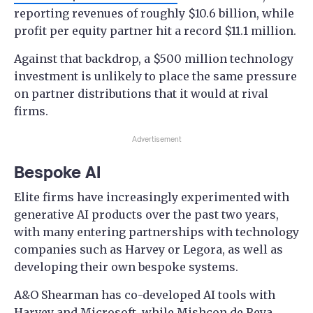
reporting revenues of roughly $10.6 billion, while
profit per equity partner hit a record $11.1 million.
Against that backdrop, a $500 million technology
investment is unlikely to place the same pressure
on partner distributions that it would at rival
firms.
Advertisement
Bespoke AI
Elite firms have increasingly experimented with
generative AI products over the past two years,
with many entering partnerships with technology
companies such as Harvey or Legora, as well as
developing their own bespoke systems.
A&O Shearman has co-developed AI tools with
Harvey and Microsoft, while Mishcon de Reya