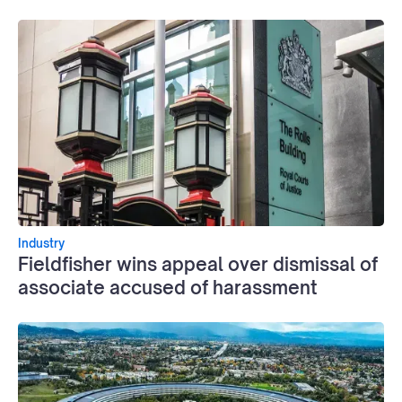
Industry
Fieldfisher wins appeal over dismissal of
associate accused of harassment