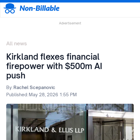
Advertisement
All news
Kirkland flexes financial
firepower with $500m AI
push
By:
Rachel Scepanovic
Published:
May 28, 2026 1:55 PM