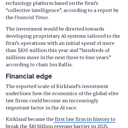
technology platform based on the firm’s
“collective intelligence”, according to a report by
the
Financial Times
.
The investment would be directed towards
developing proprietary AI systems tailored to the
firm’s operations with an initial spend of more
than $100 million this year and “hundreds of
millions more in the next three to four years”
according to chair Jon Ballis.
Financial edge
The reported scale of Kirkland’s investment
underlines how the economics of the global elite
law firms could become an increasingly
important factor in the AI race.
Kirkland became the
first law firm in history to
break the $10 billion revenue
barrier in 2025,