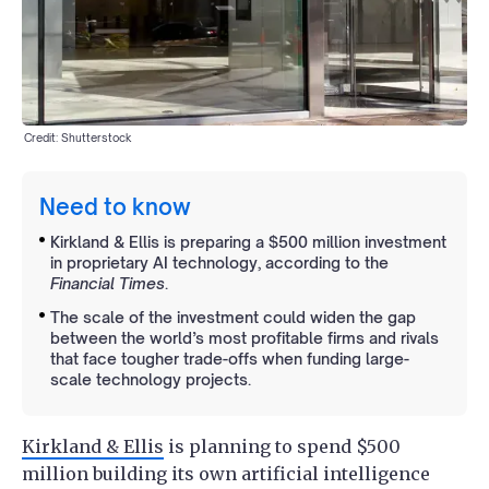
Credit: Shutterstock
Need to know
Kirkland & Ellis is preparing a $500 million investment
in proprietary AI technology, according to the
Financial Times
.
The scale of the investment could widen the gap
between the world’s most profitable firms and rivals
that face tougher trade-offs when funding large-
scale technology projects.
Kirkland & Ellis
is planning to spend $500
million building its own artificial intelligence