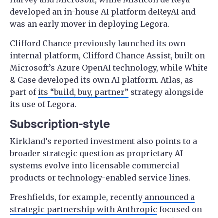
developed an in-house AI platform deReyAI and
was an early mover in deploying Legora.
Clifford Chance previously launched its own
internal platform, Clifford Chance Assist, built on
Microsoft’s Azure OpenAI technology, while White
& Case developed its own AI platform. Atlas, as
part of
its “build, buy, partner”
strategy alongside
its use of Legora.
Subscription-style
Kirkland’s reported investment also points to a
broader strategic question as proprietary AI
systems evolve into licensable commercial
products or technology-enabled service lines.
Freshfields, for example, recently
announced a
strategic partnership with Anthropic
focused on