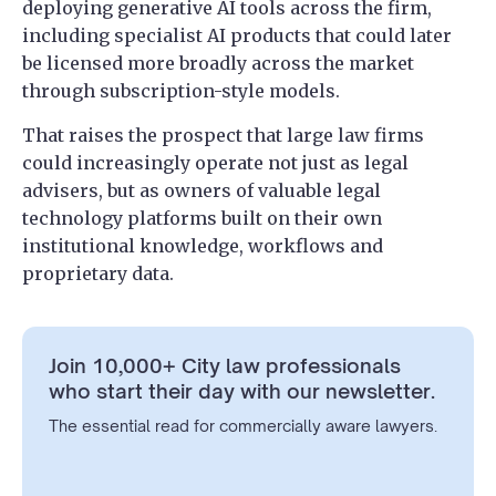
deploying generative AI tools across the firm,
including specialist AI products that could later
be licensed more broadly across the market
through subscription-style models.
That raises the prospect that large law firms
could increasingly operate not just as legal
advisers, but as owners of valuable legal
technology platforms built on their own
institutional knowledge, workflows and
proprietary data.
Join 10,000+ City law professionals
who start their day with our newsletter.
The essential read for commercially aware lawyers.