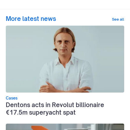
More latest news
See all
Cases
Dentons acts in Revolut billionaire
€17.5m superyacht spat