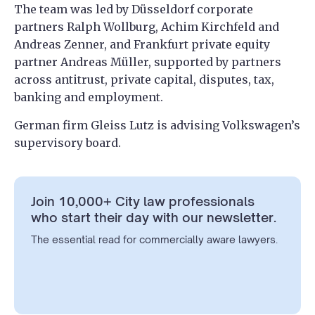
The team was led by Düsseldorf corporate
partners Ralph Wollburg, Achim Kirchfeld and
Andreas Zenner, and Frankfurt private equity
partner Andreas Müller, supported by partners
across antitrust, private capital, disputes, tax,
banking and employment.
German firm Gleiss Lutz is advising Volkswagen’s
supervisory board.
Join 10,000+ City law professionals
who start their day with our newsletter.
The essential read for commercially aware lawyers.