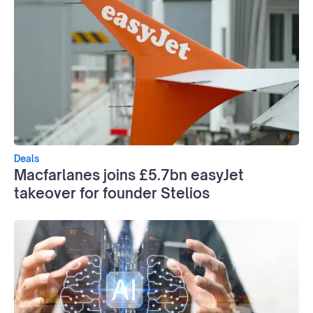
Deals
Macfarlanes joins £5.7bn easyJet
takeover for founder Stelios