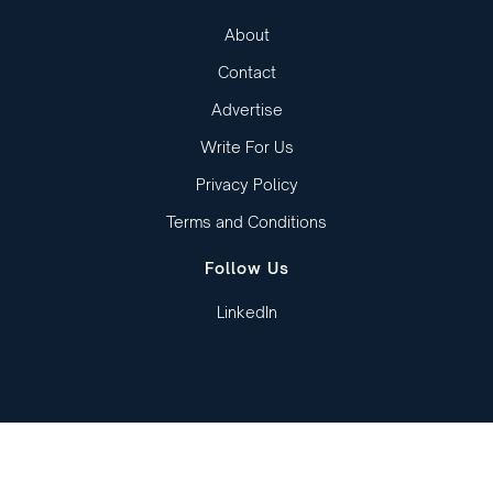
About
Contact
Advertise
Write For Us
Privacy Policy
Terms and Conditions
Follow Us
LinkedIn