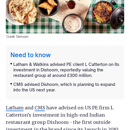
Credit: Dishoom
Need to know
Latham & Watkins advised PE client L Catterton on its
investment in Dishoom, reportedly valuing the
restaurant group at around £300 million.
CMS advised Dishoom, which is planning to expand
into the US next year.
Latham
and
CMS
have advised on US PE firm L
Catterton’s investment in high-end Indian
restaurant group Dishoom - the first outside
investment in the brand since its launch in 2010.