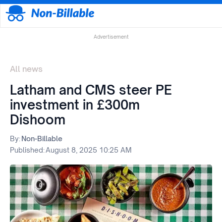
Advertisement
All news
Latham and CMS steer PE
investment in £300m
Dishoom
By:
Non-Billable
Published:
August 8, 2025 10:25 AM