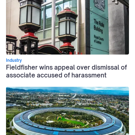
Industry
Fieldfisher wins appeal over dismissal of
associate accused of harassment