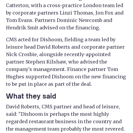
Catterton, with a cross-practice London team led
by corporate partners Linzi Thomas, Jon Fox and
Tom Evans. Partners Dominic Newcomb and
Hendrik Smit advised on the financing.
CMS acted for Dishoom, fielding a team led by
leisure head David Roberts and corporate partner
Nick Crosbie, alongside recently-appointed
partner Stephen Kilshaw, who advised the
company's management. Finance partner Tom
Hughes supported Dishoom on the new financing
to be put in place as part of the deal.
What they said
David Roberts, CMS partner and head of leisure,
said: "Dishoom is perhaps the most highly
regarded restaurant business in the country and
the management team probably the most revered.