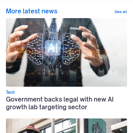
More latest news
See all
Tech
Government backs legal with new AI
growth lab targeting sector