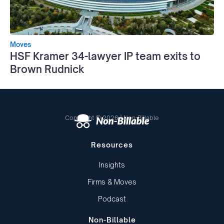
Moves
HSF Kramer 34-lawyer IP team exits to
Brown Rudnick
Copyright © 2026 | Non-Billable
Resources
Insights
Firms & Moves
Podcast
Non-Billable