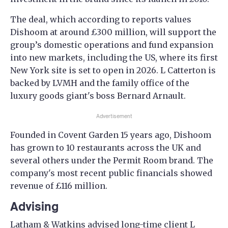
The deal, which according to reports values
Dishoom at around £300 million, will support the
group’s domestic operations and fund expansion
into new markets, including the US, where its first
New York site is set to open in 2026. L Catterton is
backed by LVMH and the family office of the
luxury goods giant's boss Bernard Arnault.
Advertisement
Founded in Covent Garden 15 years ago, Dishoom
has grown to 10 restaurants across the UK and
several others under the Permit Room brand. The
company's most recent public financials showed
revenue of £116 million.
Advising
Latham & Watkins advised long-time client L