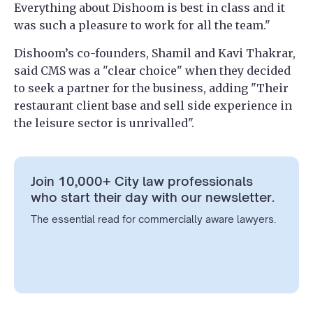
Everything about Dishoom is best in class and it
was such a pleasure to work for all the team."
Dishoom’s co-founders, Shamil and Kavi Thakrar,
said CMS was a "clear choice" when they decided
to seek a partner for the business, adding "Their
restaurant client base and sell side experience in
the leisure sector is unrivalled".
Join 10,000+ City law professionals
who start their day with our newsletter.
The essential read for commercially aware lawyers.