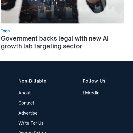
Tech
Government backs legal with new AI
growth lab targeting sector
Non-Billable
Follow Us
About
LinkedIn
Contact
Advertise
Write For Us