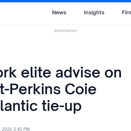
News
Insights
Fir
Advertisement
rk elite advise on
t-Perkins Coie
lantic tie-up
, 2025 2:45 PM