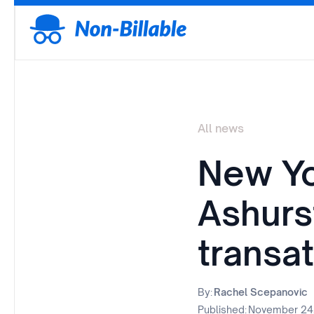
All news
New Yo
Ashurs
transat
By:
Rachel Scepanovic
Published:
November 24