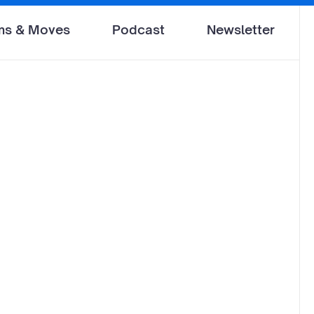
ms & Moves
Podcast
Newsletter