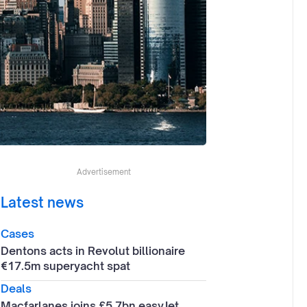
Advertisement
Latest news
Cases
Dentons acts in Revolut billionaire
€17.5m superyacht spat
Deals
Macfarlanes joins £5.7bn easyJet