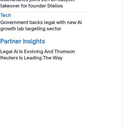
takeover for founder Stelios
Tech
Government backs legal with new AI
growth lab targeting sector
Partner insights
Legal AI Is Evolving And Thomson
Reuters Is Leading The Way