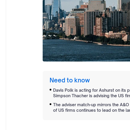
Need to know
Davis Polk is acting for Ashurst on its
Simpson Thacher is advising the US fir
The adviser match-up mirrors the A&O 
of US firms continues to lead on the la