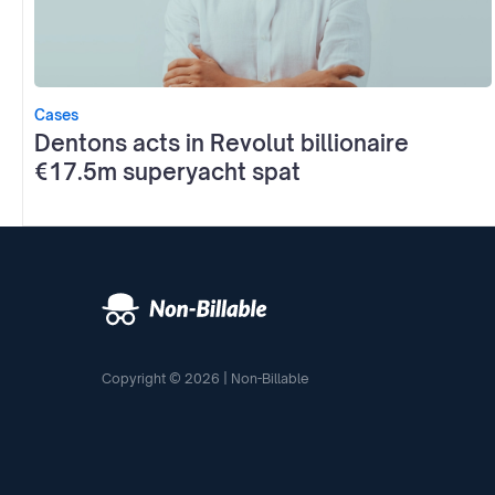
Cases
Dentons acts in Revolut billionaire
€17.5m superyacht spat
Copyright © 2026 | Non-Billable