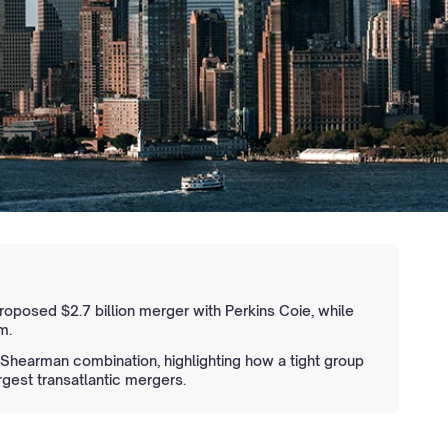
 proposed $2.7 billion merger with Perkins Coie, while
m.
Shearman combination, highlighting how a tight group
rgest transatlantic mergers.