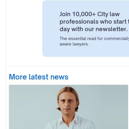
Join 10,000+ City law
professionals who start 
day with our newsletter.
The essential read for commerciall
aware lawyers.
More latest news