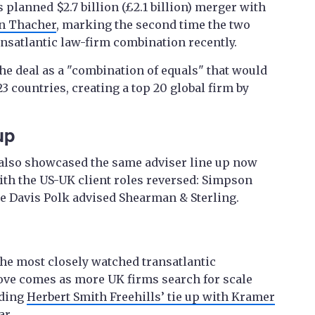
s planned $2.7 billion (£2.1 billion) merger with
n Thacher
, marking the second time the two
ansatlantic law-firm combination recently.
e deal as a "combination of equals" that would
3 countries, creating a top 20 global firm by
up
also showcased the same adviser line up now
ith the US-UK client roles reversed: Simpson
le Davis Polk advised Shearman & Sterling.
he most closely watched transatlantic
ove comes as more UK firms search for scale
uding
Herbert Smith Freehills’ tie up with Kramer
ar.