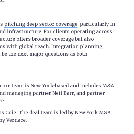
is
pitching deep sector coverage
, particularly in
and infrastructure. For clients operating across
ructure offers broader coverage but also
s with global reach. Integration planning,
 be the next major questions as both
e core team is New York-based and includes M&A
nd managing partner Neil Barr, and partner
ce.
ns Coie. The deal team is led by New York M&A
ny Vernace.