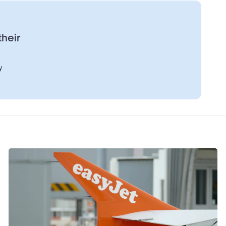
their
y