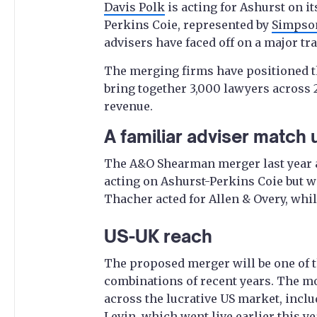
Davis Polk
is acting for Ashurst on it
Perkins Coie, represented by
Simpso
advisers have faced off on a major tr
The merging firms have positioned th
bring together 3,000 lawyers across 2
revenue.
A familiar adviser match 
The A&O Shearman merger last year 
acting on Ashurst-Perkins Coie but w
Thacher acted for Allen & Overy, whi
US-UK reach
The proposed merger will be one of t
combinations of recent years. The m
across the lucrative US market, incl
Levin
, which went live earlier this ye