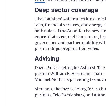
Deep sector coverage
The combined Ashurst Perkins Coie 
tech, financial services, and energy 
both sides of the Atlantic, the new st
concentrates competition among firm
governance and partner mobility will
partnerships prepare their votes.
Advising
Davis Polk is acting for Ashurst. Th
partner William H. Aaronson, chair a
Michael Mollerus providing tax advi
Simpson Thacher is acting for Perki
partners Eric Swedenburg and Antho