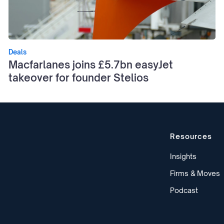
Deals
Macfarlanes joins £5.7bn easyJet
takeover for founder Stelios
Resources
Insights
Firms & Moves
Podcast