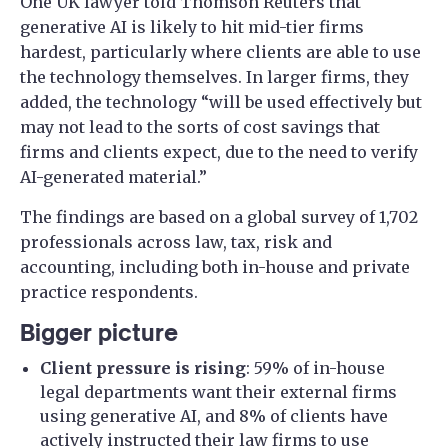
One UK lawyer told Thomson Reuters that
generative AI is likely to hit mid-tier firms
hardest, particularly where clients are able to use
the technology themselves. In larger firms, they
added, the technology “will be used effectively but
may not lead to the sorts of cost savings that
firms and clients expect, due to the need to verify
AI-generated material.”
The findings are based on a global survey of 1,702
professionals across law, tax, risk and
accounting, including both in-house and private
practice respondents.
Bigger picture
Client pressure is rising
: 59% of in-house
legal departments want their external firms
using generative AI, and 8% of clients have
actively instructed their law firms to use