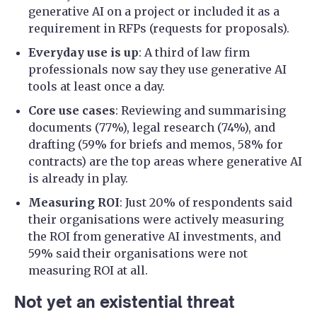
generative AI on a project or included it as a
requirement in RFPs (requests for proposals).
Everyday use is up
: A third of law firm
professionals now say they use generative AI
tools at least once a day.
Core use cases
: Reviewing and summarising
documents (77%), legal research (74%), and
drafting (59% for briefs and memos, 58% for
contracts) are the top areas where generative AI
is already in play.
Measuring ROI
: Just 20% of respondents said
their organisations were actively measuring
the ROI from generative AI investments, and
59% said their organisations were not
measuring ROI at all.
Not yet an existential threat