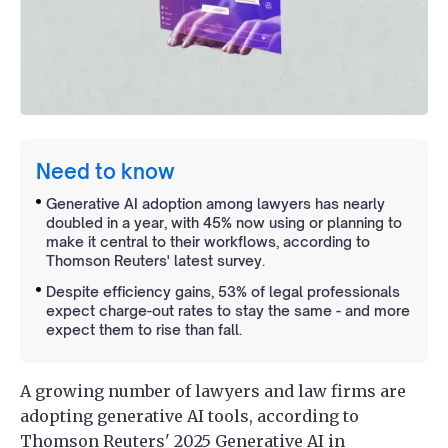
Need to know
Generative AI adoption among lawyers has nearly
doubled in a year, with 45% now using or planning to
make it central to their workflows, according to
Thomson Reuters' latest survey.
Despite efficiency gains, 53% of legal professionals
expect charge-out rates to stay the same - and more
expect them to rise than fall.
A growing number of lawyers and law firms are
adopting generative AI tools, according to
Thomson Reuters' 2025
Generative AI in