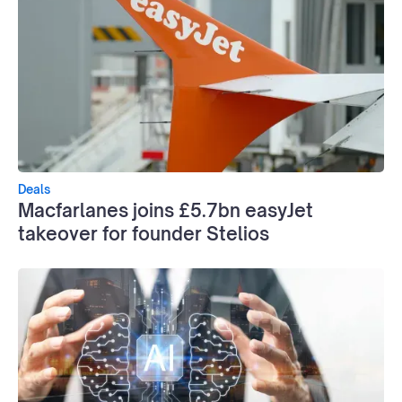
Deals
Macfarlanes joins £5.7bn easyJet
takeover for founder Stelios