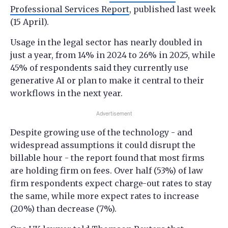
Professional Services Report
, published last week
(15 April).
Usage in the legal sector has nearly doubled in
just a year, from 14% in 2024 to 26% in 2025, while
45% of respondents said they currently use
generative AI or plan to make it central to their
workflows in the next year.
Advertisement
Despite growing use of the technology - and
widespread assumptions it could disrupt the
billable hour - the report found that most firms
are holding firm on fees. Over half (53%) of law
firm respondents expect charge-out rates to stay
the same, while more expect rates to increase
(20%) than decrease (7%).