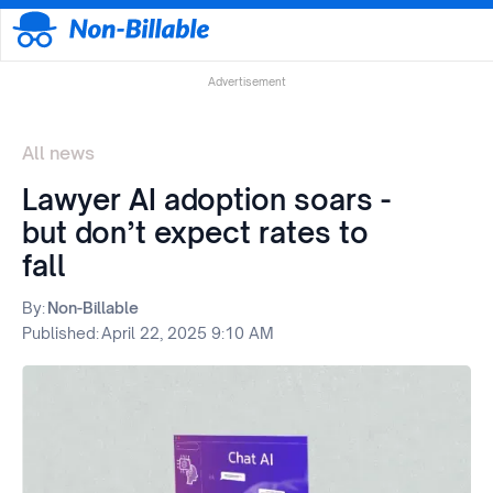
Advertisement
All news
Lawyer AI adoption soars -
but don’t expect rates to
fall
By:
Non-Billable
Published:
April 22, 2025 9:10 AM