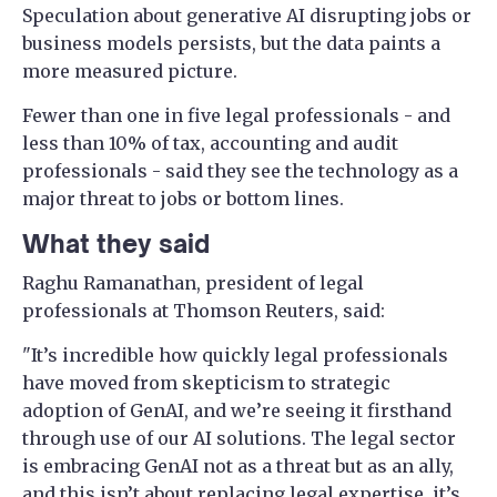
Speculation about generative AI disrupting jobs or
business models persists, but the data paints a
more measured picture.
Fewer than one in five legal professionals - and
less than 10% of tax, accounting and audit
professionals - said they see the technology as a
major threat to jobs or bottom lines.
What they said
Raghu Ramanathan, president of legal
professionals at Thomson Reuters, said:
"It’s incredible how quickly legal professionals
have moved from skepticism to strategic
adoption of GenAI, and we’re seeing it firsthand
through use of our AI solutions. The legal sector
is embracing GenAI not as a threat but as an ally,
and this isn’t about replacing legal expertise, it’s