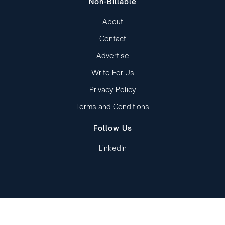
Non-Billable
About
Contact
Advertise
Write For Us
Privacy Policy
Terms and Conditions
Follow Us
LinkedIn