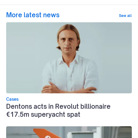
More latest news
See all
Cases
Dentons acts in Revolut billionaire
€17.5m superyacht spat