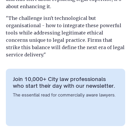
about enhancing it.
"The challenge isn't technological but
organisational - how to integrate these powerful
tools while addressing legitimate ethical
concerns unique to legal practice. Firms that
strike this balance will define the next era of legal
service delivery."
Join 10,000+ City law professionals
who start their day with our newsletter.
The essential read for commercially aware lawyers.