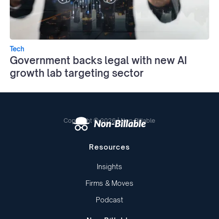
Tech
Government backs legal with new AI
growth lab targeting sector
Copyright © 2026 | Non-Billable
Resources
Insights
Firms & Moves
Podcast