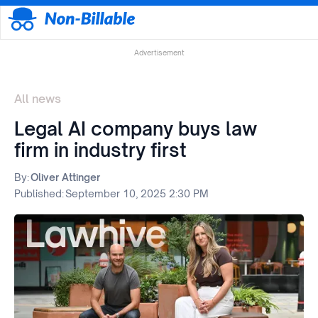
Advertisement
All news
Legal AI company buys law
firm in industry first
By:
Oliver Attinger
Published:
September 10, 2025 2:30 PM