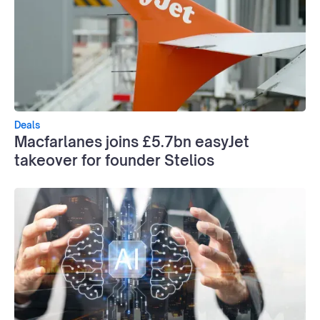
Deals
Macfarlanes joins £5.7bn easyJet
takeover for founder Stelios