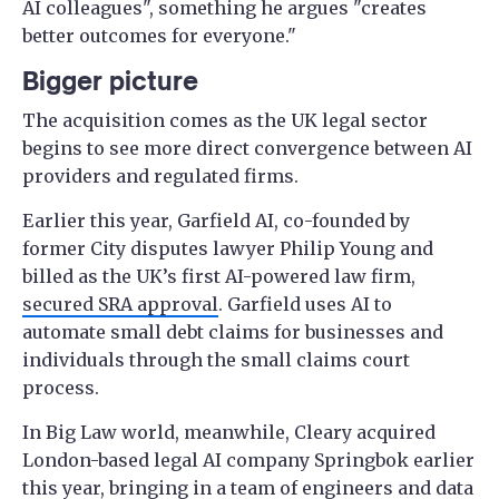
AI colleagues", something he argues "creates
better outcomes for everyone."
Bigger picture
The acquisition comes as the UK legal sector
begins to see more direct convergence between AI
providers and regulated firms.
Earlier this year, Garfield AI, co-founded by
former City disputes lawyer Philip Young and
billed as the UK’s first AI-powered law firm,
secured SRA approval
. Garfield uses AI to
automate small debt claims for businesses and
individuals through the small claims court
process.
In Big Law world, meanwhile, Cleary acquired
London-based legal AI company Springbok earlier
this year, bringing in a team of engineers and data