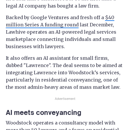
legal AI company has bought a law firm.
Backed by Google Ventures and fresh off a
$40
million Series A funding round
last December,
Lawhive operates an AI-powered legal services
marketplace connecting individuals and small
businesses with lawyers.
It also offers an AI assistant for small firms,
dubbed "Lawrence". The deal seems to be aimed at
integrating Lawrence into Woodstock’s services,
particularly in residential conveyancing, one of
the most admin-heavy areas of mass market law.
Advertisement
AI meets conveyancing
Woodstock operates a consultancy model with