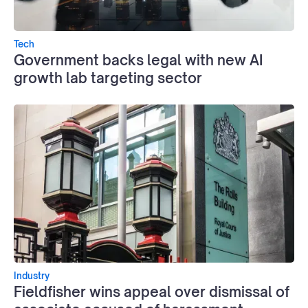
Tech
Government backs legal with new AI
growth lab targeting sector
Industry
Fieldfisher wins appeal over dismissal of