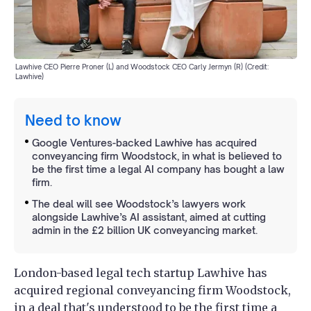
Lawhive CEO Pierre Proner (L) and Woodstock CEO Carly Jermyn (R) (Credit:
Lawhive)
Need to know
Google Ventures-backed Lawhive has acquired
conveyancing firm Woodstock, in what is believed to
be the first time a legal AI company has bought a law
firm.
The deal will see Woodstock’s lawyers work
alongside Lawhive’s AI assistant, aimed at cutting
admin in the £2 billion UK conveyancing market.
London-based legal tech startup Lawhive has
acquired regional conveyancing firm Woodstock,
in a deal that's understood to be the first time a