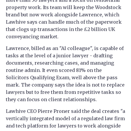
more than 50 lawyers and a focus on residential
property work. Its team will keep the Woodstock
brand but now work alongside Lawrence, which
Lawhive says can handle much of the paperwork
that clogs up transactions in the £2 billion UK
conveyancing market.
Lawrence, billed as an "AI colleague", is capable of
tasks at the level of a junior lawyer - drafting
documents, researching cases, and managing
routine admin. It even scored 81% on the
Solicitors Qualifying Exam, well above the pass
mark. The company says the idea is not to replace
lawyers but to free them from repetitive tasks so
they can focus on client relationships.
Lawhive CEO Pierre Proner said the deal creates "a
vertically integrated model of a regulated law firm
and tech platform for lawyers to work alongside