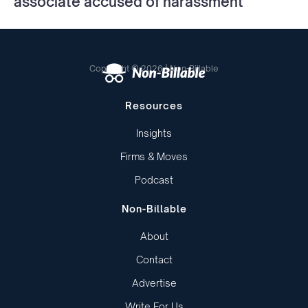
associate accused of harassment
Copyright © 2026 | Non-Billable
Resources
Insights
Firms & Moves
Podcast
Non-Billable
About
Contact
Advertise
Write For Us