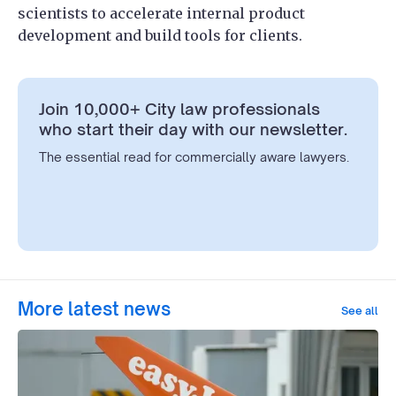
scientists to accelerate internal product
development and build tools for clients.
Join 10,000+ City law professionals
who start their day with our newsletter.
The essential read for commercially aware lawyers.
More latest news
See all