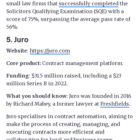
small law firms that
successfully completed
the
Solicitors Qualifying Examination (SQE) with a
score of 75%, surpassing the average pass rate of
56%.
5. Juro
Website
:
https://juro.com
Core product:
Contract management platform.
Funding
: $31.5 million raised, including a $23
million Series B in 2022.
What you should know
: Juro was founded in 2016
by Richard Mabey, a former lawyer at
Freshfields
.
Juro specialises in contract automation, aiming to
make the process of creating, managing, and
executing contracts more efficient and
collaborative for legal and business teams.