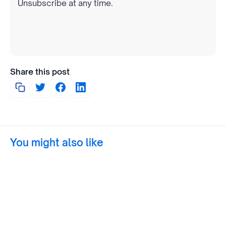
Unsubscribe at any time.
Share this post
You might also like