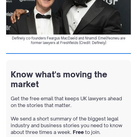
Definely co-founders Feargus MacDaeid and Nnamdi Emelifeonwu are
former lawyers at Freshfields (Credit: Definely)
Know what's moving the
market
Get the free email that keeps UK lawyers ahead
on the stories that matter.
We send a short summary of the biggest legal
industry and business stories you need to know
about three times a week.
Free
to join.