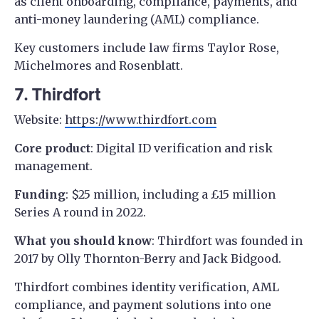
as client onboarding, compliance, payments, and
anti-money laundering (AML) compliance.
Key customers include law firms Taylor Rose,
Michelmores and Rosenblatt.
7. Thirdfort
Website:
https://www.thirdfort.com
Core product
: Digital ID verification and risk
management.
Funding
: $25 million, including a £15 million
Series A round in 2022.
What you should know
: Thirdfort was founded in
2017 by Olly Thornton-Berry and Jack Bidgood.
Thirdfort combines identity verification, AML
compliance, and payment solutions into one