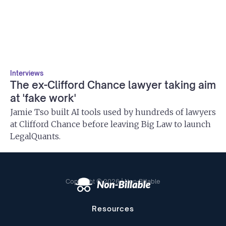
Interviews
The ex-Clifford Chance lawyer taking aim
at 'fake work'
Jamie Tso built AI tools used by hundreds of lawyers
at Clifford Chance before leaving Big Law to launch
LegalQuants.
Copyright © 2026 | Non-Billable
Resources