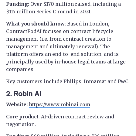
Funding
: Over $170 million raised, including a
$115 million Series C round in 2021.
What you should know
: Based in London,
ContractPodAI focuses on contract lifecycle
management (i.e. from contract creation to
management and ultimately renewal). The
platform offers an end-to-end solution, and is
principally used by in-house legal teams at large
companies.
Key customers include Philips, Inmarsat and PwC.
2. Robin AI
Website:
https://www.robinai.com
Core product
: AI-driven contract review and
negotiation.