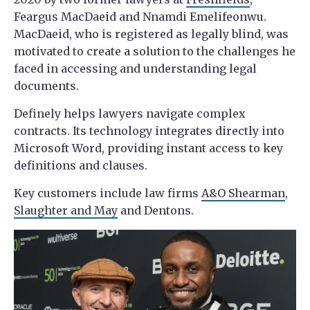
Feargus MacDaeid and Nnamdi Emelifeonwu.
MacDaeid, who is registered as legally blind, was
motivated to create a solution to the challenges he
faced in accessing and understanding legal
documents.
Definely helps lawyers navigate complex
contracts. Its technology integrates directly into
Microsoft Word, providing instant access to key
definitions and clauses.
Key customers include law firms
A&O Shearman
,
Slaughter and May
and Dentons.