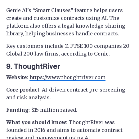
Genie AI’s “Smart Clauses” feature helps users
create and customize contracts using AI. The
platform also offers a legal knowledge-sharing
library, helping businesses handle contracts.
Key customers include 11 FTSE 100 companies 20
Global 200 law firms, according to Genie.
9. ThoughtRiver
Website
:
https://www.thoughtriver.com
Core product
: AI-driven contract pre-screening
and risk analysis.
Funding
: $15 million raised.
What you should know
: ThoughtRiver was
founded in 2016 and aims to automate contract
review and management using AI.