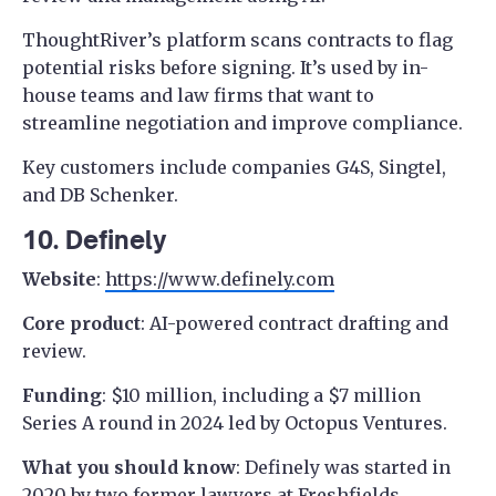
ThoughtRiver’s platform scans contracts to flag
potential risks before signing. It’s used by in-
house teams and law firms that want to
streamline negotiation and improve compliance.
Key customers include companies G4S, Singtel,
and DB Schenker.
10. Definely
Website
:
https://www.definely.com
Core product
: AI-powered contract drafting and
review.
Funding
: $10 million, including a $7 million
Series A round in 2024 led by Octopus Ventures.
What you should know
: Definely was started in
2020 by two former lawyers at
Freshfields
,