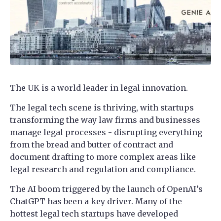
The UK is a world leader in legal innovation.
The legal tech scene is thriving, with startups
transforming the way law firms and businesses
manage legal processes - disrupting everything
from the bread and butter of contract and
document drafting to more complex areas like
legal research and regulation and compliance.
The AI boom triggered by the launch of OpenAI’s
ChatGPT has been a key driver. Many of the
hottest legal tech startups have developed