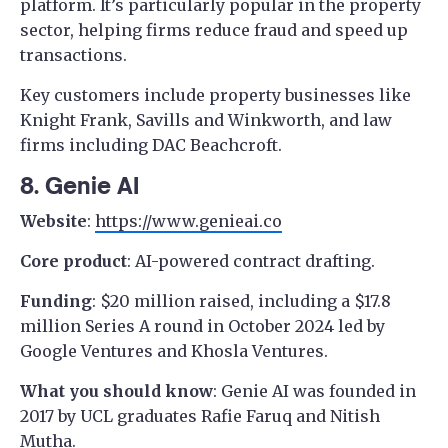
platform. It’s particularly popular in the property
sector, helping firms reduce fraud and speed up
transactions.
Key customers include property businesses like
Knight Frank, Savills and Winkworth, and law
firms including DAC Beachcroft.
8. Genie AI
Website
:
https://www.genieai.co
Core product
: AI-powered contract drafting.
Funding
: $20 million raised, including a $17.8
million Series A round in October 2024 led by
Google Ventures and Khosla Ventures.
What you should know
: Genie AI was founded in
2017 by UCL graduates Rafie Faruq and Nitish
Mutha.