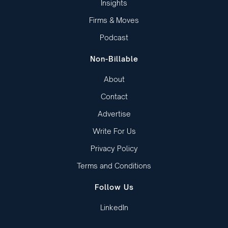
Insights
Firms & Moves
Podcast
Non-Billable
About
Contact
Advertise
Write For Us
Privacy Policy
Terms and Conditions
Follow Us
LinkedIn