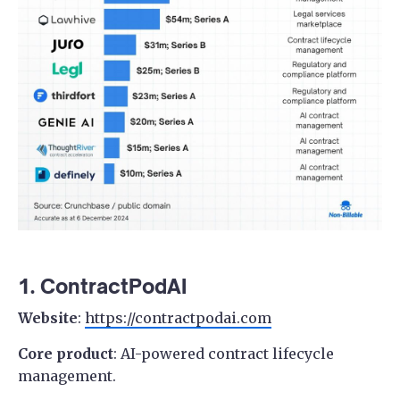
1. ContractPodAI
Website
:
https://contractpodai.com
Core product
: AI-powered contract lifecycle
management.