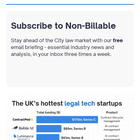
Subscribe to Non-Billable
Stay ahead of the City law market with our
free
email briefing - essential industry news and
analysis, in your inbox three times a week.