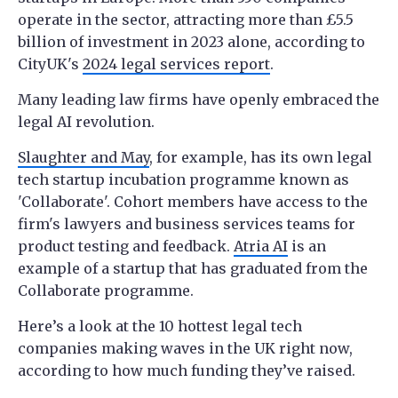
operate in the sector, attracting more than £5.5
billion of investment in 2023 alone, according to
CityUK's
2024 legal services report
.
Many leading law firms have openly embraced the
legal AI revolution.
Slaughter and May
, for example, has its own legal
tech startup incubation programme known as
'Collaborate'. Cohort members have access to the
firm's lawyers and business services teams for
product testing and feedback.
Atria AI
is an
example of a startup that has graduated from the
Collaborate programme.
Here’s a look at the 10 hottest legal tech
companies making waves in the UK right now,
according to how much funding they’ve raised.