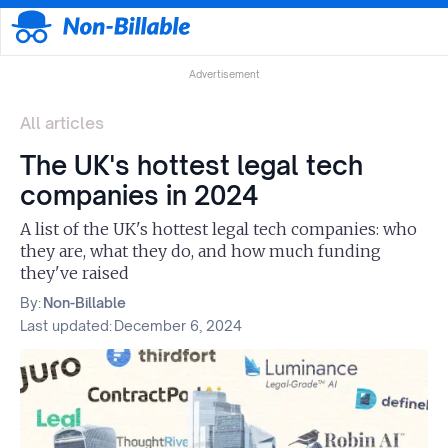
Advertisement
All articles
The UK's hottest legal tech
companies in 2024
A list of the UK's hottest legal tech companies: who
they are, what they do, and how much funding
they've raised
By:
Non-Billable
Last updated:
December 6, 2024