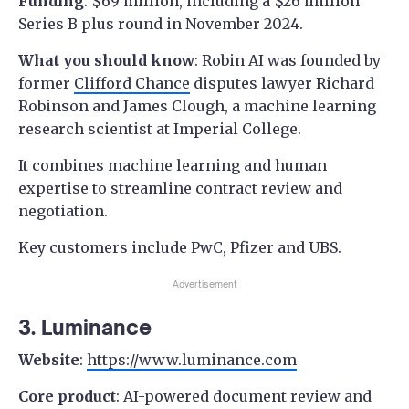
Funding
: $69 million, including a $26 million
Series B plus round in November 2024.
What you should know
: Robin AI was founded by
former
Clifford Chance
disputes lawyer Richard
Robinson and James Clough, a machine learning
research scientist at Imperial College.
It combines machine learning and human
expertise to streamline contract review and
negotiation.
Key customers include PwC, Pfizer and UBS.
Advertisement
3. Luminance
Website
:
https://www.luminance.com
Core product
: AI-powered document review and