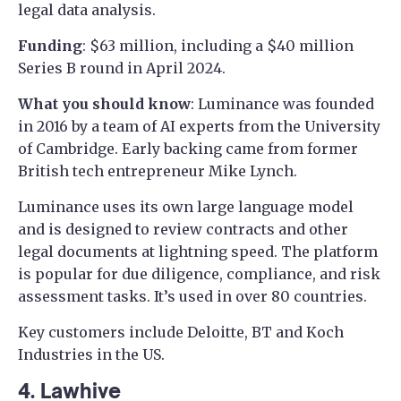
legal data analysis.
Funding
: $63 million, including a $40 million
Series B round in April 2024.
What you should know
: Luminance was founded
in 2016 by a team of AI experts from the University
of Cambridge. Early backing came from former
British tech entrepreneur Mike Lynch.
Luminance uses its own large language model
and is designed to review contracts and other
legal documents at lightning speed. The platform
is popular for due diligence, compliance, and risk
assessment tasks. It’s used in over 80 countries.
Key customers include Deloitte, BT and Koch
Industries in the US.
4. Lawhive