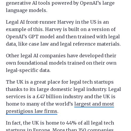
generative AI tools powered by OpenAI’s large
language models.
Legal AI front-runner Harvey in the US is an
example of this. Harvey is built on a version of
OpenAI’s GPT model and then trained with legal
data, like case law and legal reference materials.
Other legal AI companies have developed their
own foundational models trained on their own
legal-specific data.
The UK is a great place for legal tech startups
thanks to its large domestic legal industry. Legal
services is a £47 billion industry and the UK is
home to many of the world’s
largest and most
prestigious law firms
.
In fact, the UK is home to 44% of all legal tech
startups in Europe. More than 350 companies