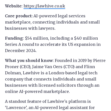
Website
:
https://lawhive.co.uk
Core product:
AI-powered legal services
marketplace, connecting individuals and small
businesses with lawyers.
Funding
: $54 million, including a $40 million
Series A round to accelerate its US expansion in
December 2024.
What you should know
: Founded in 2019 ​​by Pierre
Proner (CEO), Jaime Van Oers (CTO) and Flinn
Dolman, Lawhive is a London-based legal tech
company that connects individuals and small
businesses with licensed solicitors through an
online AI-powered marketplace.
A standout feature of Lawhive's platform is
‘Lawrence’, an AI-powered legal assistant for