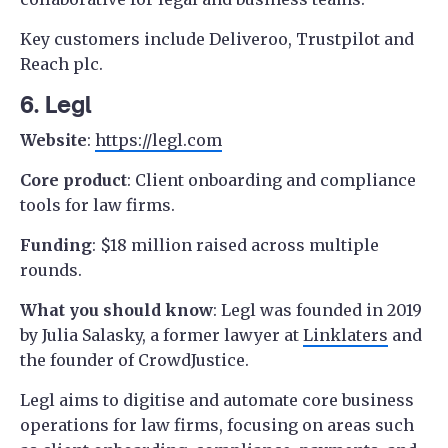
Key customers include Deliveroo, Trustpilot and
Reach plc.
6. Legl
Website
:
https://legl.com
Core product
: Client onboarding and compliance
tools for law firms.
Funding
: $18 million raised across multiple
rounds.
What you should know
: Legl was founded in 2019
by Julia Salasky, a former lawyer at
Linklaters
and
the founder of CrowdJustice.
Legl aims to digitise and automate core business
operations for law firms, focusing on areas such