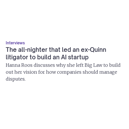
Interviews
The all-nighter that led an ex-Quinn
litigator to build an AI startup
Hanna Roos discusses why she left Big Law to build
out her vision for how companies should manage
disputes.