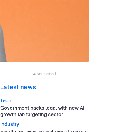
Advertisement
Latest news
Tech
Government backs legal with new AI
growth lab targeting sector
Industry
Fieldfisher wins appeal over dismissal