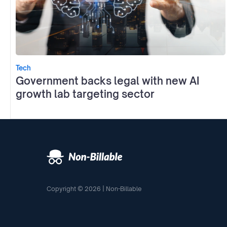
Tech
Government backs legal with new AI
growth lab targeting sector
Copyright © 2026 | Non-Billable