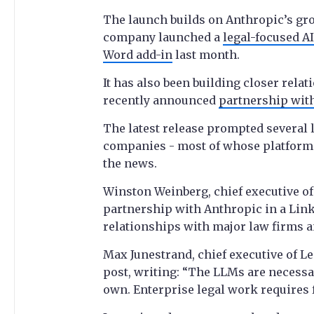
The launch builds on Anthropic’s grow
company launched a
legal-focused AI
Word add-in
last month.
It has also been building closer rela
recently announced
partnership with
The latest release prompted several l
companies - most of whose platforms
the news.
Winston Weinberg, chief executive of
partnership with Anthropic in a Lin
relationships with major law firms an
Max Junestrand, chief executive of L
post, writing: “The LLMs are necessar
own. Enterprise legal work requires 