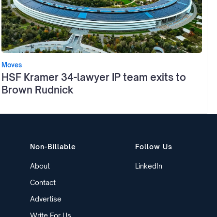
Moves
HSF Kramer 34-lawyer IP team exits to
Brown Rudnick
Non-Billable
Follow Us
About
LinkedIn
Contact
Advertise
Write For Us