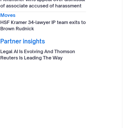
of associate accused of harassment
Moves
HSF Kramer 34-lawyer IP team exits to
Brown Rudnick
Partner insights
Legal AI Is Evolving And Thomson
Reuters Is Leading The Way