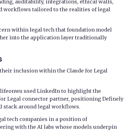
ing, auditability, integrations, ethical walls,
d workflows tailored to the realities of legal
rn within legal tech that foundation model
er into the application layer traditionally
s
heir inclusion within the Claude for Legal
lifeonwu used LinkedIn to highlight the
for Legal connector partner, positioning Definely
AI stack around legal workflows.
al tech companies in a position of
ering with the AI labs whose models underpin