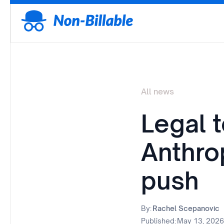
All news
Legal 
Anthro
push
By:
Rachel Scepanovic
Published:
May 13, 2026