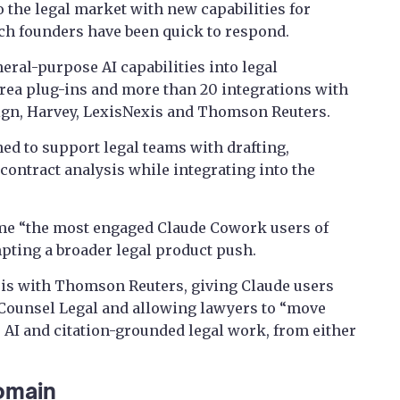
 the legal market with new capabilities for
ech founders have been quick to respond.
eral-purpose AI capabilities into legal
rea plug-ins and more than 20 integrations with
ign, Harvey, LexisNexis and Thomson Reuters.
ed to support legal teams with drafting,
contract analysis while integrating into the
e “the most engaged Claude Cowork users of
ting a broader legal product push.
 is with Thomson Reuters, giving Claude users
CoCounsel Legal and allowing lawyers to “move
AI and citation-grounded legal work, from either
omain