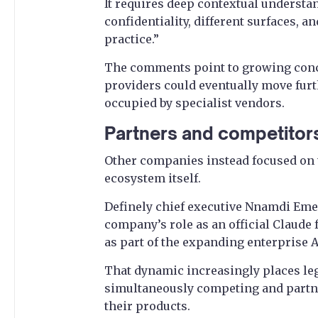
It requires deep contextual understand
confidentiality, different surfaces, an
practice.”
The comments point to growing conce
providers could eventually move furth
occupied by specialist vendors.
Partners and competitor
Other companies instead focused on t
ecosystem itself.
Definely chief executive Nnamdi Eme
company’s role as an official Claude 
as part of the expanding enterprise 
That dynamic increasingly places leg
simultaneously competing and partn
their products.