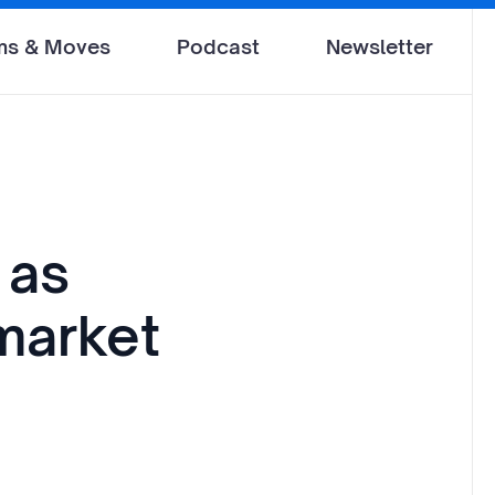
ms & Moves
Podcast
Newsletter
 as
market