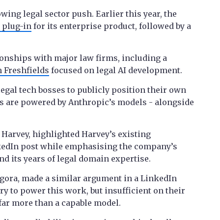
ing legal sector push. Earlier this year, the
 plug-in
for its enterprise product, followed by a
tionships with major law firms, including a
 Freshfields
focused on legal AI development.
egal tech bosses to publicly position their own
 are powered by Anthropic’s models - alongside
 Harvey, highlighted Harvey’s existing
kedIn post while emphasising the company’s
d its years of legal domain expertise.
egora, made a similar argument in a LinkedIn
y to power this work, but insufficient on their
far more than a capable model.