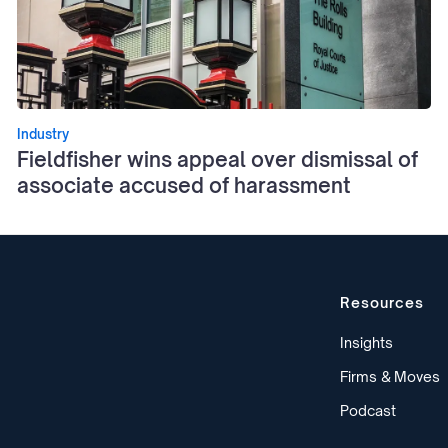
Industry
Fieldfisher wins appeal over dismissal of
associate accused of harassment
Resources
Insights
Firms & Moves
Podcast