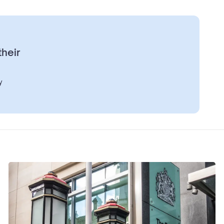
their
y