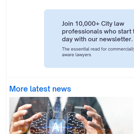
Join 10,000+ City law
professionals who start 
day with our newsletter.
The essential read for commerciall
aware lawyers.
More latest news