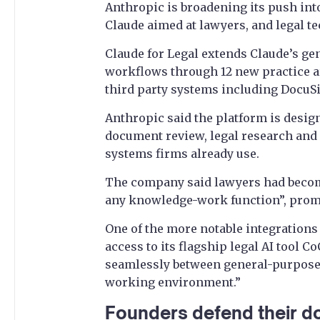
Anthropic is broadening its push into
Claude aimed at lawyers, and legal t
Claude for Legal extends Claude’s gen
workflows through 12 new practice a
third party systems including DocuS
Anthropic said the platform is design
document review, legal research and 
systems firms already use.
The company said lawyers had becom
any knowledge-work function”, promp
One of the more notable integrations
access to its flagship legal AI tool 
seamlessly between general-purpose 
working environment.”
Founders defend their d