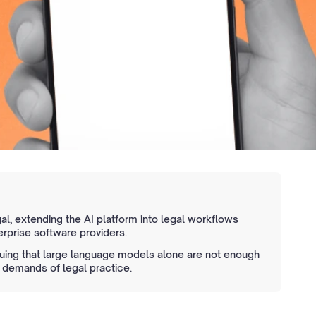
l, extending the AI platform into legal workflows
erprise software providers.
uing that large language models alone are not enough
 demands of legal practice.