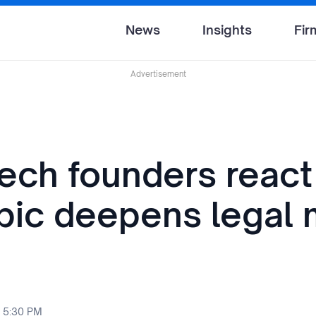
News
Insights
Fir
Advertisement
tech founders react
pic deepens legal 
 5:30 PM