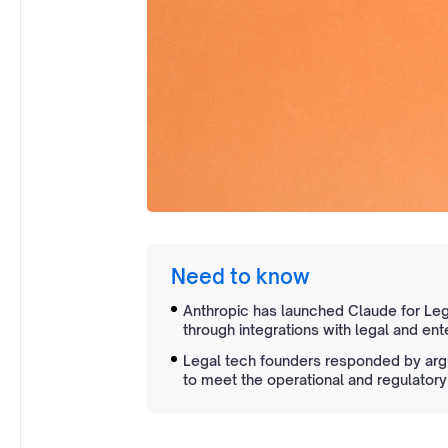
Need to know
Anthropic has launched Claude for Lega
through integrations with legal and ent
Legal tech founders responded by arg
to meet the operational and regulatory