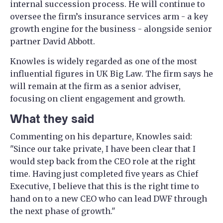
internal succession process. He will continue to
oversee the firm’s insurance services arm - a key
growth engine for the business - alongside senior
partner David Abbott.
Knowles is widely regarded as one of the most
influential figures in UK Big Law. The firm says he
will remain at the firm as a senior adviser,
focusing on client engagement and growth.
What they said
Commenting on his departure, Knowles said:
"Since our take private, I have been clear that I
would step back from the CEO role at the right
time. Having just completed five years as Chief
Executive, I believe that this is the right time to
hand on to a new CEO who can lead DWF through
the next phase of growth."