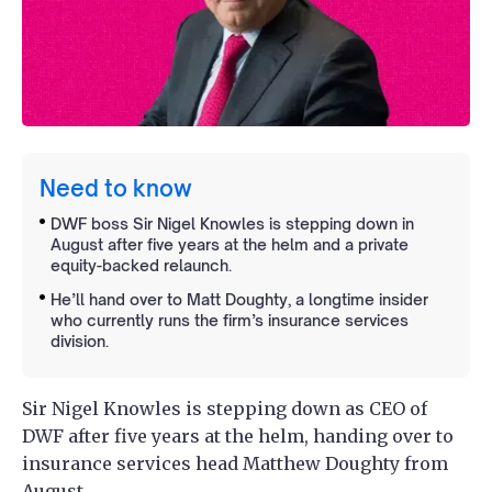
Need to know
DWF boss Sir Nigel Knowles is stepping down in
August after five years at the helm and a private
equity-backed relaunch.
He’ll hand over to Matt Doughty, a longtime insider
who currently runs the firm’s insurance services
division.
Sir Nigel Knowles is stepping down as CEO of
DWF after five years at the helm, handing over to
insurance services head Matthew Doughty from
August.