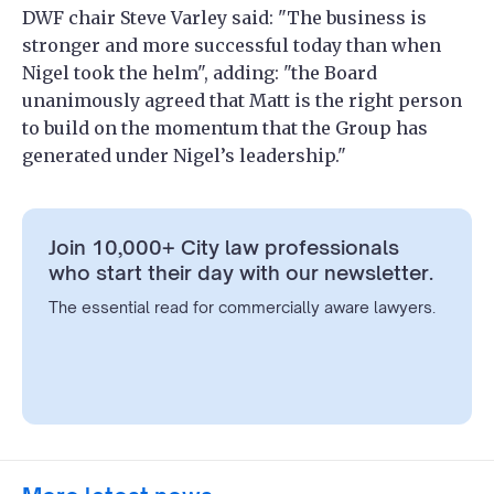
DWF chair Steve Varley said: "The business is
stronger and more successful today than when
Nigel took the helm", adding: "the Board
unanimously agreed that Matt is the right person
to build on the momentum that the Group has
generated under Nigel’s leadership."
Join 10,000+ City law professionals
who start their day with our newsletter.
The essential read for commercially aware lawyers.