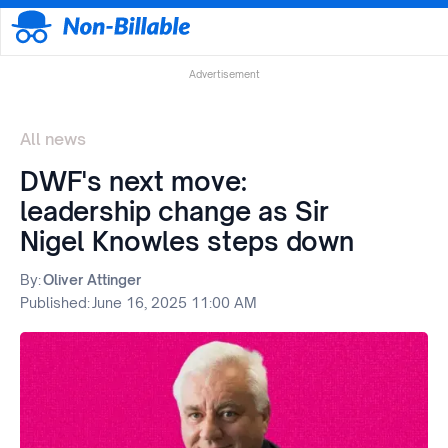
Advertisement
All news
DWF's next move:
leadership change as Sir
Nigel Knowles steps down
By:
Oliver Attinger
Published:
June 16, 2025 11:00 AM