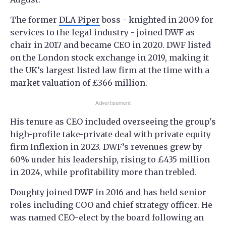
The former
DLA Piper
boss - knighted in 2009 for
services to the legal industry - joined DWF as
chair in 2017 and became CEO in 2020. DWF listed
on the London stock exchange in 2019, making it
the UK’s largest listed law firm at the time with a
market valuation of £366 million.
Advertisement
His tenure as CEO included overseeing the group's
high-profile take-private deal with private equity
firm Inflexion in 2023. DWF’s revenues grew by
60% under his leadership, rising to £435 million
in 2024, while profitability more than trebled.
Doughty joined DWF in 2016 and has held senior
roles including COO and chief strategy officer. He
was named CEO-elect by the board following an