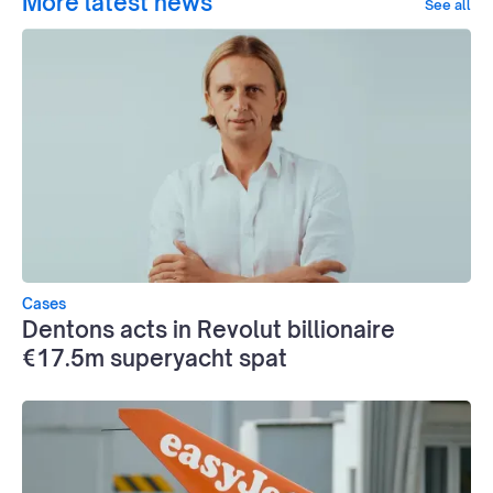
More latest news
See all
Cases
Dentons acts in Revolut billionaire
€17.5m superyacht spat