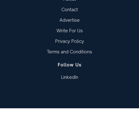
Contact
Advertise
Write For Us
Privacy Policy
Terms and Conditions
Follow Us
LinkedIn