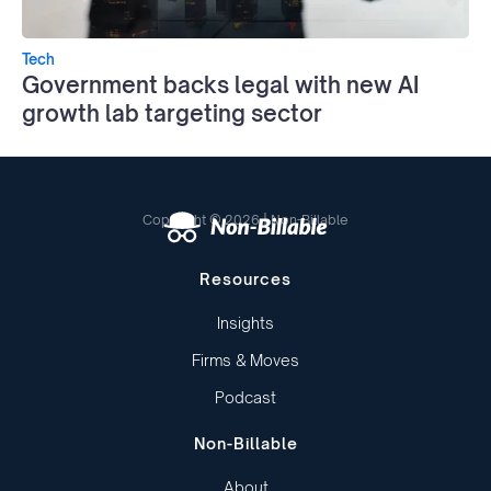
Tech
Government backs legal with new AI
growth lab targeting sector
Copyright © 2026 | Non-Billable
Resources
Insights
Firms & Moves
Podcast
Non-Billable
About