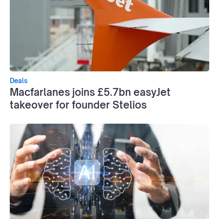
Deals
Macfarlanes joins £5.7bn easyJet
takeover for founder Stelios