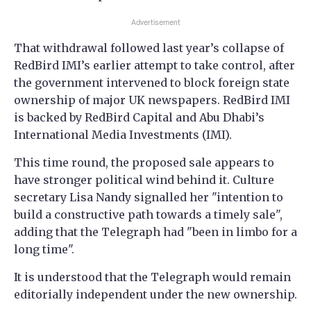
Advertisement
That withdrawal followed last year’s collapse of
RedBird IMI’s earlier attempt to take control, after
the government intervened to block foreign state
ownership of major UK newspapers. RedBird IMI
is backed by RedBird Capital and Abu Dhabi’s
International Media Investments (IMI).
This time round, the proposed sale appears to
have stronger political wind behind it. Culture
secretary Lisa Nandy signalled her "intention to
build a constructive path towards a timely sale",
adding that the Telegraph had "been in limbo for a
long time".
It is understood that the Telegraph would remain
editorially independent under the new ownership.