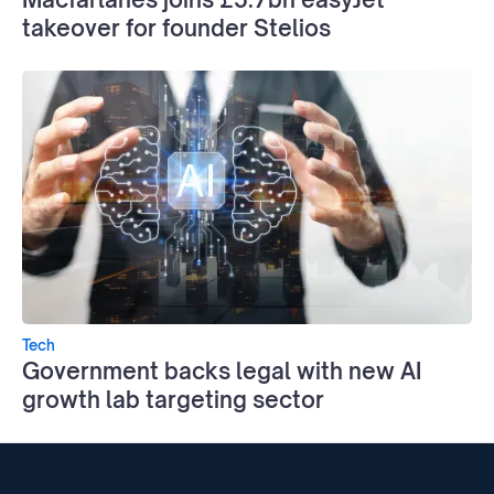
takeover for founder Stelios
Tech
Government backs legal with new AI
growth lab targeting sector