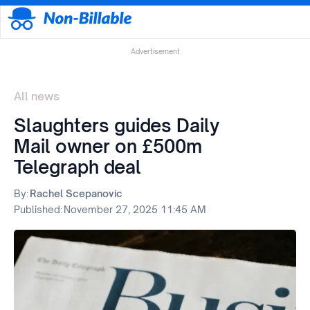
Advertisement
All news
Slaughters guides Daily
Mail owner on £500m
Telegraph deal
By:
Rachel Scepanovic
Published:
November 27, 2025 11:45 AM