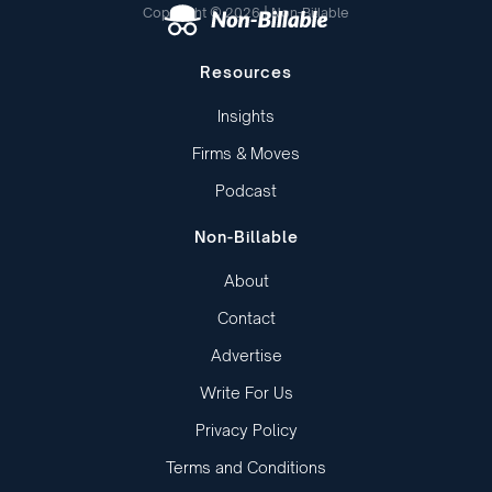
Copyright © 2026 | Non-Billable
Resources
Insights
Firms & Moves
Podcast
Non-Billable
About
Contact
Advertise
Write For Us
Privacy Policy
Terms and Conditions