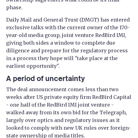
phase.
Daily Mail and General Trust (DMGT) has entered
exclusive talks with the current owner of the 170-
year-old media group, joint venture RedBird IMI,
giving both sides a window to complete due
diligence and prepare for the regulatory process
in a process they hope will "take place at the
earliest opportunity".
A period of uncertainty
The deal announcement comes less than two
weeks after US private equity firm RedBird Capital
- one half of the RedBird IMI joint venture -
walked away from its own bid for the Telegraph,
largely over optics and regulatory issues as it
looked to comply with new UK rules over foreign-
state ownership of media titles.