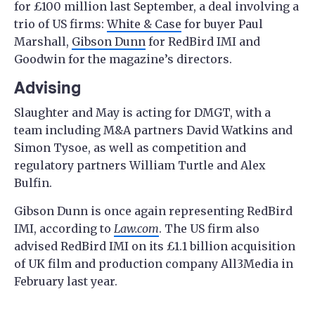
for £100 million last September, a deal involving a
trio of US firms:
White & Case
for buyer Paul
Marshall,
Gibson Dunn
for RedBird IMI and
Goodwin for the magazine’s directors.
Advising
Slaughter and May is acting for DMGT, with a
team including M&A partners David Watkins and
Simon Tysoe, as well as competition and
regulatory partners William Turtle and Alex
Bulfin.
Gibson Dunn is once again representing RedBird
IMI, according to
Law.com
. The US firm also
advised RedBird IMI on its £1.1 billion acquisition
of UK film and production company All3Media in
February last year.