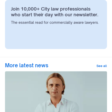
Join 10,000+ City law professionals
who start their day with our newsletter.
The essential read for commercially aware lawyers.
More latest news
See all