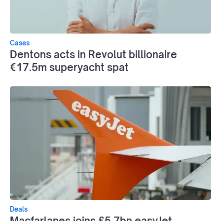
Cases
Dentons acts in Revolut billionaire
€17.5m superyacht spat
Deals
Macfarlanes joins £5.7bn easyJet