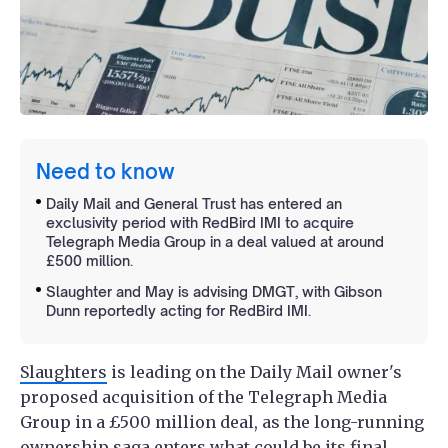
Need to know
Daily Mail and General Trust has entered an
exclusivity period with RedBird IMI to acquire
Telegraph Media Group in a deal valued at around
£500 million.
Slaughter and May is advising DMGT, with Gibson
Dunn reportedly acting for RedBird IMI.
Slaughters
is leading on the Daily Mail owner's
proposed acquisition of the Telegraph Media
Group in a £500 million deal, as the long-running
ownership saga enters what could be its final