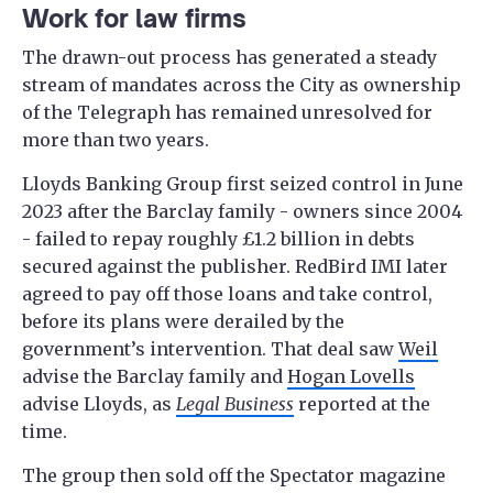
Work for law firms
The drawn-out process has generated a steady
stream of mandates across the City as ownership
of the Telegraph has remained unresolved for
more than two years.
Lloyds Banking Group first seized control in June
2023 after the Barclay family - owners since 2004
- failed to repay roughly £1.2 billion in debts
secured against the publisher. RedBird IMI later
agreed to pay off those loans and take control,
before its plans were derailed by the
government’s intervention. That deal saw
Weil
advise the Barclay family and
Hogan Lovells
advise Lloyds, as
Legal Business
reported at the
time.
The group then sold off the Spectator magazine