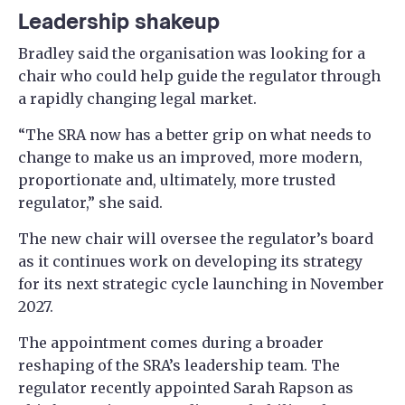
Leadership shakeup
Bradley said the organisation was looking for a
chair who could help guide the regulator through
a rapidly changing legal market.
“The SRA now has a better grip on what needs to
change to make us an improved, more modern,
proportionate and, ultimately, more trusted
regulator,” she said.
The new chair will oversee the regulator’s board
as it continues work on developing its strategy
for its next strategic cycle launching in November
2027.
The appointment comes during a broader
reshaping of the SRA’s leadership team. The
regulator recently appointed Sarah Rapson as