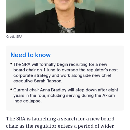
Credit: SRA
Need to know
The SRA will formally begin recruiting for a new
board chair on 1 June to oversee the regulator’s next
corporate strategy and work alongside new chief
executive Sarah Rapson.
Current chair Anna Bradley will step down after eight
years in the role, including serving during the Axiom
Ince collapse.
The SRA is launching a search for a new board
chair as the regulator enters a period of wider