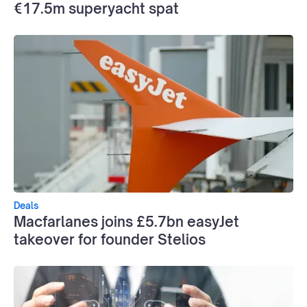
€17.5m superyacht spat
Deals
Macfarlanes joins £5.7bn easyJet
takeover for founder Stelios