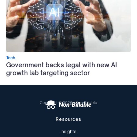
Tech
Government backs legal with new AI
growth lab targeting sector
Copyright © 2026 | Non-Billable
Resources
Insights