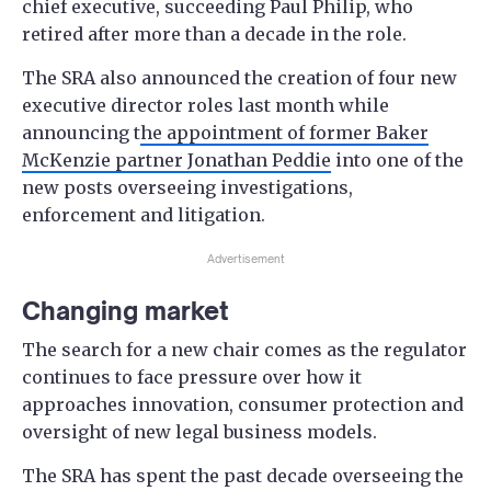
chief executive, succeeding Paul Philip, who
retired after more than a decade in the role.
The SRA also announced the creation of four new
executive director roles last month while
announcing t
he appointment of former Baker
McKenzie partner Jonathan Peddie
into one of the
new posts overseeing investigations,
enforcement and litigation.
Advertisement
Changing market
The search for a new chair comes as the regulator
continues to face pressure over how it
approaches innovation, consumer protection and
oversight of new legal business models.
The SRA has spent the past decade overseeing the