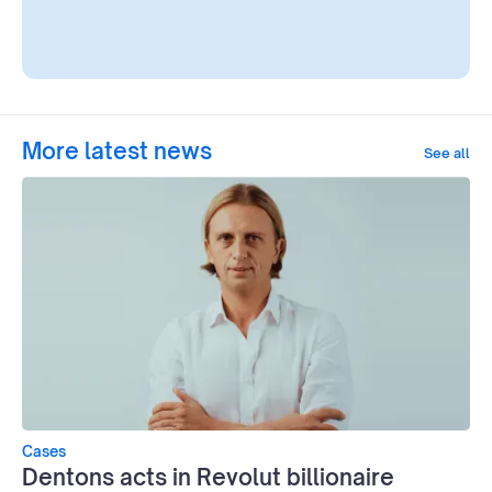
More latest news
See all
Cases
Dentons acts in Revolut billionaire