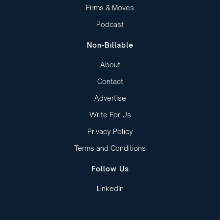
Firms & Moves
Podcast
Non-Billable
About
Contact
Advertise
Write For Us
Privacy Policy
Terms and Conditions
Follow Us
LinkedIn