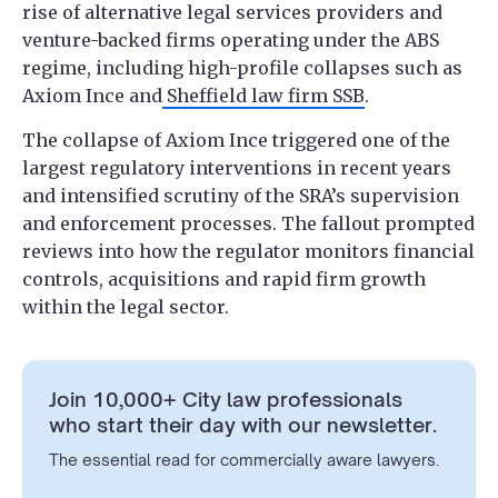
rise of alternative legal services providers and
venture-backed firms operating under the ABS
regime, including high-profile collapses such as
Axiom Ince and
Sheffield law firm SSB
.
The collapse of Axiom Ince triggered one of the
largest regulatory interventions in recent years
and intensified scrutiny of the SRA’s supervision
and enforcement processes. The fallout prompted
reviews into how the regulator monitors financial
controls, acquisitions and rapid firm growth
within the legal sector.
Join 10,000+ City law professionals
who start their day with our newsletter.
The essential read for commercially aware lawyers.