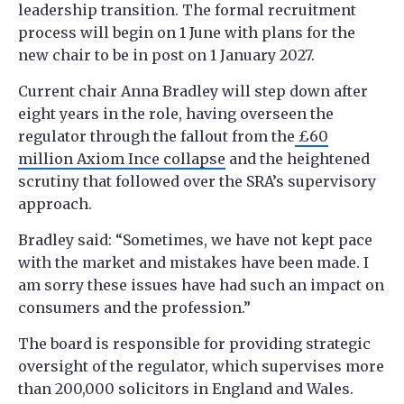
leadership transition. The formal recruitment
process will begin on 1 June with plans for the
new chair to be in post on 1 January 2027.
Current chair Anna Bradley will step down after
eight years in the role, having overseen the
regulator through the fallout from the
£60
million Axiom Ince collapse
and the heightened
scrutiny that followed over the SRA’s supervisory
approach.
Bradley said: “Sometimes, we have not kept pace
with the market and mistakes have been made. I
am sorry these issues have had such an impact on
consumers and the profession.”
The board is responsible for providing strategic
oversight of the regulator, which supervises more
than 200,000 solicitors in England and Wales.