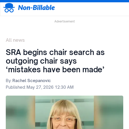
Advertisement
All news
SRA begins chair search as
outgoing chair says
‘mistakes have been made’
By:
Rachel Scepanovic
Published:
May 27, 2026 12:30 AM