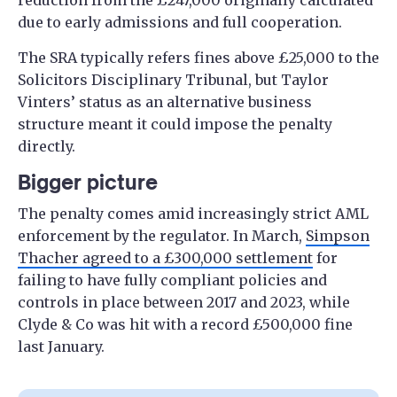
reduction from the £247,000 originally calculated
due to early admissions and full cooperation.
The SRA typically refers fines above £25,000 to the
Solicitors Disciplinary Tribunal, but Taylor
Vinters’ status as an alternative business
structure meant it could impose the penalty
directly.
Bigger picture
The penalty comes amid increasingly strict AML
enforcement by the regulator. In March,
Simpson
Thacher agreed to a £300,000 settlement
for
failing to have fully compliant policies and
controls in place between 2017 and 2023, while
Clyde & Co was hit with a record £500,000 fine
last January.