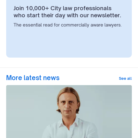
Join 10,000+ City law professionals
who start their day with our newsletter.
The essential read for commercially aware lawyers.
More latest news
See all