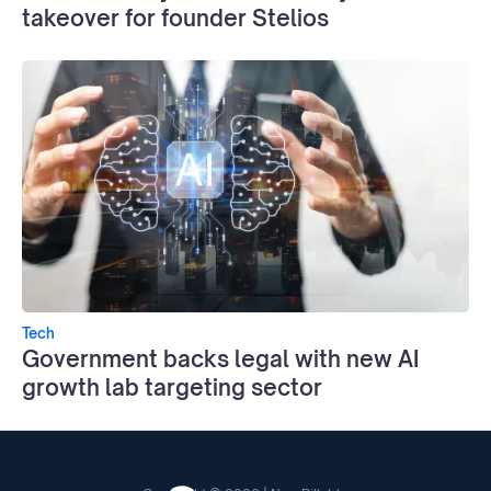
takeover for founder Stelios
Tech
Government backs legal with new AI
growth lab targeting sector