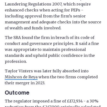
Laundering Regulations 2007, which require
enhanced checks when acting for PEPs -
including approval from the firm’s senior
management and adequate checks into the source
of wealth and funds involved.
The SRA found the firm in breach of its code of
conduct and governance principles. It said a fine
was appropriate to maintain professional
standards and uphold public confidence in the
profession.
Taylor Vinters was later fully absorbed into
Mishcon de Reya
when the two firms completed
their merger in 2023.
Outcome
The regulator imposed a fine of £172,934 - a 30%