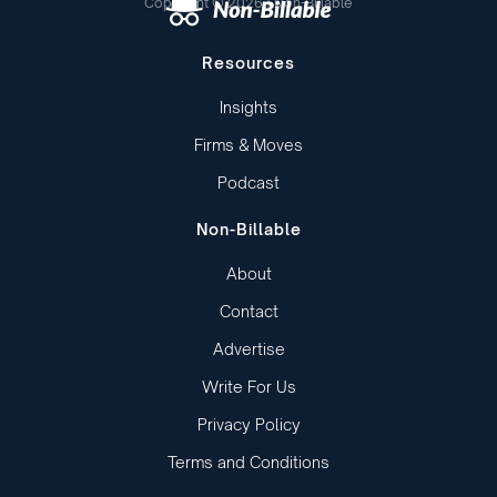
Copyright © 2026 | Non-Billable
Resources
Insights
Firms & Moves
Podcast
Non-Billable
About
Contact
Advertise
Write For Us
Privacy Policy
Terms and Conditions