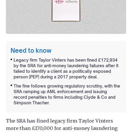
Need to know
Legacy firm Taylor Vinters has been fined £172,934
by the SRA for anti-money laundering failures after it
failed to identify a client as a politically exposed
person (PEP) during a 2017 property deal.
The fine follows growing regulatory scrutiny, with the
SRA ramping up AML enforcement and issuing
record penalties to firms including Clyde & Co and
Simpson Thacher.
The SRA has fined legacy firm Taylor Vinters
more than £170,000 for anti-money laundering