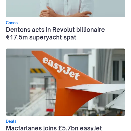
Cases
Dentons acts in Revolut billionaire
€17.5m superyacht spat
Deals
Macfarlanes joins £5.7bn easyJet