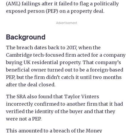
(AML) failings after it failed to flag a politically
exposed person (PEP) on a property deal.
Advertisement
Background
The breach dates back to 2017, when the
Cambridge tech-focused firm acted for a company
buying UK residential property. That company’s
beneficial owner turned out to be a foreign-based
PEP, but the firm didn’t catch it until two months
after the deal closed.
The SRA also found that Taylor Vinters
incorrectly confirmed to another firm that it had
verified the identity of the buyer and that they
were not a PEP.
This amounted to a breach of the Money