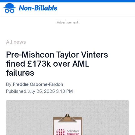
Advertisement
All news
Pre-Mishcon Taylor Vinters
fined £173k over AML
failures
By:
Freddie Osborne-Fardon
Published:
July 25, 2025 3:10 PM