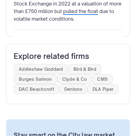
Stock Exchange in 2022 at a valuation of more
than £750 million but
pulled the float
due to
volatile market conditions.
Explore related firms
Addleshaw Goddard
Bird & Bird
Burges Salmon
Clyde & Co
CMS
DAC Beachcroft
Dentons
DLA Piper
Stay smart on the City law market