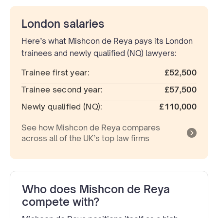
London salaries
Here’s what Mishcon de Reya pays its London
trainees and newly qualified (NQ) lawyers:
Trainee first year:
£52,500
Trainee second year:
£57,500
Newly qualified (NQ):
£110,000
See how Mishcon de Reya compares
across all of the UK’s top law firms
Who does Mishcon de Reya
compete with?