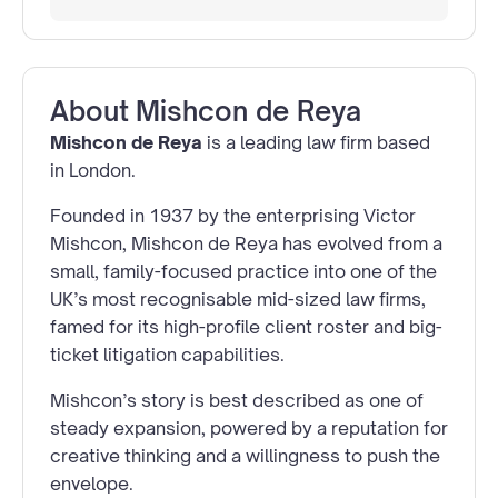
About
Mishcon de Reya
Mishcon de Reya
is a leading law firm based
in London.
Founded in 1937 by the enterprising Victor
Mishcon, Mishcon de Reya has evolved from a
small, family-focused practice into one of the
UK’s most recognisable mid-sized law firms,
famed for its high-profile client roster and big-
ticket litigation capabilities.
Mishcon’s story is best described as one of
steady expansion, powered by a reputation for
creative thinking and a willingness to push the
envelope.