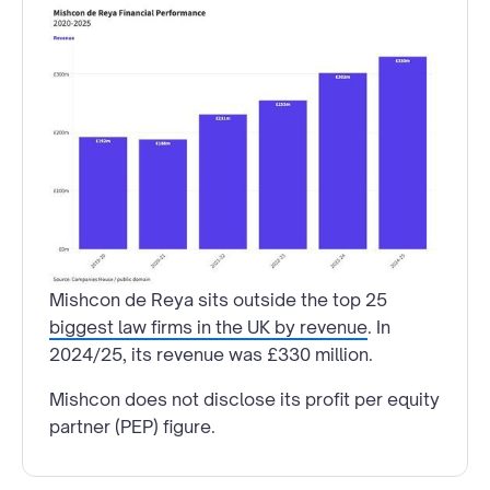
Mishcon de Reya sits outside the top 25
biggest law firms in the UK by revenue
. In
2024/25, its revenue was £330 million.
Mishcon does not disclose its profit per equity
partner (PEP) figure.