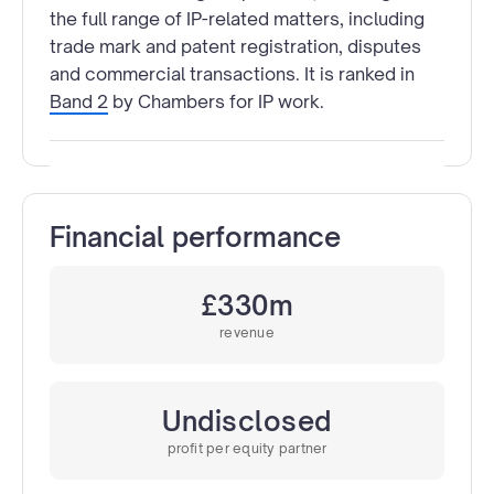
the full range of IP-related matters, including
trade mark and patent registration, disputes
and commercial transactions. It is ranked in
Band 2
by Chambers for IP work.
Financial performance
£330m
revenue
Undisclosed
profit per equity partner