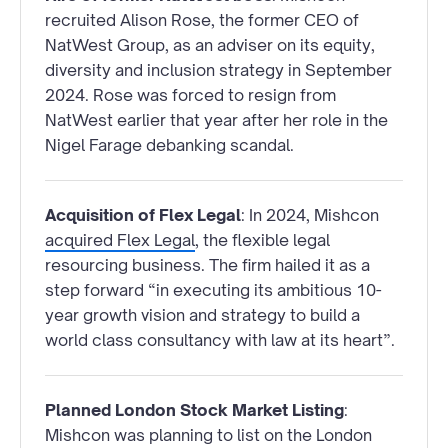
recruited Alison Rose, the former CEO of
NatWest Group, as an adviser on its equity,
diversity and inclusion strategy in September
2024. Rose was forced to resign from
NatWest earlier that year after her role in the
Nigel Farage debanking scandal.
Acquisition of Flex Legal
: In 2024, Mishcon
acquired Flex Legal
, the flexible legal
resourcing business. The firm hailed it as a
step forward “in executing its ambitious 10-
year growth vision and strategy to build a
world class consultancy with law at its heart”.
Planned London Stock Market Listing
:
Mishcon was planning to list on the London