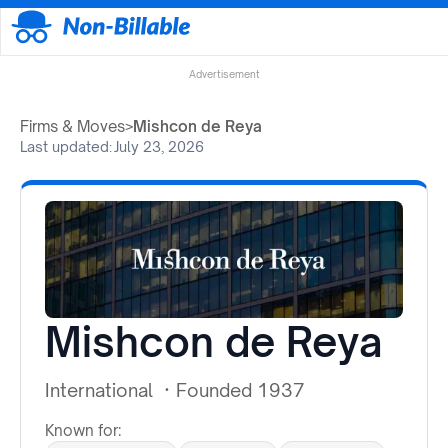
Advertisement
Firms & Moves
>
Mishcon de Reya
Last updated:
July 23, 2026
Mishcon de Reya
International
·
Founded 1937
Known for: