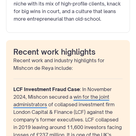
niche with its mix of high-profile clients, knack
for big wins in court, and a culture that leans
more entrepreneurial than old-school.
Recent work highlights
Recent work and industry highlights for
Mishcon de Reya include:
LCF Investment Fraud Case
: In November
2024, Mishcon secured a
win for the joint
administrators
of collapsed investment firm
London Capital & Finance (LCF) against the
company’s former executives. LCF collapsed
in 2019 leaving around 11,600 investors facing
losses of £237 million. It is one of the UK’s