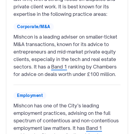
private client work. It is best known for its
expertise in the following practice areas:
Corporate/M&A
Mishcon is a leading adviser on smaller-ticket
M&A transactions, known for its advice to
entrepreneurs and mid-market private equity
clients, especially in the tech and real estate
sectors. It has a
Band 1
ranking by Chambers
for advice on deals worth under £100 million.
Employment
Mishcon has one of the City’s leading
employment practices, advising on the full
spectrum of contentious and non-contentious
employment law matters. It has
Band 1