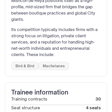
Mishcon de Reya positions itself as a high-
profile, mid-sized firm that bridges the gap
between boutique practices and global City
giants.
Its competition typically includes firms with a
strong focus on litigation, private client
services, and a reputation for handling high-
net-worth individuals and entrepreneurial
clients. These include:
Bird & Bird
Macfarlanes
Trainee information
Training contracts
30
Seat structure
4 seats