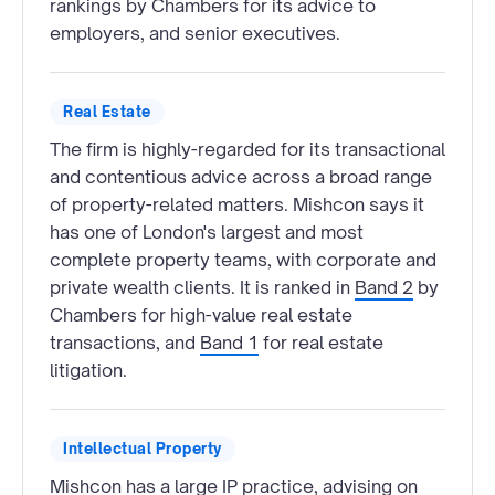
rankings by Chambers for its advice to
employers, and senior executives.
Real Estate
The firm is highly-regarded for its transactional
and contentious advice across a broad range
of property-related matters. Mishcon says it
has one of London's largest and most
complete property teams, with corporate and
private wealth clients. It is ranked in
Band 2
by
Chambers for high-value real estate
transactions, and
Band 1
for real estate
litigation.
Intellectual Property
Mishcon has a large IP practice, advising on