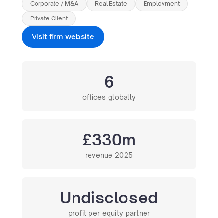
Corporate / M&A
Real Estate
Employment
Private Client
Visit firm website
6
offices globally
£330m
revenue 2025
Undisclosed
profit per equity partner