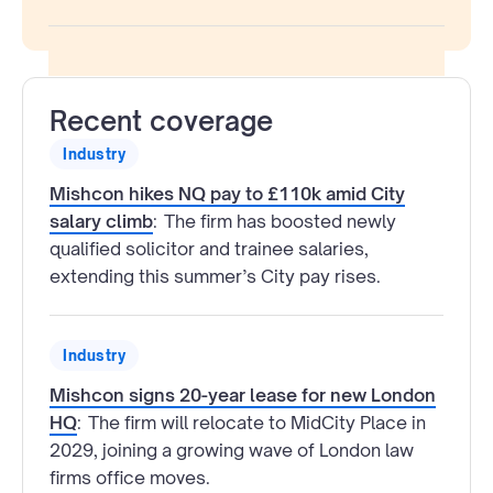
Recent coverage
Industry
Mishcon hikes NQ pay to £110k amid City
salary climb
:
The firm has boosted newly
qualified solicitor and trainee salaries,
extending this summer’s City pay rises.
Industry
Mishcon signs 20-year lease for new London
HQ
:
The firm will relocate to MidCity Place in
2029, joining a growing wave of London law
firms office moves.