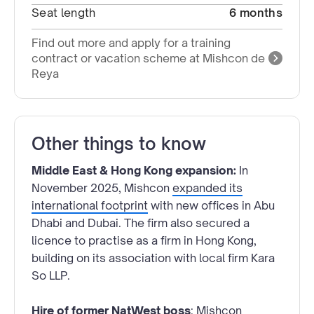
Seat length
6 months
Find out more and apply for a training
contract or vacation scheme at Mishcon de
Reya
Other things to know
Middle East & Hong Kong expansion:
In
November 2025, Mishcon
expanded its
international footprint
with new offices in Abu
Dhabi and Dubai. The firm also secured a
licence to practise as a firm in Hong Kong,
building on its association with local firm Kara
So LLP.
Hire of former NatWest boss
: Mishcon