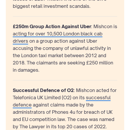
biggest retail investment scandals.
£250m Group Action Against Uber
: Mishcon is
acting for over 10,500 London black cab
drivers
on a group action against Uber
accusing the company of unlawful activity in
the London taxi market between 2012 and
2018. The claimants are seeking £250 million
in damages.
Successful Defence of O2
: Mishcon acted for
Telefonica UK Limited (O2) on its
successful
defence
against claims made by the
administrators of Phones 4u for breach of UK
and EU competition law. The case was named
by The Lawyer in its top 20 cases of 2022.