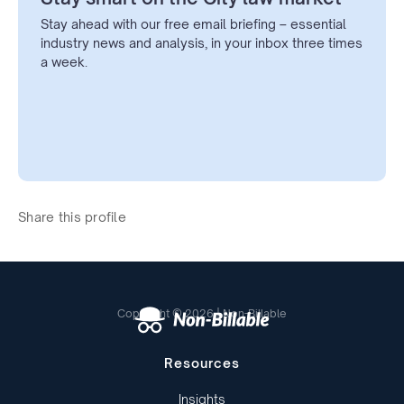
Stay ahead with our free email briefing – essential
industry news and analysis, in your inbox three times
a week.
Share this profile
Copyright © 2026 | Non-Billable
Resources
Insights