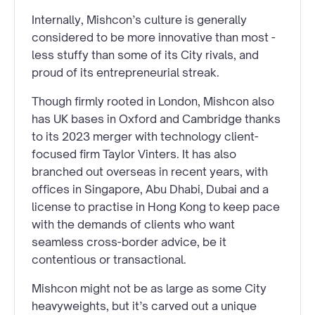
Internally, Mishcon’s culture is generally
considered to be more innovative than most -
less stuffy than some of its City rivals, and
proud of its entrepreneurial streak.
Though firmly rooted in London, Mishcon also
has UK bases in Oxford and Cambridge thanks
to its 2023 merger with technology client-
focused firm Taylor Vinters. It has also
branched out overseas in recent years, with
offices in Singapore, Abu Dhabi, Dubai and a
license to practise in Hong Kong to keep pace
with the demands of clients who want
seamless cross-border advice, be it
contentious or transactional.
Mishcon might not be as large as some City
heavyweights, but it’s carved out a unique