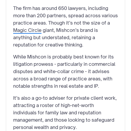
The firm has around 650 lawyers, including
more than 200 partners, spread across various
practice areas. Though it’s not the size of a
Magic Circle
giant, Mishcon’s brand is
anything but understated, retaining a
reputation for creative thinking.
While Mishcon is probably best known for its
litigation prowess - particularly in commercial
disputes and white-collar crime - it advises
across a broad range of practice areas, with
notable strengths in real estate and IP.
It’s also a go-to adviser for private client work,
attracting a roster of high-net-worth
individuals for family law and reputation
management, and those looking to safeguard
personal wealth and privacy.