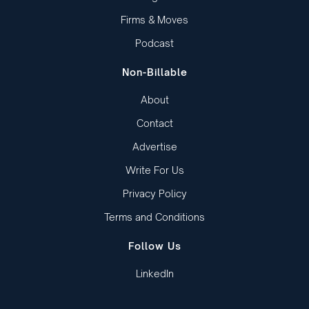
Firms & Moves
Podcast
Non-Billable
About
Contact
Advertise
Write For Us
Privacy Policy
Terms and Conditions
Follow Us
LinkedIn