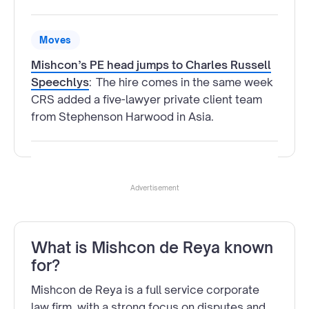
Moves
Mishcon’s PE head jumps to Charles Russell
Speechlys
:
The hire comes in the same week
CRS added a five-lawyer private client team
from Stephenson Harwood in Asia.
Advertisement
What is Mishcon de Reya known
for?
Mishcon de Reya is a full service corporate
law firm, with a strong focus on disputes and