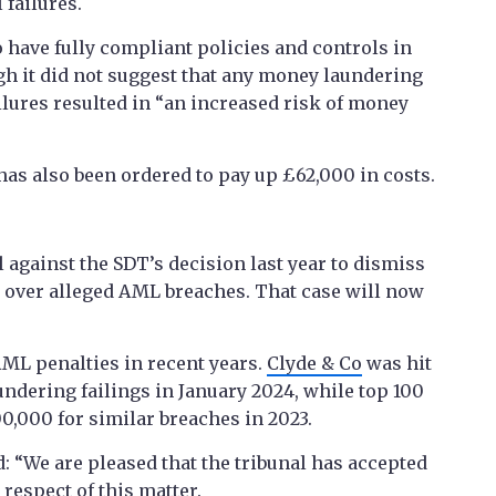
failures.
o have fully compliant policies and controls in
gh it did not suggest that any money laundering
ailures resulted in “an increased risk of money
has also been ordered to pay up £62,000 in costs.
l against the SDT’s decision last year to dismiss
s over alleged AML breaches. That case will now
ML penalties in recent years.
Clyde & Co
was hit
ndering failings in January 2024, while top 100
0,000 for similar breaches in 2023.
: “We are pleased that the tribunal has accepted
respect of this matter.