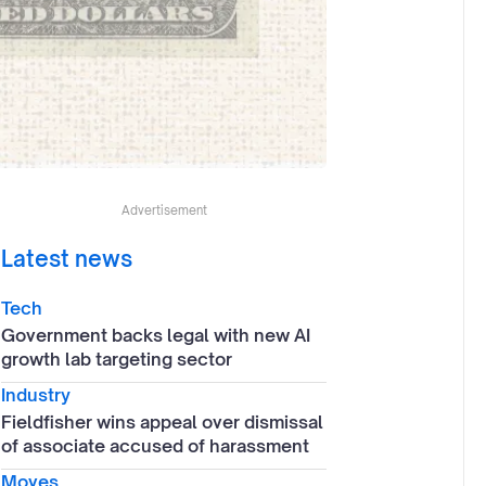
Advertisement
Latest news
Tech
Government backs legal with new AI
growth lab targeting sector
Industry
Fieldfisher wins appeal over dismissal
of associate accused of harassment
Moves