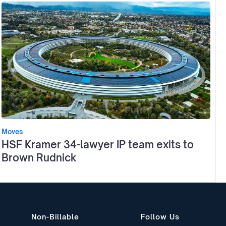
Moves
HSF Kramer 34-lawyer IP team exits to
Brown Rudnick
Non-Billable
Follow Us