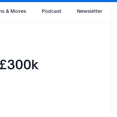
ms & Moves
Podcast
Newsletter
 £300k