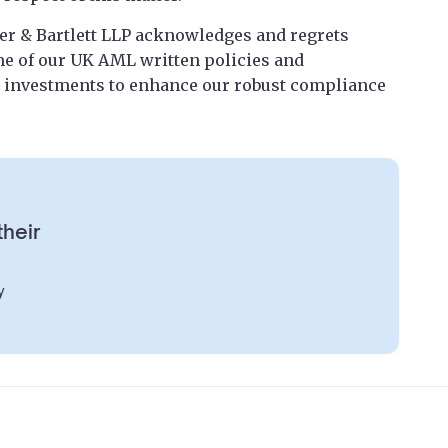
r & Bartlett LLP acknowledges and regrets
me of our UK AML written policies and
 investments to enhance our robust compliance
their
y