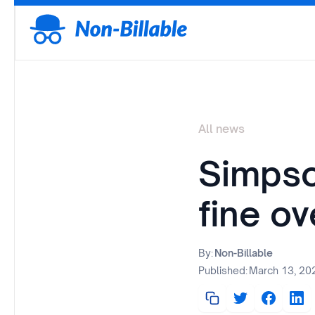
All news
Simpso
fine ov
By:
Non-Billable
Published:
March 13, 20