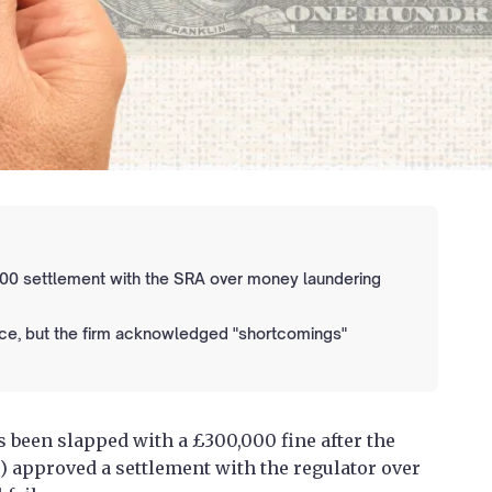
00 settlement with the SRA over money laundering
ace, but the firm acknowledged "shortcomings"
 been slapped with a £300,000 fine after the
T) approved a settlement with the regulator over