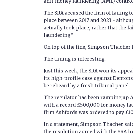
anti-money laundering (AML) control 
The SRA accused the firm of failing t
place between 2017 and 2023 - althou
actually took place, rather that the f
laundering.”
On top of the fine, Simpson Thacher 
The timing is interesting.
Just this week, the SRA won its appea
its high-profile case against Denton
be reheard by a fresh tribunal panel.
The regulator has been ramping up A
with a record £500,000 for money lau
firm Ashfords was ordered to pay £10
In a statement, Simpson Thacher said
the resolution agreed with the SRA in 