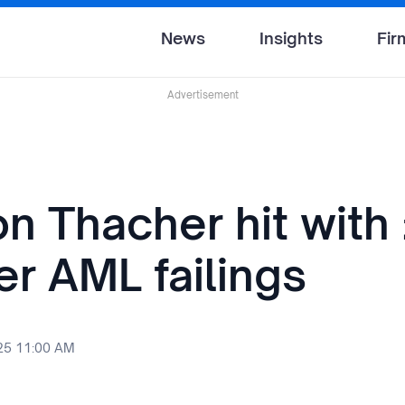
News
Insights
Fir
Advertisement
n Thacher hit with
er AML failings
25 11:00 AM