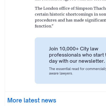
The London office of Simpson Thache
certain historic shortcomings in so
procedures and has made significant
function."
Join 10,000+ City law
professionals who start 
day with our newsletter.
The essential read for commerciall
aware lawyers.
More latest news