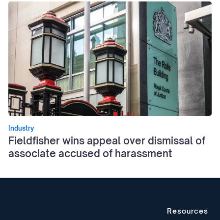
Industry
Fieldfisher wins appeal over dismissal of
associate accused of harassment
Resources