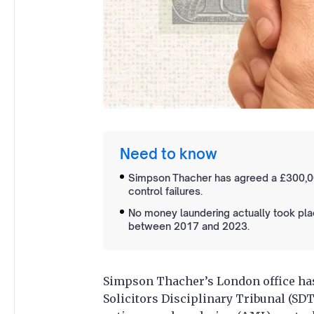
Need to know
Simpson Thacher has agreed a £300,0
control failures.
No money laundering actually took pl
between 2017 and 2023.
Simpson Thacher’s London office has
Solicitors Disciplinary Tribunal (SD