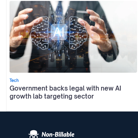
Tech
Government backs legal with new AI
growth lab targeting sector