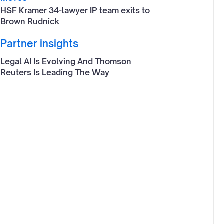
HSF Kramer 34-lawyer IP team exits to
Brown Rudnick
Partner insights
Legal AI Is Evolving And Thomson
Reuters Is Leading The Way