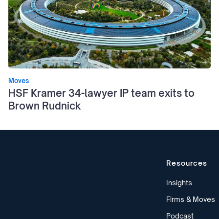
Moves
HSF Kramer 34-lawyer IP team exits to
Brown Rudnick
Resources
Insights
Firms & Moves
Podcast