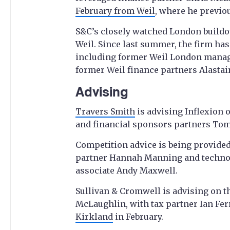
February from Weil
, where he previo
S&C’s closely watched London buildo
Weil. Since last summer, the firm has 
including former Weil London managi
former Weil finance partners Alastai
Advising
Travers Smith
is advising Inflexion o
and financial sponsors partners Tom
Competition advice is being provided
partner Hannah Manning and techno
associate Andy Maxwell.
Sullivan & Cromwell is advising on t
McLaughlin, with tax partner Ian Fer
Kirkland
in February.