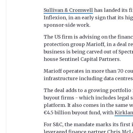
Sullivan & Cromwell
has landed its fi
Inflexion, in an early sign that its hi
sponsor-side work.
The US firm is advising on the financi
protection group Marioff, in a deal 
business is being carved out of Spect
house Sentinel Capital Partners.
Marioff operates in more than 70 coun
infrastructure including data centres,
The deal adds to a growing portfolio 
buyout firms - which includes legal
platform. It also comes in the same w
€4.5 billion buyout fund, with
Kirklan
For S&C, the mandate marks its first
leveraged finance partner Chris McL