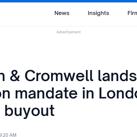
News
Insights
Fir
Advertisement
n & Cromwell lands 
ion mandate in Lon
 buyout
 9:20 AM