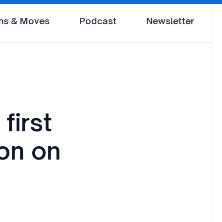
ms & Moves
Podcast
Newsletter
first
don on