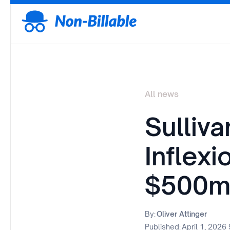
All news
Sulliva
Inflex
$500m
By:
Oliver Attinger
Published:
April 1, 2026