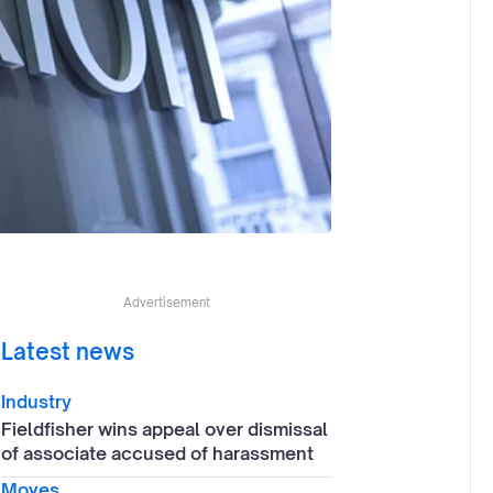
Advertisement
Latest news
Industry
Fieldfisher wins appeal over dismissal
of associate accused of harassment
Moves