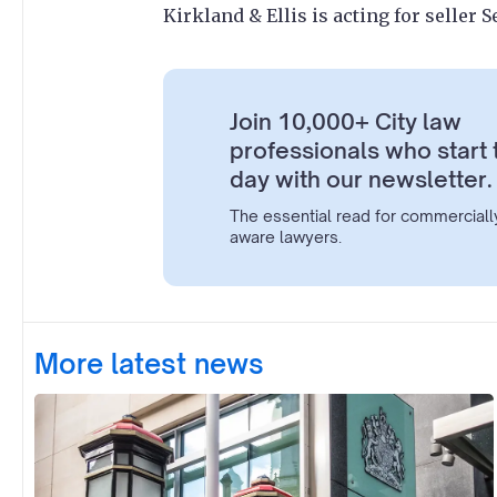
Kirkland & Ellis is acting for seller 
Join 10,000+ City law
professionals who start 
day with our newsletter.
The essential read for commerciall
aware lawyers.
More latest news