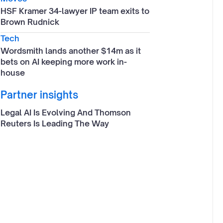
HSF Kramer 34-lawyer IP team exits to
Brown Rudnick
Tech
Wordsmith lands another $14m as it
bets on AI keeping more work in-
house
Partner insights
Legal AI Is Evolving And Thomson
Reuters Is Leading The Way