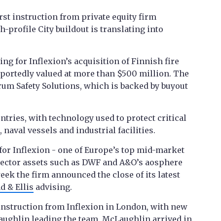
rst instruction from private equity firm
gh-profile City buildout is translating into
ng for Inflexion’s acquisition of Finnish fire
reportedly valued at more than $500 million. The
rum Safety Solutions, which is backed by buyout
tries, with technology used to protect critical
 naval vessels and industrial facilities.
for Inflexion - one of Europe’s top mid-market
 sector assets such as DWF and A&O’s aosphere
eek the firm announced the close of its latest
d & Ellis
advising.
 instruction from Inflexion in London, with new
aughlin leading the team. McLaughlin
arrived in