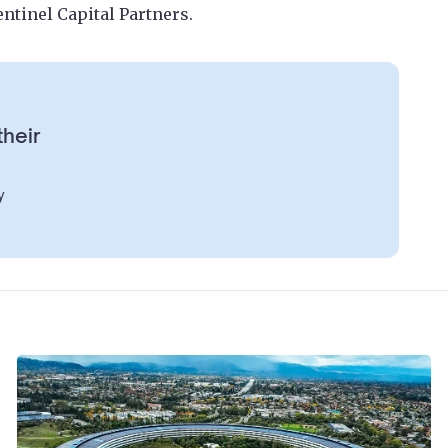
Sentinel Capital Partners.
their
y