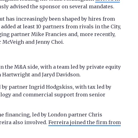
usly advised the sponsor on several mandates.
ut has increasingly been shaped by hires from
added at least 10 partners from rivals in the City,
ng partner Mike Francies and, more recently,
r McVeigh and Jenny Choi.
n the M&A side, with a team led by private equity
 Hartwright and Jaryd Davidson.
 by partner Ingrid Hodgskiss, with tax led by
logy and commercial support from senior
he financing, led by London partner Chris
reira also involved.
Ferreira joined the firm from