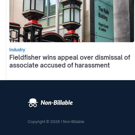
Industry
Fieldfisher wins appeal over dismissal of
associate accused of harassment
Copyright © 2026 | Non-Billable