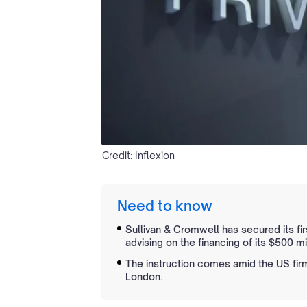
Credit: Inflexion
Need to know
Sullivan & Cromwell has secured its fir
advising on the financing of its $500 mi
The instruction comes amid the US firm
London.