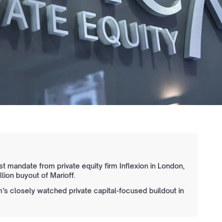
st mandate from private equity firm Inflexion in London,
llion buyout of Marioff.
’s closely watched private capital-focused buildout in