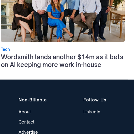
Tech
Wordsmith lands another $14m as it bets
on AI keeping more work in-house
Non-Billable
Follow Us
About
LinkedIn
Contact
Advertise